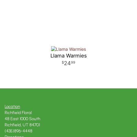
Llama Warmies
24
99
Location
Richfield Floral
48 East 1000 South
Richfield, UT 84701
(435)896-4448