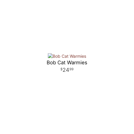
Bob Cat Warmies
24
99