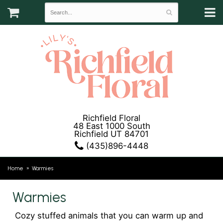
Richfield Floral
48 East 1000 South
Richfield UT 84701
(435)896-4448
Home
Warmies
Warmies
Cozy stuffed animals that you can warm up and