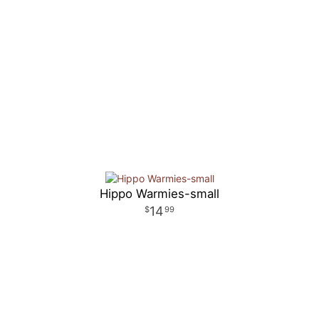
Hippo Warmies-small
14
99