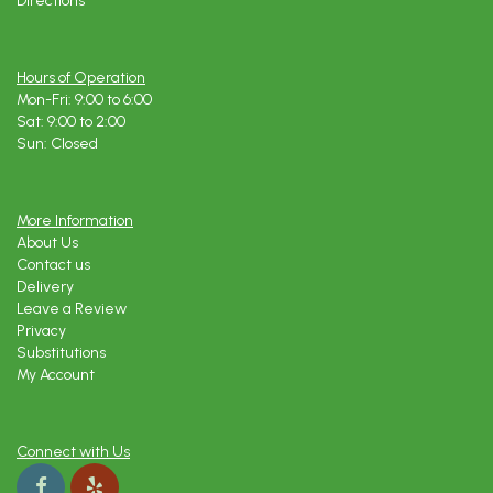
Directions
Hours of Operation
Mon-Fri: 9:00 to 6:00
Sat: 9:00 to 2:00
Sun: Closed
More Information
About Us
Contact us
Delivery
Leave a Review
Privacy
Substitutions
My Account
Connect with Us