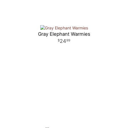
Gray Elephant Warmies
24
99