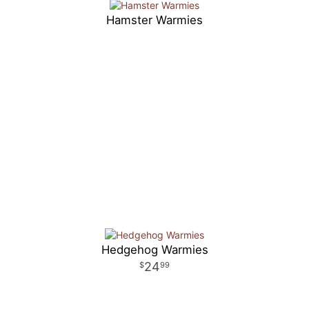
Hamster Warmies
Hedgehog Warmies
24
99