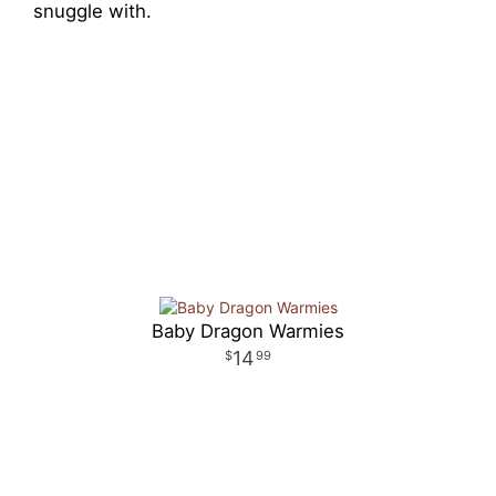
snuggle with.
Baby Dragon Warmies
14
99