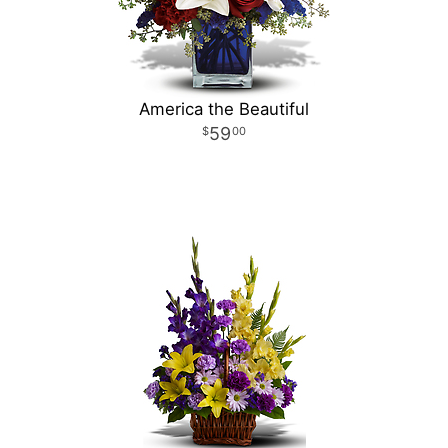
America the Beautiful
59
00