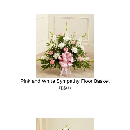
Pink and White Sympathy Floor Basket
89
99