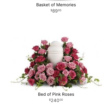
Basket of Memories
89
95
Bed of Pink Roses
240
00