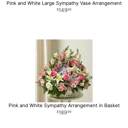
Pink and White Large Sympathy Vase Arrangement
149
99
Pink and White Sympathy Arrangement in Basket
189
99