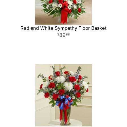
Red and White Sympathy Floor Basket
89
99