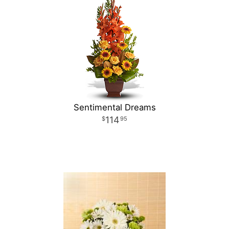
Sentimental Dreams
114
95