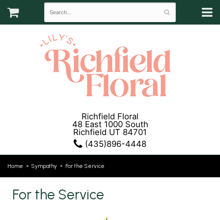
Richfield Floral
48 East 1000 South
Richfield UT 84701
(435)896-4448
Home
Sympathy
For the Service
For the Service