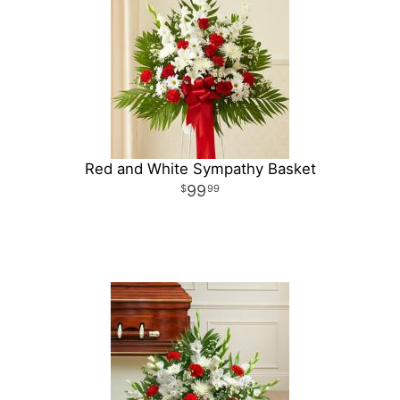
Red and White Sympathy Basket
99
99