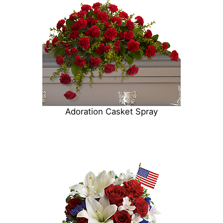
Adoration Casket Spray