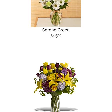
Serene Green
45
00