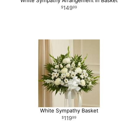
White Sympathy Arrangement in Basket
149
99
White Sympathy Basket
119
99