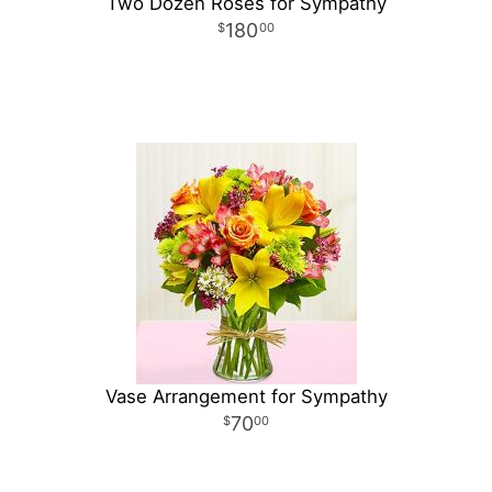
Two Dozen Roses for Sympathy
180
00
Vase Arrangement for Sympathy
70
00