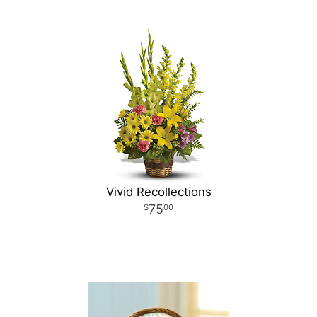
Vivid Recollections
75
00