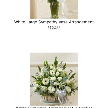
White Large Sympathy Vase Arrangement
124
99