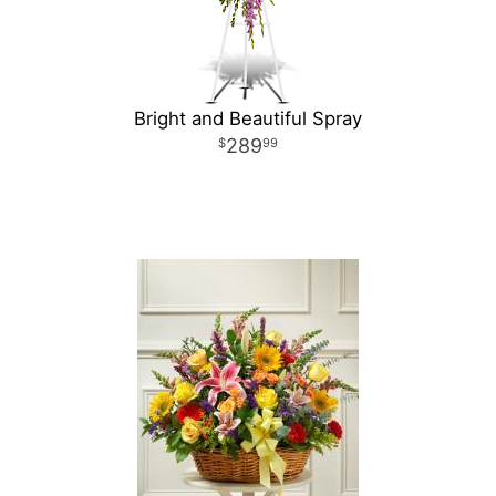
Bright and Beautiful Spray
289
99