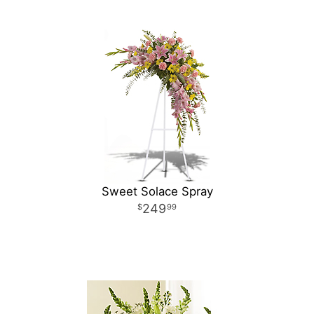
Sweet Solace Spray
249
99