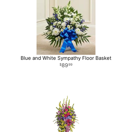
Blue and White Sympathy Floor Basket
89
99