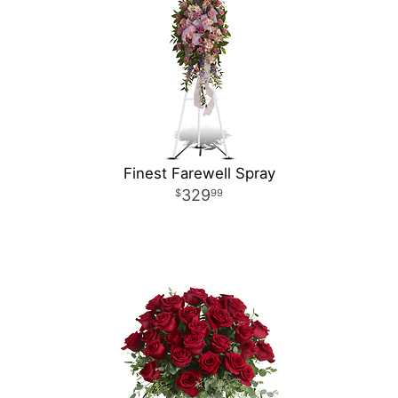
Finest Farewell Spray
329
99