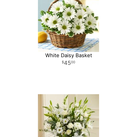
White Daisy Basket
45
00