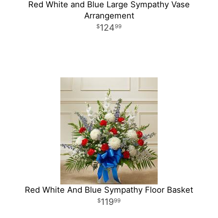
Red White and Blue Large Sympathy Vase
Arrangement
124
99
Red White And Blue Sympathy Floor Basket
119
99