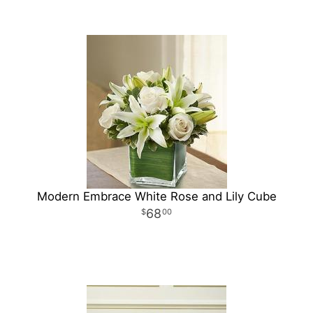
Modern Embrace White Rose and Lily Cube
68
00