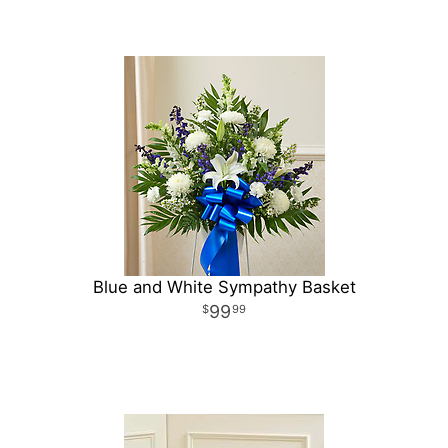
Blue and White Sympathy Basket
99
99