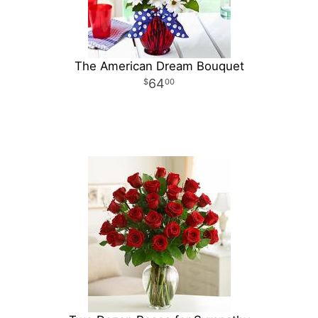
The American Dream Bouquet
64
00