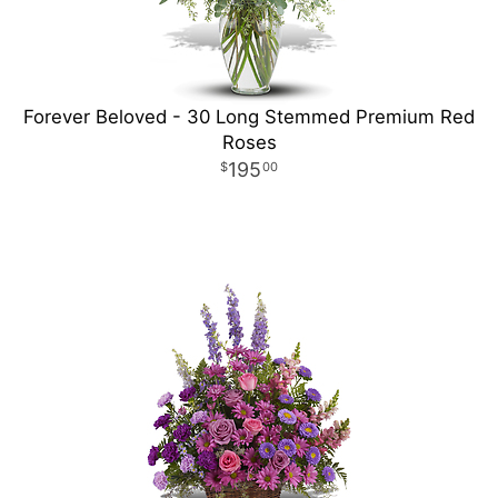
Forever Beloved - 30 Long Stemmed Premium Red
Roses
195
00