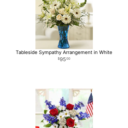
Tableside Sympathy Arrangement in White
95
00