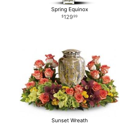
Spring Equinox
129
99
Sunset Wreath