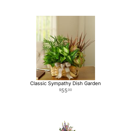
Classic Sympathy Dish Garden
55
00