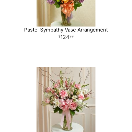
Pastel Sympathy Vase Arrangement
124
99