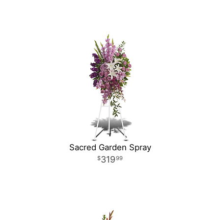
Sacred Garden Spray
319
99