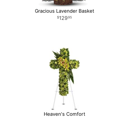
Gracious Lavender Basket
129
95
Heaven's Comfort