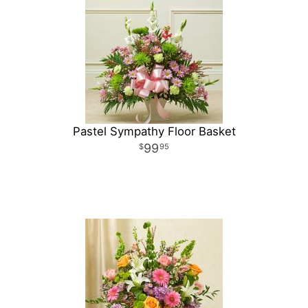
Pastel Sympathy Floor Basket
99
95