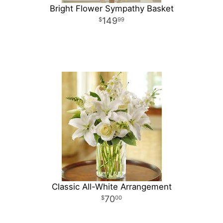
Bright Flower Sympathy Basket
149
99
Classic All-White Arrangement
70
00