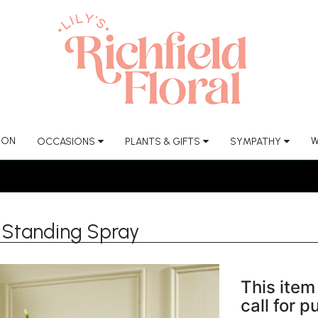
ION
W
OCCASIONS
PLANTS & GIFTS
SYMPATHY
 Standing Spray
This item 
call for 