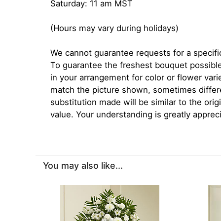
Saturday: 11 am MST
(Hours may vary during holidays)
We cannot guarantee requests for a specific
To guarantee the freshest bouquet possible
in your arrangement for color or flower var
match the picture shown, sometimes diffe
substitution made will be similar to the orig
value. Your understanding is greatly apprec
You may also like...