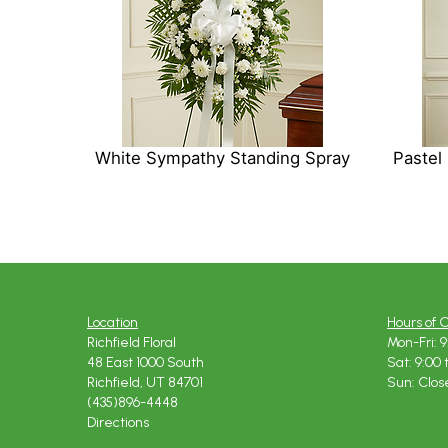
White Sympathy Standing Spray
Pastel
Location
Hours of 
Richfield Floral
Mon-Fri: 9
48 East 1000 South
Sat: 9:00 
Richfield, UT 84701
Sun: Clos
(435)896-4448
Directions