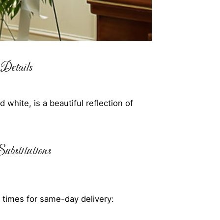
Details
white, is a beautiful reflection of
ubstitutions
 times for same-day delivery: