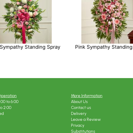
 Sympathy Standing Spray
Pink Sympathy Standing
Operation
More Information
:00 to 6:00
About Us
to 2:00
Contact us
ed
Delivery
Leave a Review
Privacy
Substitutions