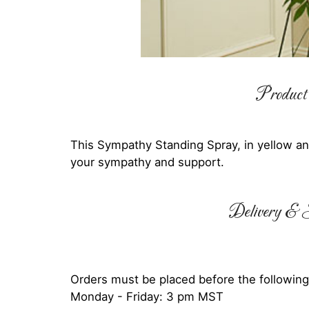
Product 
This Sympathy Standing Spray, in yellow and 
your sympathy and support.
Delivery & S
Orders must be placed before the following
Monday - Friday: 3 pm MST