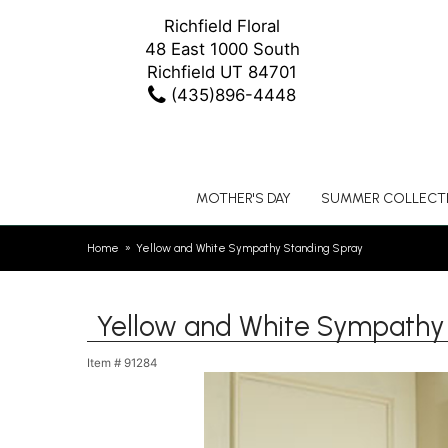
Richfield Floral
48 East 1000 South
Richfield UT 84701
(435)896-4448
MOTHER'S DAY
SUMMER COLLECT
Home
Yellow and White Sympathy Standing Spray
Yellow and White Sympathy
Item #
91284