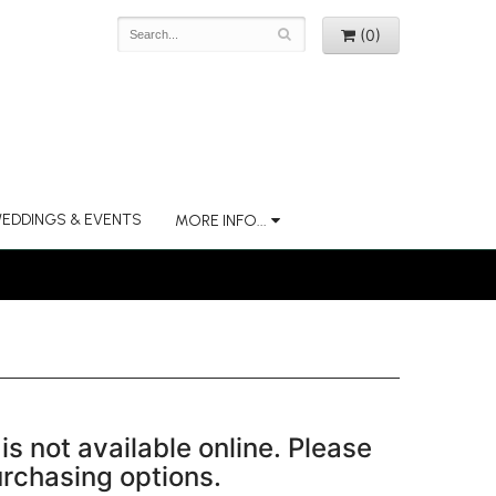
(0)
EDDINGS & EVENTS
MORE INFO...
is not available online. Please
purchasing options.