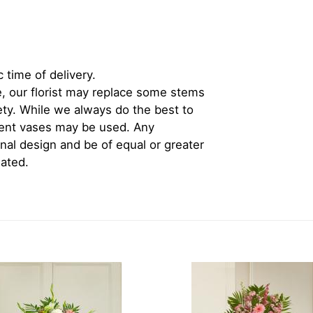
 time of delivery.
, our florist may replace some stems
iety. While we always do the best to
rent vases may be used. Any
inal design and be of equal or greater
iated.