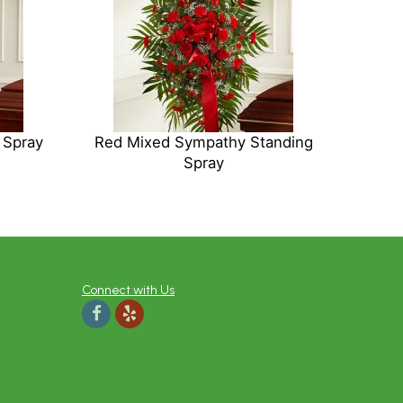
 Spray
Red Mixed Sympathy Standing
Spray
Connect with Us