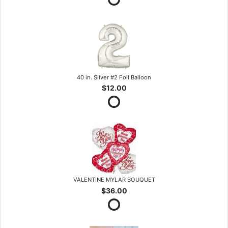
40 in. Silver #2 Foil Balloon
$12.00
VALENTINE MYLAR BOUQUET
$36.00