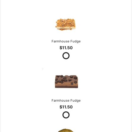
Farmhouse Fudge
$11.50
Farmhouse Fudge
$11.50