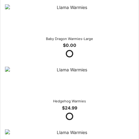
Baby Dragon Warmies-Large
$0.00
Hedgehog Warmies
$24.99