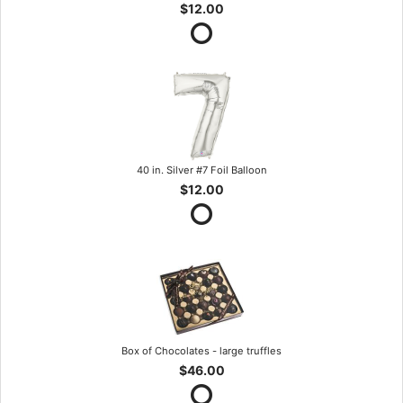
$12.00
40 in. Silver #7 Foil Balloon
$12.00
Box of Chocolates - large truffles
$46.00