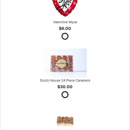
Valentine Mylar
$6.00
Dutch House 24 Piece Caramels
$30.00