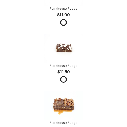
Farmhouse Fudge
$11.00
Farmhouse Fudge
$11.50
Farmhouse Fudge