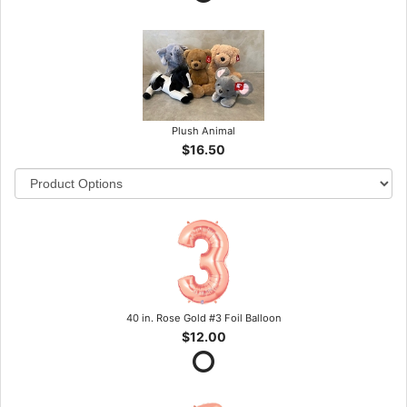
Plush Animal
$16.50
40 in. Rose Gold #3 Foil Balloon
$12.00