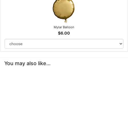
Mylar Balloon
$6.00
You may also like...