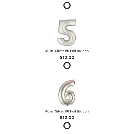
40 in. Silver #5 Foil Balloon
$12.00
40 in. Silver #6 Foil Balloon
$12.00