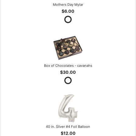
Mothers Day Mylar
$6.00
Box of Chocolates - cavanahs
$30.00
40 in. Silver #4 Foil Balloon
$12.00