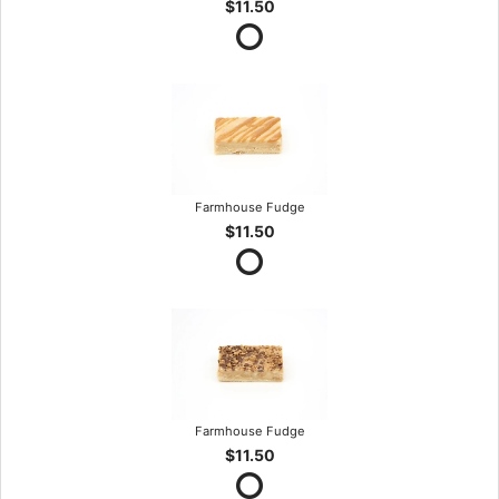
$11.50
Farmhouse Fudge
$11.50
Farmhouse Fudge
$11.50