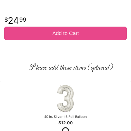
24
99
Add to Cart
Please add these items (optional)
40 in. Silver #3 Foil Balloon
$12.00