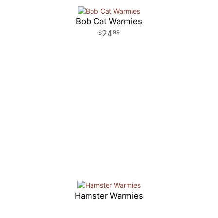
Bob Cat Warmies
24
99
Hamster Warmies