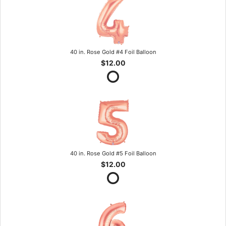
40 in. Rose Gold #4 Foil Balloon
$12.00
40 in. Rose Gold #5 Foil Balloon
$12.00