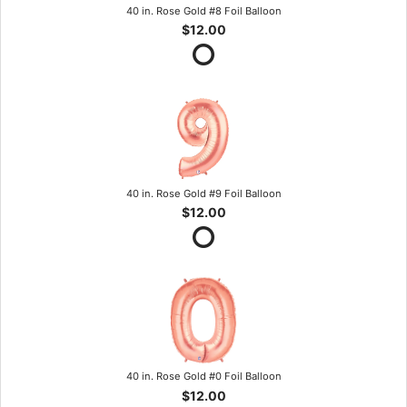
40 in. Rose Gold #8 Foil Balloon
$12.00
40 in. Rose Gold #9 Foil Balloon
$12.00
40 in. Rose Gold #0 Foil Balloon
$12.00