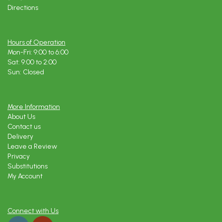
Directions
Hours of Operation
Mon-Fri: 9:00 to 6:00
Sat: 9:00 to 2:00
Sun: Closed
More Information
About Us
Contact us
Delivery
Leave a Review
Privacy
Substitutions
My Account
Connect with Us