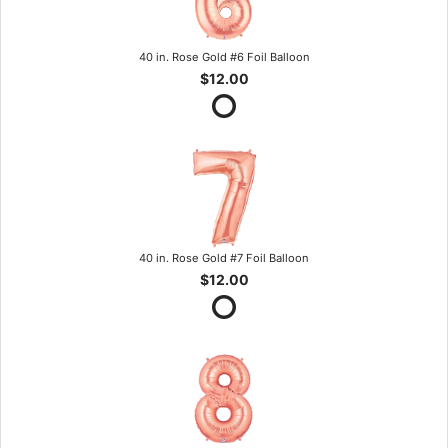
40 in. Rose Gold #6 Foil Balloon
$12.00
40 in. Rose Gold #7 Foil Balloon
$12.00