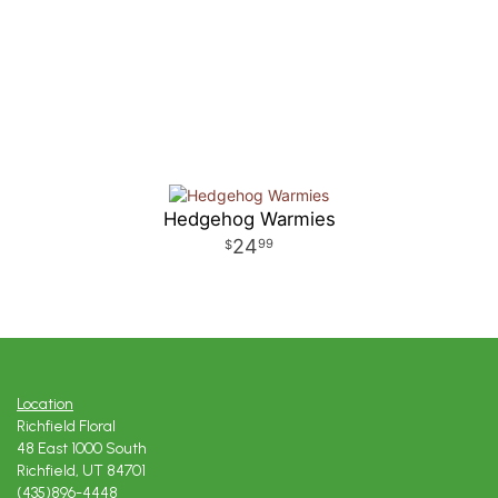
Hedgehog Warmies
24
99
Location
Richfield Floral
48 East 1000 South
Richfield, UT 84701
(435)896-4448