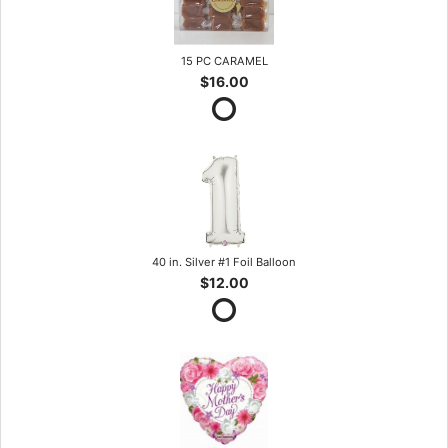
15 PC CARAMEL
$16.00
40 in. Silver #1 Foil Balloon
$12.00