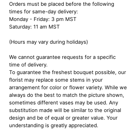
Orders must be placed before the following
times for same-day delivery:
Monday - Friday: 3 pm MST
Saturday: 11 am MST
(Hours may vary during holidays)
We cannot guarantee requests for a specific
time of delivery.
To guarantee the freshest bouquet possible, our
florist may replace some stems in your
arrangement for color or flower variety. While we
always do the best to match the picture shown,
sometimes different vases may be used. Any
substitution made will be similar to the original
design and be of equal or greater value. Your
understanding is greatly appreciated.