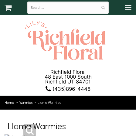
Richfield Floral
48 East 1000 South
Richfield UT 84701
(435)896-4448
Home
Warmies
Llama Warmies
Llama Warmies