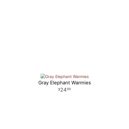
Gray Elephant Warmies
24
99