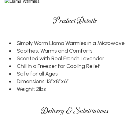
Product Details
Simply Warm Llama Warmies in a Microwave
Soothes, Warms and Comforts
Scented with Real French Lavender
Chill in a Freezer for Cooling Relief
Safe for all Ages
Dimensions: 13”x8”x6”
Weight: 2lbs
Delivery & Substitutions