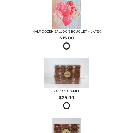
HALF DOZEN BALLOON BOUQUET - LATEX
$15.00
24 PC CARAMEL
$25.00