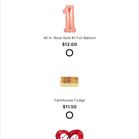
40 in. Rose Gold #1 Foil Balloon
$12.00
Farmhouse Fudge
$11.50