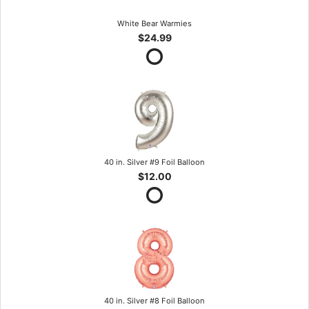
White Bear Warmies
$24.99
40 in. Silver #9 Foil Balloon
$12.00
40 in. Silver #8 Foil Balloon