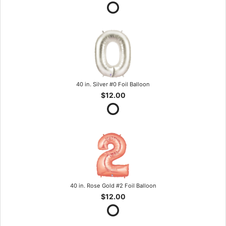
40 in. Silver #0 Foil Balloon
$12.00
40 in. Rose Gold #2 Foil Balloon
$12.00