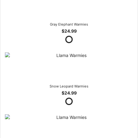
Gray Elephant Warmies
$24.99
Snow Leopard Warmies
$24.99