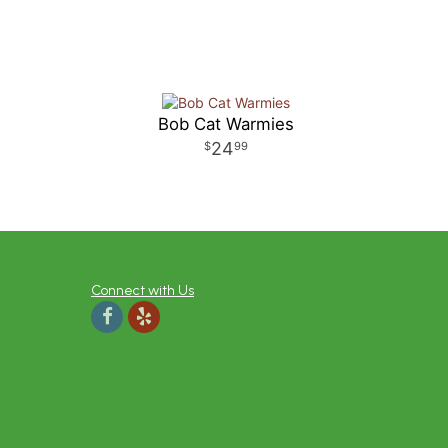
Bob Cat Warmies
24
99
Connect with Us