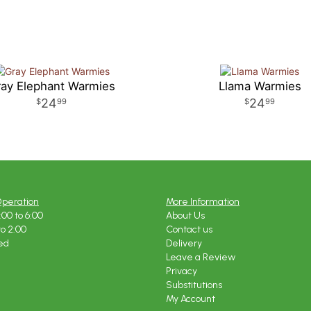
ay Elephant Warmies
Llama Warmies
24
24
99
99
Operation
More Information
:00 to 6:00
About Us
to 2:00
Contact us
ed
Delivery
Leave a Review
Privacy
Substitutions
My Account