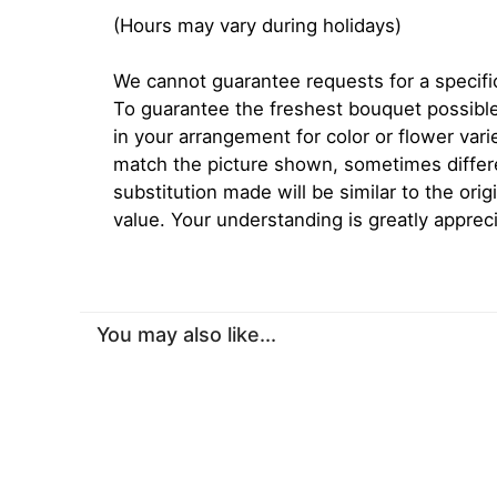
(Hours may vary during holidays)
We cannot guarantee requests for a specific
To guarantee the freshest bouquet possible
in your arrangement for color or flower var
match the picture shown, sometimes diffe
substitution made will be similar to the orig
value. Your understanding is greatly apprec
You may also like...