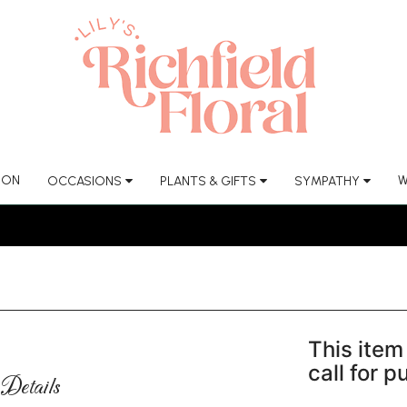
ION
W
OCCASIONS
PLANTS & GIFTS
SYMPATHY
This item 
call for 
Details