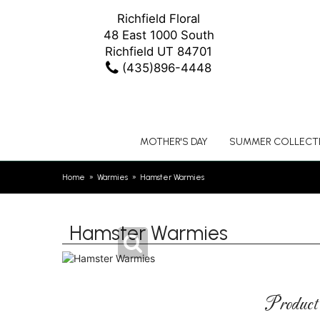
Richfield Floral
48 East 1000 South
Richfield UT 84701
(435)896-4448
MOTHER'S DAY
SUMMER COLLECT
Home
Warmies
Hamster Warmies
Hamster Warmies
Product 