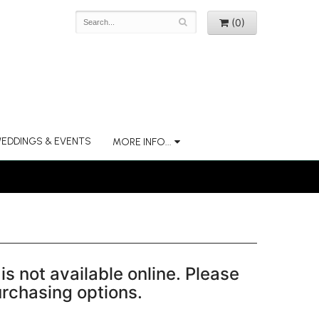
(0)
EDDINGS & EVENTS
MORE INFO...
is not available online. Please
purchasing options.