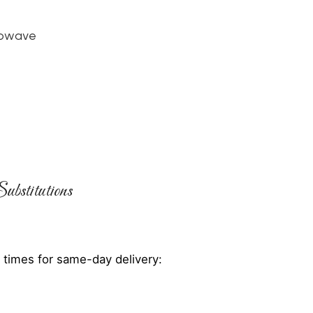
rowave
ubstitutions
 times for same-day delivery: