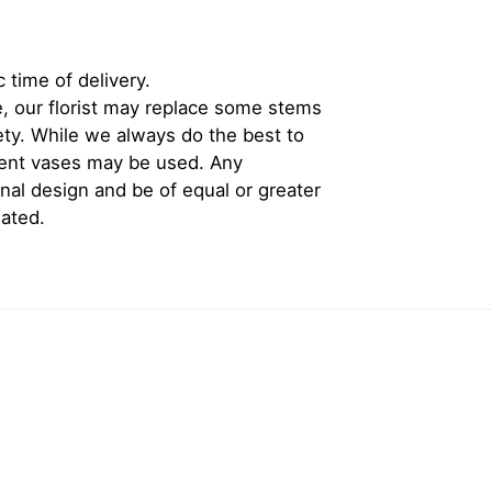
 time of delivery.
, our florist may replace some stems
iety. While we always do the best to
rent vases may be used. Any
inal design and be of equal or greater
iated.