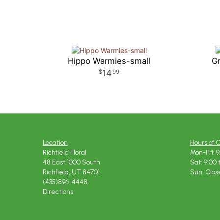
Hippo Warmies-small
Gr
14
99
Location
Hours of 
Richfield Floral
Mon-Fri: 9
48 East 1000 South
Sat: 9:00 
Richfield, UT 84701
Sun: Clos
(435)896-4448
Directions