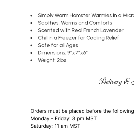
Simply Warm Hamster Warmies in a Mic
Soothes, Warms and Comforts
Scented with Real French Lavender
Chill in a Freezer for Cooling Relief
Safe for all Ages
Dimensions: 9”x7”x6”
Weight: 2lbs
Delivery & S
Orders must be placed before the following
Monday - Friday: 3 pm MST
Saturday: 11 am MST