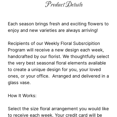
Product Details
Each season brings fresh and exciting flowers to
enjoy and new varieties are always arriving!
Recipients of our Weekly Floral Subsrcipition
Program will receive a new design each week,
handcrafted by our florist. We thoughtfully select
the very best seasonal floral elements available
to create a unique design for you, your loved
ones, or your office. Arranged and delivered in a
glass vase.
How It Works:
Select the size floral arrangement you would like
to receive each week. Your credit card will be