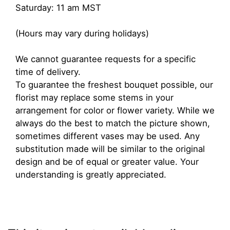
Saturday: 11 am MST
(Hours may vary during holidays)
We cannot guarantee requests for a specific
time of delivery.
To guarantee the freshest bouquet possible, our
florist may replace some stems in your
arrangement for color or flower variety. While we
always do the best to match the picture shown,
sometimes different vases may be used. Any
substitution made will be similar to the original
design and be of equal or greater value. Your
understanding is greatly appreciated.