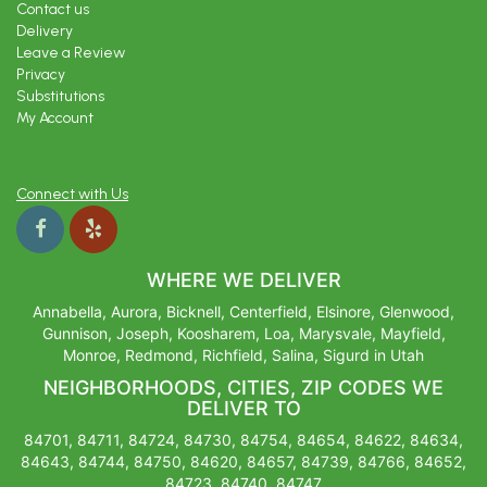
Contact us
Delivery
Leave a Review
Privacy
Substitutions
My Account
Connect with Us
WHERE WE DELIVER
Annabella, Aurora, Bicknell, Centerfield, Elsinore, Glenwood,
Gunnison, Joseph, Koosharem, Loa, Marysvale, Mayfield,
Monroe, Redmond, Richfield, Salina, Sigurd in Utah
NEIGHBORHOODS, CITIES, ZIP CODES WE
DELIVER TO
84701, 84711, 84724, 84730, 84754, 84654, 84622, 84634,
84643, 84744, 84750, 84620, 84657, 84739, 84766, 84652,
84723, 84740, 84747