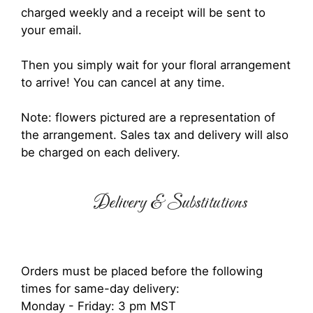
charged weekly and a receipt will be sent to
your email.
Then you simply wait for your floral arrangement
to arrive! You can cancel at any time.
Note: flowers pictured are a representation of
the arrangement. Sales tax and delivery will also
be charged on each delivery.
Delivery & Substitutions
Orders must be placed before the following
times for same-day delivery:
Monday - Friday: 3 pm MST