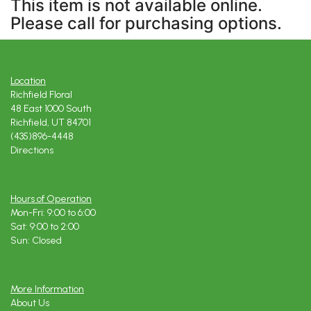
This item is not available online.
Please call for purchasing options.
Location
Richfield Floral
48 East 1000 South
Richfield, UT 84701
(435)896-4448
Directions
Hours of Operation
Mon-Fri: 9:00 to 6:00
Sat: 9:00 to 2:00
Sun: Closed
More Information
About Us