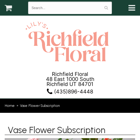
Richfield Floral
48 East 1000 South
Richfield UT 84701
(435)896-4448
Home
Vase Flower Subscription
Vase Flower Subscription