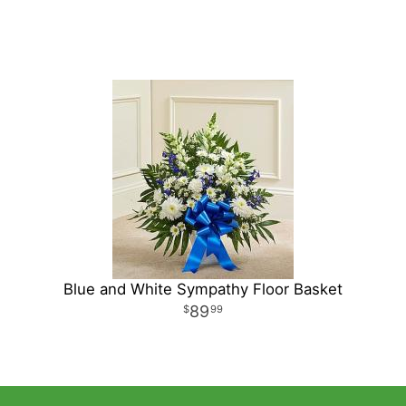
Blue and White Sympathy Floor Basket
89
99