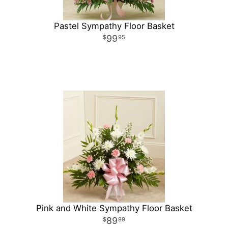
Pastel Sympathy Floor Basket
99
95
Pink and White Sympathy Floor Basket
89
99