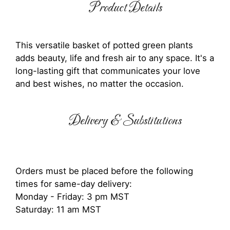
Product Details
This versatile basket of potted green plants
adds beauty, life and fresh air to any space. It's a
long-lasting gift that communicates your love
and best wishes, no matter the occasion.
Delivery & Substitutions
Orders must be placed before the following
times for same-day delivery:
Monday - Friday: 3 pm MST
Saturday: 11 am MST