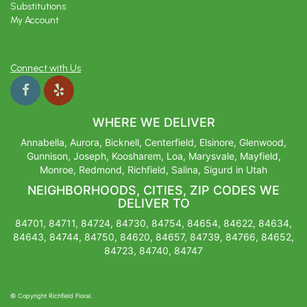
Substitutions
My Account
Connect with Us
WHERE WE DELIVER
Annabella, Aurora, Bicknell, Centerfield, Elsinore, Glenwood,
Gunnison, Joseph, Koosharem, Loa, Marysvale, Mayfield,
Monroe, Redmond, Richfield, Salina, Sigurd in Utah
NEIGHBORHOODS, CITIES, ZIP CODES WE
DELIVER TO
84701, 84711, 84724, 84730, 84754, 84654, 84622, 84634,
84643, 84744, 84750, 84620, 84657, 84739, 84766, 84652,
84723, 84740, 84747
© Copyright Richfield Floral.