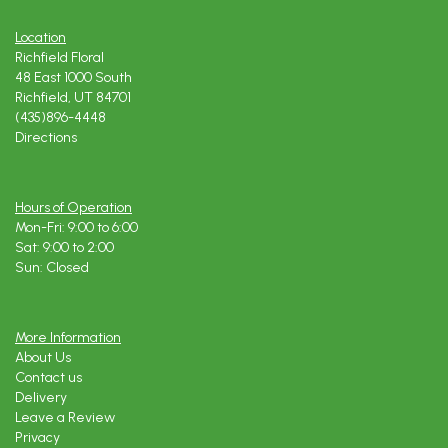
Location
Richfield Floral
48 East 1000 South
Richfield, UT 84701
(435)896-4448
Directions
Hours of Operation
Mon-Fri: 9:00 to 6:00
Sat: 9:00 to 2:00
Sun: Closed
More Information
About Us
Contact us
Delivery
Leave a Review
Privacy