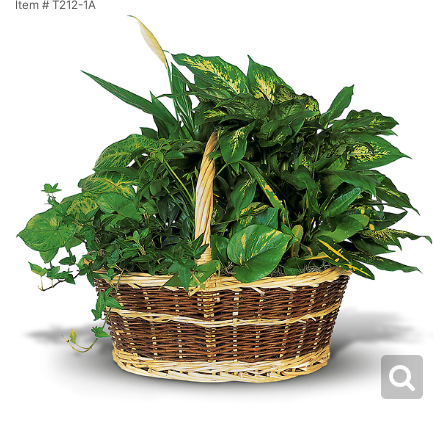
Item #
T212-1A