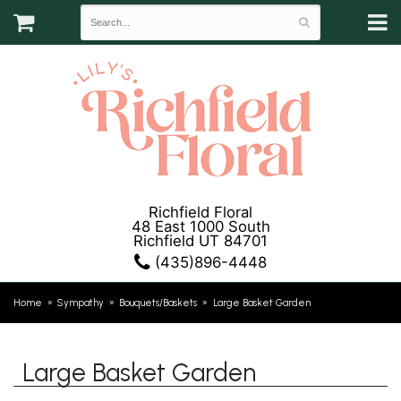
Richfield Floral
48 East 1000 South
Richfield UT 84701
(435)896-4448
Home
Sympathy
Bouquets/Baskets
Large Basket Garden
Large Basket Garden