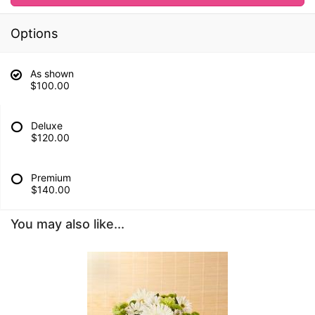
Options
As shown
$100.00
Deluxe
$120.00
Premium
$140.00
You may also like...