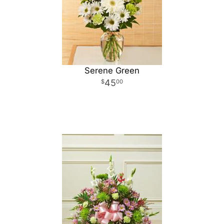
Serene Green
45
00