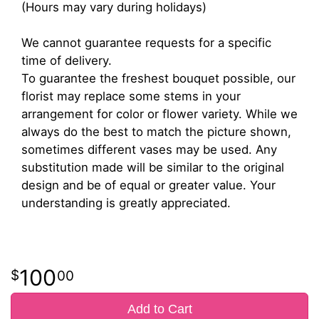
(Hours may vary during holidays)
We cannot guarantee requests for a specific
time of delivery.
To guarantee the freshest bouquet possible, our
florist may replace some stems in your
arrangement for color or flower variety. While we
always do the best to match the picture shown,
sometimes different vases may be used. Any
substitution made will be similar to the original
design and be of equal or greater value. Your
understanding is greatly appreciated.
100
00
Add to Cart