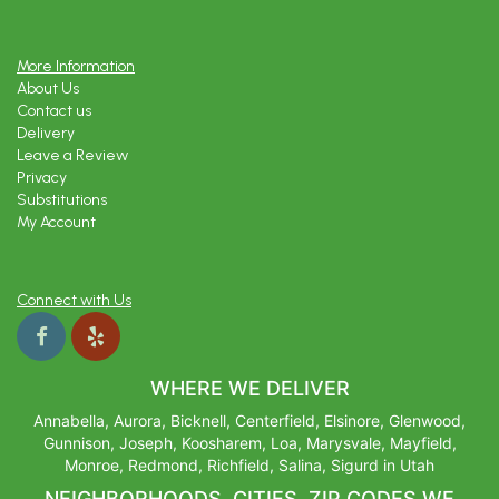
More Information
About Us
Contact us
Delivery
Leave a Review
Privacy
Substitutions
My Account
Connect with Us
WHERE WE DELIVER
Annabella, Aurora, Bicknell, Centerfield, Elsinore, Glenwood,
Gunnison, Joseph, Koosharem, Loa, Marysvale, Mayfield,
Monroe, Redmond, Richfield, Salina, Sigurd in Utah
NEIGHBORHOODS, CITIES, ZIP CODES WE