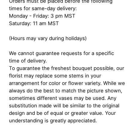
Orders must be placed before the following
times for same-day delivery:
Monday - Friday: 3 pm MST
Saturday: 11 am MST
(Hours may vary during holidays)
We cannot guarantee requests for a specific
time of delivery.
To guarantee the freshest bouquet possible, our
florist may replace some stems in your
arrangement for color or flower variety. While we
always do the best to match the picture shown,
sometimes different vases may be used. Any
substitution made will be similar to the original
design and be of equal or greater value. Your
understanding is greatly appreciated.