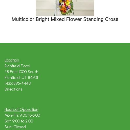
Multicolor Bright Mixed Flower Standing Cross
Location
Richfield Floral
48 East 1000 South
Richfield, UT 84701
(435)896-4448
Directions
Hours of Operation
Mon-Fri: 9:00 to 6:00
Sat: 9:00 to 2:00
Sun: Closed