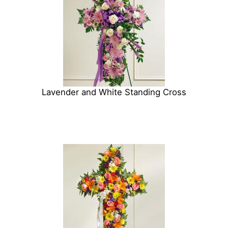
Lavender and White Standing Cross