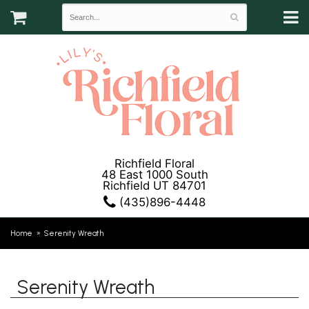
Richfield Floral
48 East 1000 South
Richfield UT 84701
(435)896-4448
Home
Serenity Wreath
Serenity Wreath