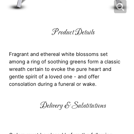
Product Details
Fragrant and ethereal white blossoms set
among a ring of soothing greens form a classic
wreath certain to evoke the pure heart and
gentle spirit of a loved one - and offer
consolation during a funeral or wake.
Delivery & Substitutions