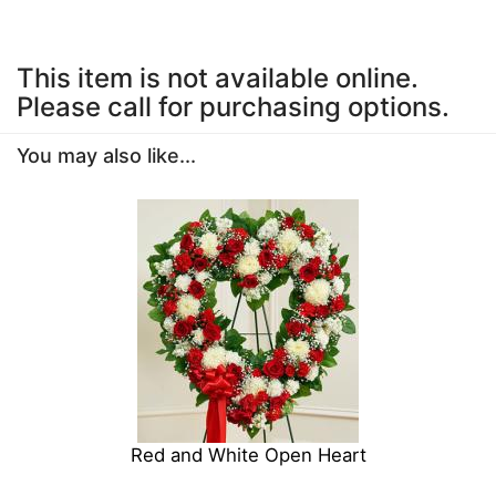
This item is not available online.
Please call for purchasing options.
You may also like...
Red and White Open Heart