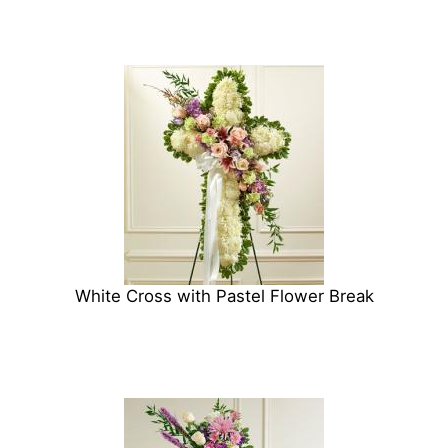
White Cross with Pastel Flower Break