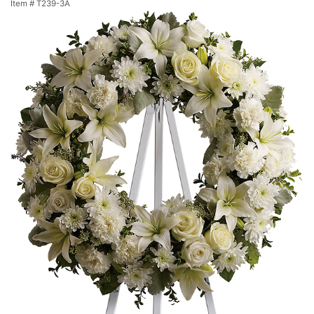
Item #
T239-3A