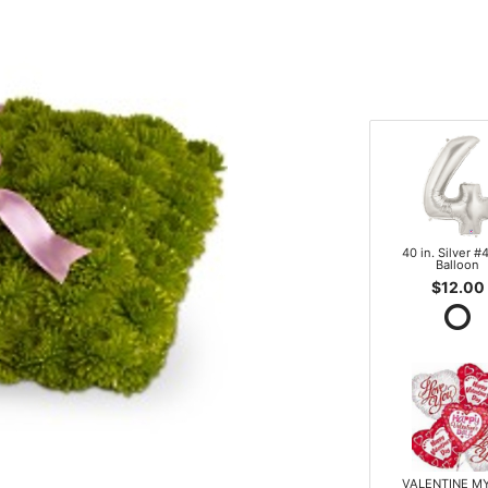
40 in. Silver #4
Balloon
$12.00
VALENTINE M