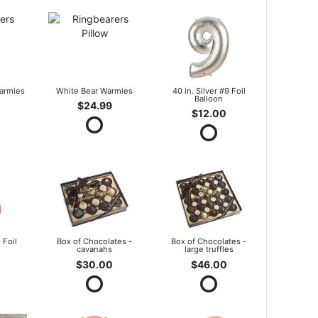
armies
White Bear Warmies
40 in. Silver #9 Foil
Balloon
$24.99
$12.00
 Foil
Box of Chocolates -
Box of Chocolates -
cavanahs
large truffles
$30.00
$46.00