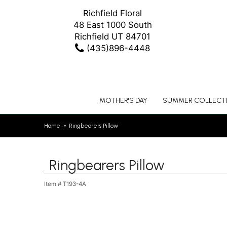
Richfield Floral
48 East 1000 South
Richfield UT 84701
(435)896-4448
MOTHER'S DAY
SUMMER COLLECT
Home
Ringbearers Pillow
Ringbearers Pillow
Item #
T193-4A