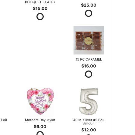
BOUQUET - LATEX
$25.00
$15.00
15 PC CARAMEL
$16.00
 Foil
Mothers Day Mylar
40 in. Silver #5 Foil
Balloon
$6.00
$12.00