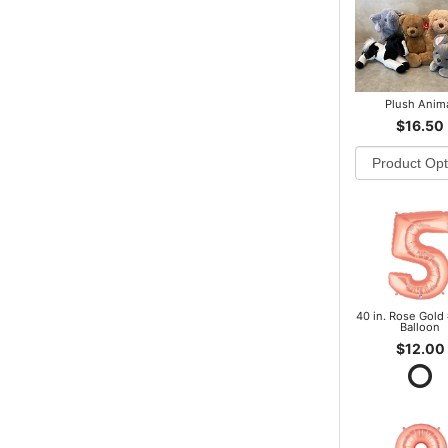
Plush Anim
$16.50
40 in. Rose Gold 
Balloon
$12.00