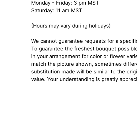
Monday - Friday: 3 pm MST
Saturday: 11 am MST
(Hours may vary during holidays)
We cannot guarantee requests for a specific
To guarantee the freshest bouquet possible
in your arrangement for color or flower var
match the picture shown, sometimes diffe
substitution made will be similar to the orig
value. Your understanding is greatly apprec