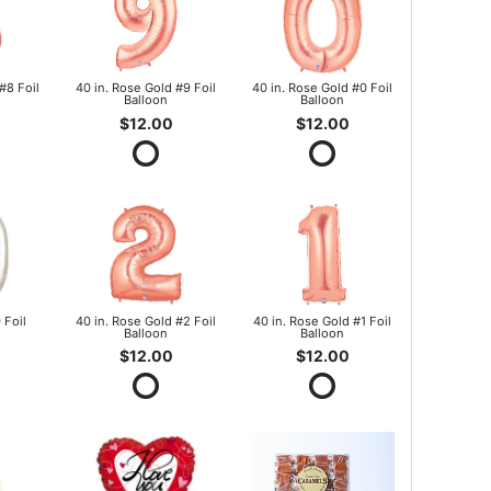
#8 Foil
40 in. Rose Gold #9 Foil
40 in. Rose Gold #0 Foil
Balloon
Balloon
$12.00
$12.00
 Foil
40 in. Rose Gold #2 Foil
40 in. Rose Gold #1 Foil
Balloon
Balloon
$12.00
$12.00