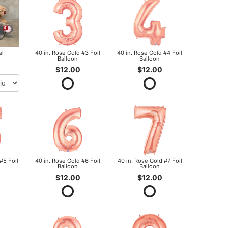
al
40 in. Rose Gold #3 Foil
40 in. Rose Gold #4 Foil
Balloon
Balloon
$12.00
$12.00
#5 Foil
40 in. Rose Gold #6 Foil
40 in. Rose Gold #7 Foil
Balloon
Balloon
$12.00
$12.00