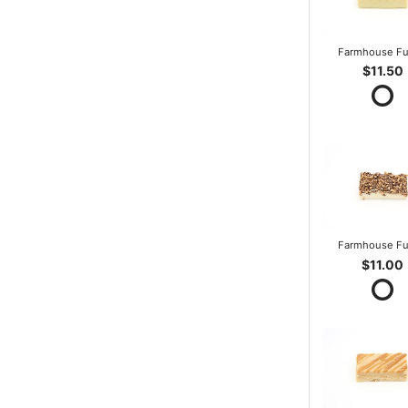
Farmhouse F
$11.50
Farmhouse F
$11.00