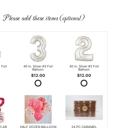
Please add these items (optional)
 Foil
40 in. Silver #3 Foil
40 in. Silver #2 Foil
Balloon
Balloon
$12.00
$12.00
YLAR
HALF DOZEN BALLOON
24 PC CARAMEL