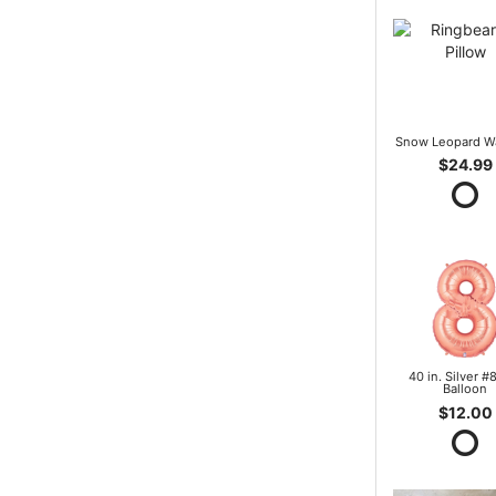
Snow Leopard W
$24.99
40 in. Silver #8
Balloon
$12.00