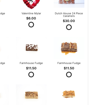
udge
Valentine Mylar
Dutch House 24 Piece
Caramels
$6.00
$30.00
udge
Farmhouse Fudge
Farmhouse Fudge
$11.50
$11.50