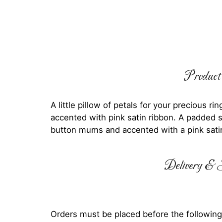
Product 
A little pillow of petals for your precious 
accented with pink satin ribbon. A padded s
button mums and accented with a pink sati
Delivery & S
Orders must be placed before the following