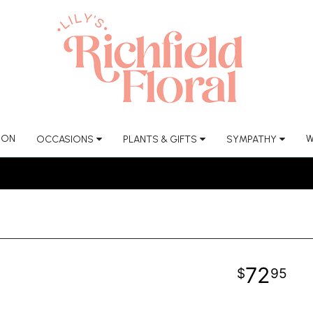
ION
W
OCCASIONS
PLANTS & GIFTS
SYMPATHY
72
95