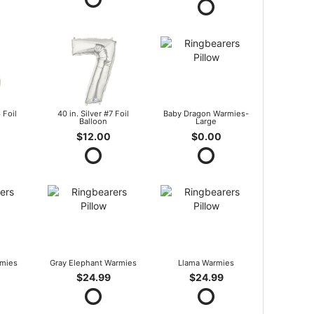
 Foil
40 in. Silver #7 Foil
Baby Dragon Warmies-
Balloon
Large
$12.00
$0.00
mies
Gray Elephant Warmies
Llama Warmies
$24.99
$24.99