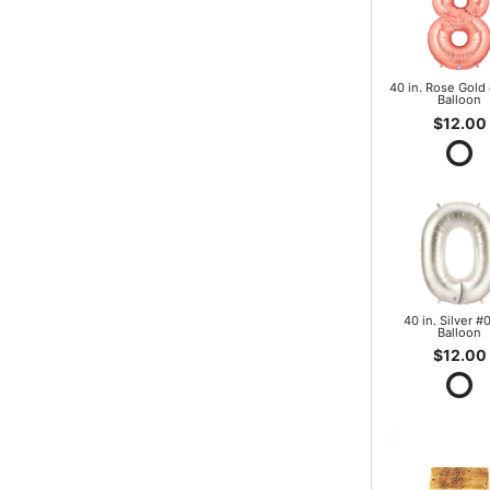
40 in. Rose Gold 
Balloon
$12.00
40 in. Silver #0
Balloon
$12.00