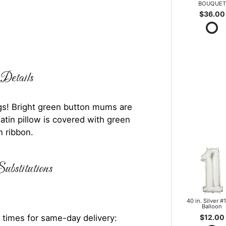
BOUQUET
$36.00
Details
rings! Bright green button mums are
atin pillow is covered with green
n ribbon.
ubstitutions
40 in. Silver #1
Balloon
$12.00
 times for same-day delivery: