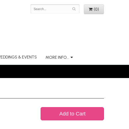
(0)
EDDINGS & EVENTS
MORE INFO...
Add to Cart