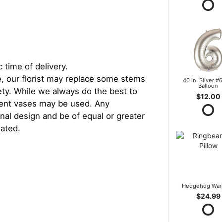
 time of delivery.
, our florist may replace some stems
40 in. Silver #6
Balloon
iety. While we always do the best to
$12.00
rent vases may be used. Any
inal design and be of equal or greater
iated.
Hedgehog War
$24.99