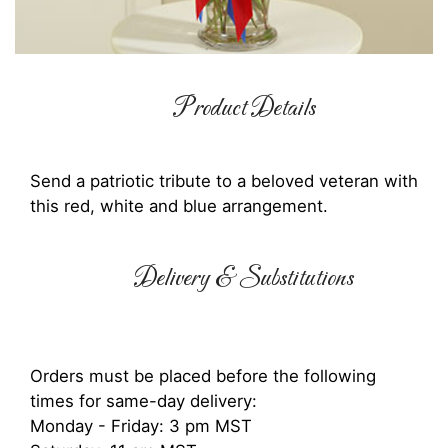
Product Details
Send a patriotic tribute to a beloved veteran with
this red, white and blue arrangement.
Delivery & Substitutions
Orders must be placed before the following
times for same-day delivery:
Monday - Friday: 3 pm MST