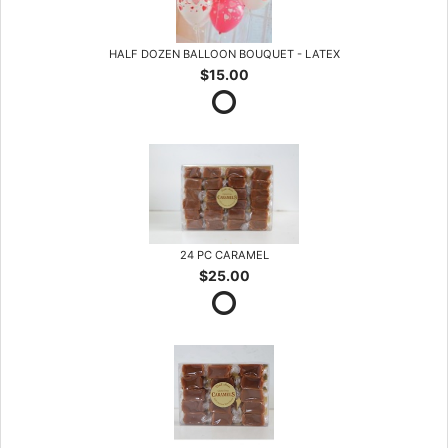
HALF DOZEN BALLOON BOUQUET - LATEX
$15.00
24 PC CARAMEL
$25.00