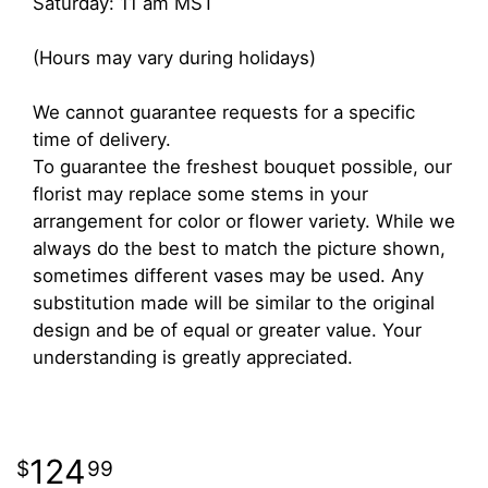
Saturday: 11 am MST
(Hours may vary during holidays)
We cannot guarantee requests for a specific
time of delivery.
To guarantee the freshest bouquet possible, our
florist may replace some stems in your
arrangement for color or flower variety. While we
always do the best to match the picture shown,
sometimes different vases may be used. Any
substitution made will be similar to the original
design and be of equal or greater value. Your
understanding is greatly appreciated.
124
99