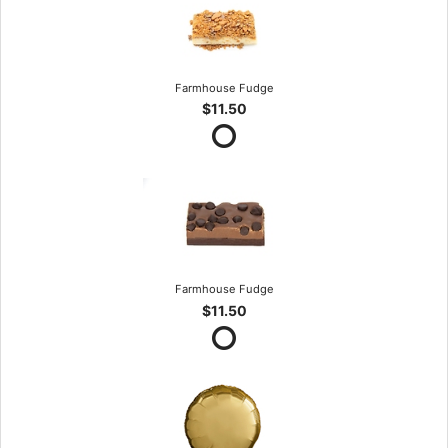
Farmhouse Fudge
$11.50
Farmhouse Fudge
$11.50