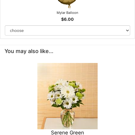
Mylar Balloon
$6.00
You may also like...
Serene Green