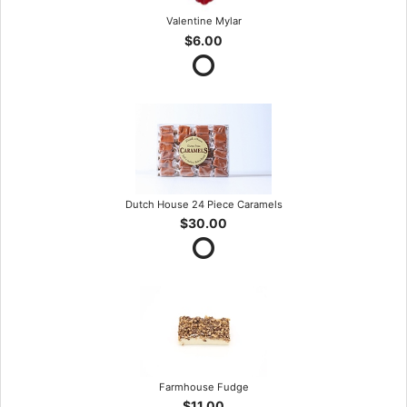
Valentine Mylar
$6.00
Dutch House 24 Piece Caramels
$30.00
Farmhouse Fudge
$11.00