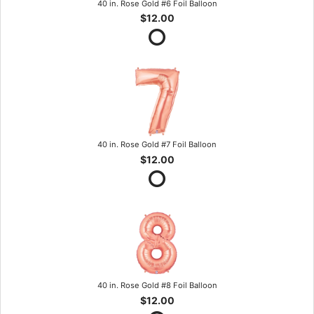
40 in. Rose Gold #6 Foil Balloon
$12.00
40 in. Rose Gold #7 Foil Balloon
$12.00
40 in. Rose Gold #8 Foil Balloon
$12.00