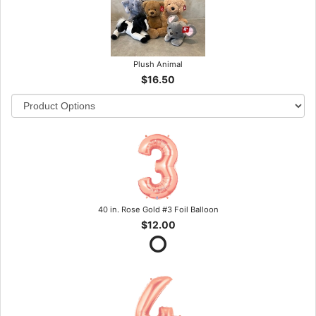
Plush Animal
$16.50
40 in. Rose Gold #3 Foil Balloon
$12.00