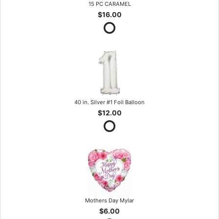
15 PC CARAMEL
$16.00
40 in. Silver #1 Foil Balloon
$12.00
Mothers Day Mylar
$6.00