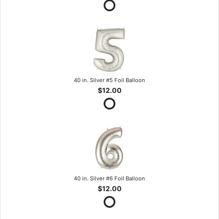
40 in. Silver #5 Foil Balloon
$12.00
40 in. Silver #6 Foil Balloon
$12.00