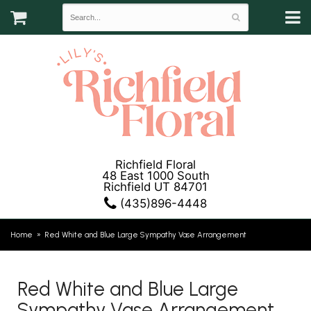
Richfield Floral
48 East 1000 South
Richfield UT 84701
(435)896-4448
Home
Red White and Blue Large Sympathy Vase Arrangement
Red White and Blue Large
Sympathy Vase Arrangement