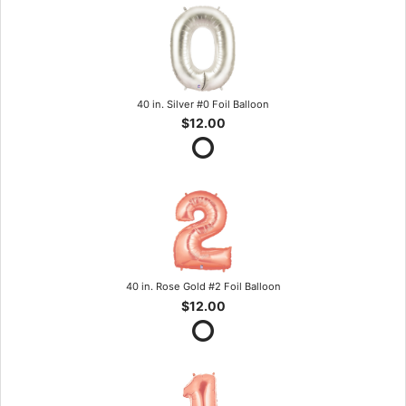
40 in. Silver #0 Foil Balloon
$12.00
40 in. Rose Gold #2 Foil Balloon
$12.00