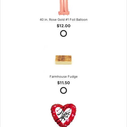
40 in. Rose Gold #1 Foil Balloon
$12.00
Farmhouse Fudge
$11.50