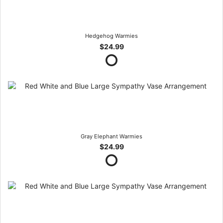
Hedgehog Warmies
$24.99
Gray Elephant Warmies
$24.99