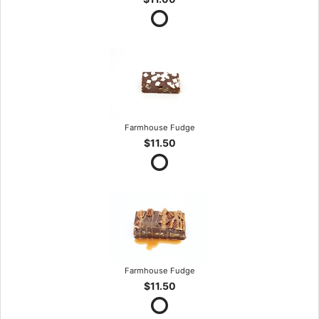
Farmhouse Fudge
$11.50
Farmhouse Fudge
$11.50