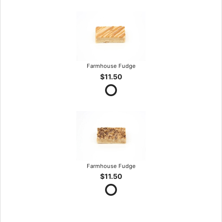
Farmhouse Fudge
$11.50
Farmhouse Fudge
$11.50