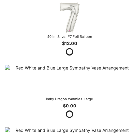
40 in. Silver #7 Foil Balloon
$12.00
Baby Dragon Warmies-Large
$0.00