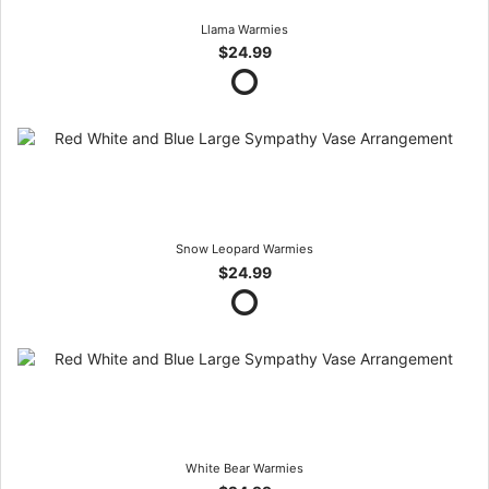
Llama Warmies
$24.99
Snow Leopard Warmies
$24.99
White Bear Warmies