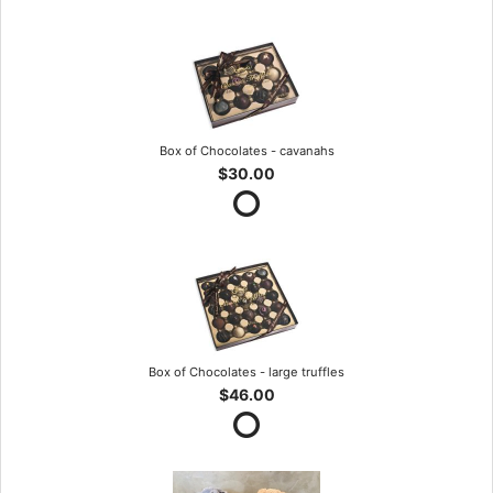
Box of Chocolates - cavanahs
$30.00
Box of Chocolates - large truffles
$46.00