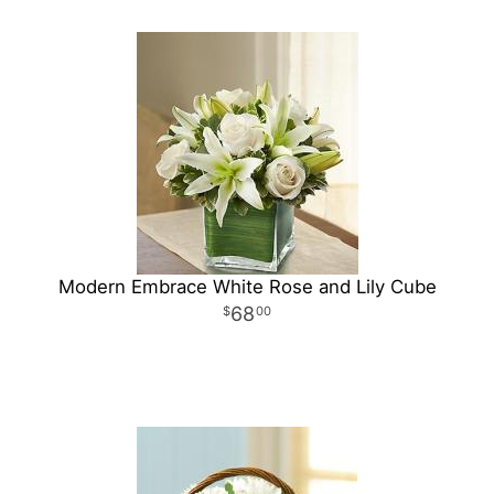
Modern Embrace White Rose and Lily Cube
68
00