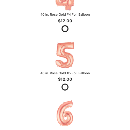
40 in. Rose Gold #4 Foil Balloon
$12.00
40 in. Rose Gold #5 Foil Balloon
$12.00