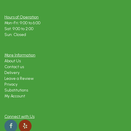
Hours of Operation
Mon-Fri: 9:00 to 6:00
Sat: 9:00 to 2:00
Sun: Closed
More Information
About Us
Contact us
Delivery
Leave a Review
Privacy
Substitutions
My Account
Connect with Us