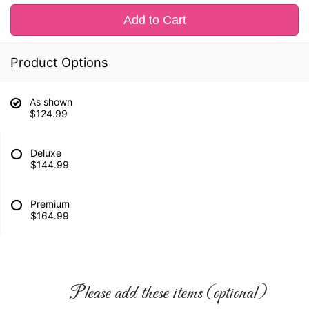
Add to Cart
Product Options
As shown
$124.99
Deluxe
$144.99
Premium
$164.99
Please add these items (optional)