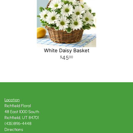
White Daisy Basket
45
00
Location
Richfield Floral
48 East 1000 South
Richfield, UT 84701
(435)896-4448
Directions