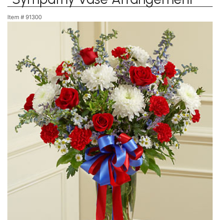
Item #
91300