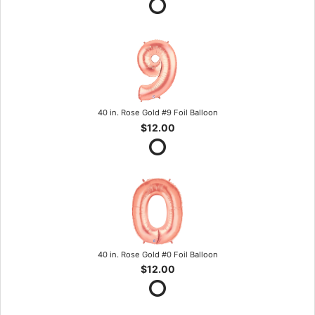
40 in. Rose Gold #9 Foil Balloon
$12.00
40 in. Rose Gold #0 Foil Balloon
$12.00