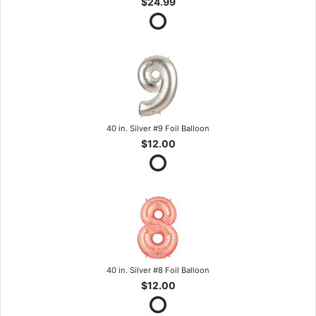
$24.99
40 in. Silver #9 Foil Balloon
$12.00
40 in. Silver #8 Foil Balloon
$12.00