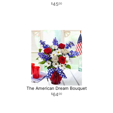
45
00
The American Dream Bouquet
64
00