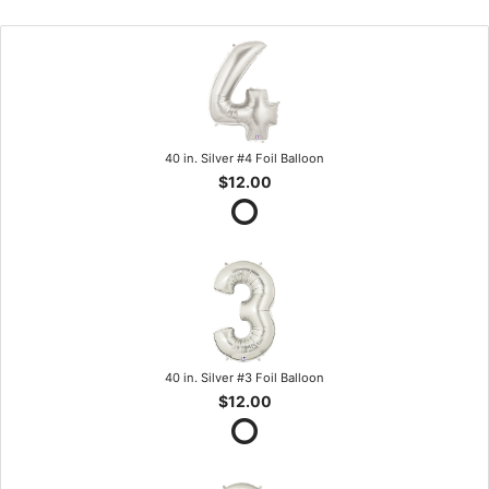
40 in. Silver #4 Foil Balloon
$12.00
40 in. Silver #3 Foil Balloon
$12.00