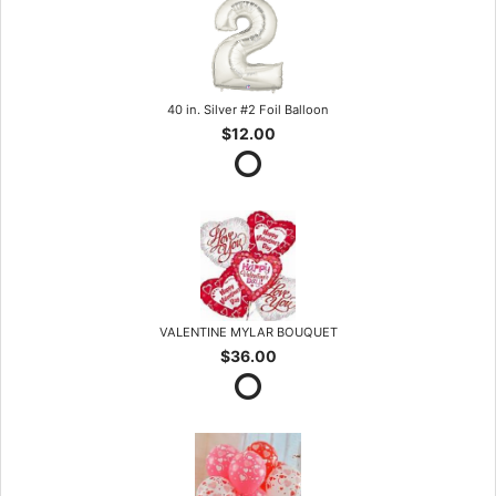
40 in. Silver #2 Foil Balloon
$12.00
VALENTINE MYLAR BOUQUET
$36.00