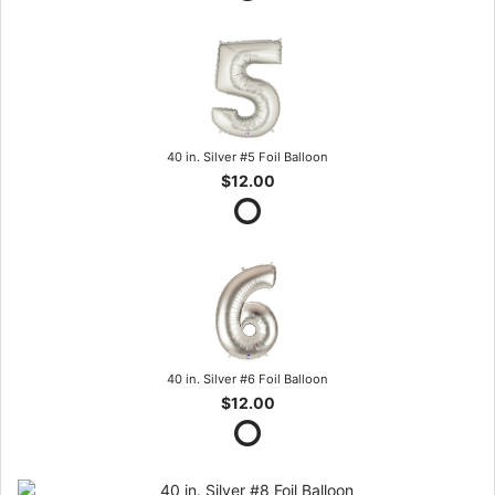
40 in. Silver #5 Foil Balloon
$12.00
40 in. Silver #6 Foil Balloon
$12.00