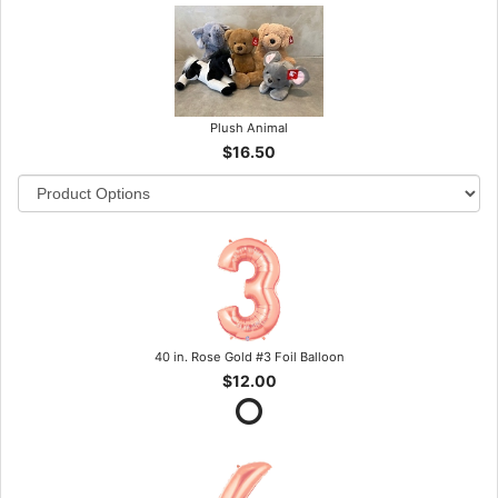
Plush Animal
$16.50
40 in. Rose Gold #3 Foil Balloon
$12.00