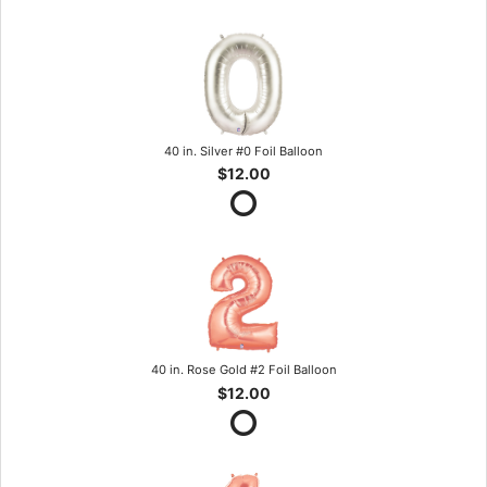
40 in. Silver #0 Foil Balloon
$12.00
40 in. Rose Gold #2 Foil Balloon
$12.00