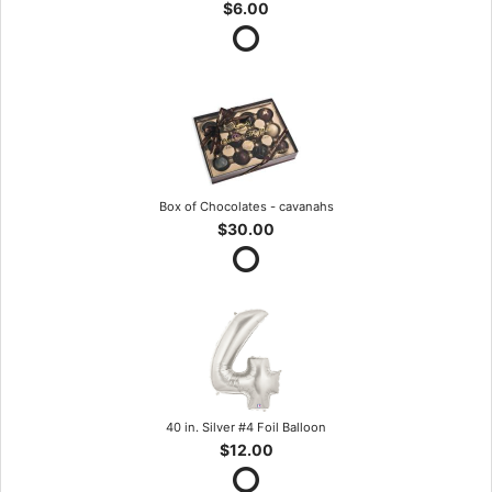
$6.00
Box of Chocolates - cavanahs
$30.00
40 in. Silver #4 Foil Balloon
$12.00