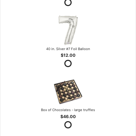
40 in. Silver #7 Foil Balloon
$12.00
Box of Chocolates - large truffles
$46.00