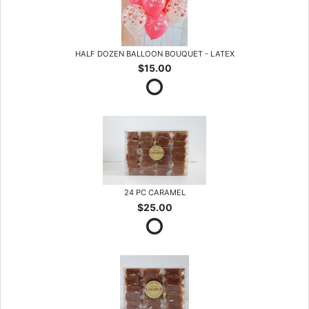
HALF DOZEN BALLOON BOUQUET - LATEX
$15.00
24 PC CARAMEL
$25.00