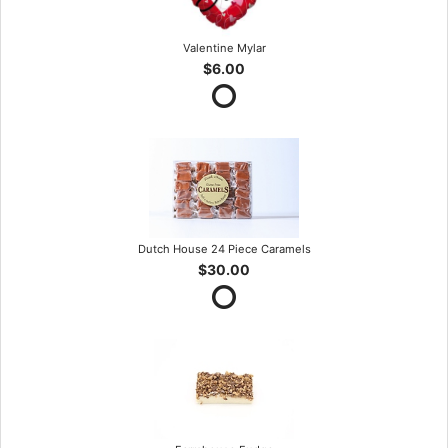
Valentine Mylar
$6.00
Dutch House 24 Piece Caramels
$30.00