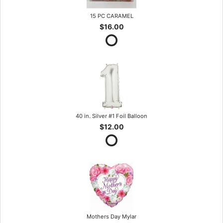
15 PC CARAMEL
$16.00
40 in. Silver #1 Foil Balloon
$12.00
Mothers Day Mylar