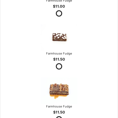
Farmhouse Fudge
$11.00
Farmhouse Fudge
$11.50
Farmhouse Fudge
$11.50