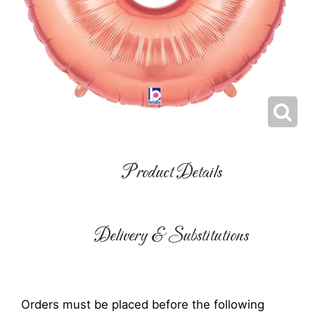
Product Details
Delivery & Substitutions
Orders must be placed before the following