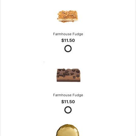
Farmhouse Fudge
$11.50
Farmhouse Fudge
$11.50