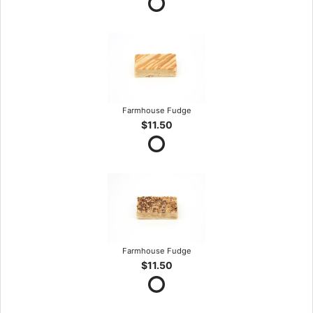
Farmhouse Fudge
$11.50
Farmhouse Fudge
$11.50