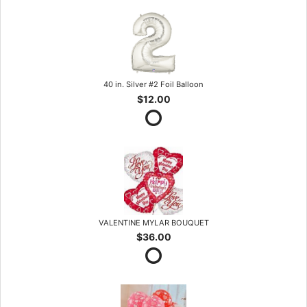
40 in. Silver #2 Foil Balloon
$12.00
VALENTINE MYLAR BOUQUET
$36.00