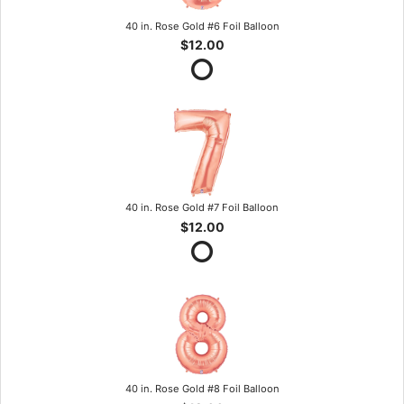
40 in. Rose Gold #6 Foil Balloon
$12.00
40 in. Rose Gold #7 Foil Balloon
$12.00
40 in. Rose Gold #8 Foil Balloon