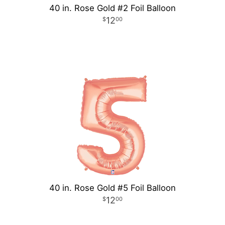
40 in. Rose Gold #2 Foil Balloon
12
00
40 in. Rose Gold #5 Foil Balloon
12
00