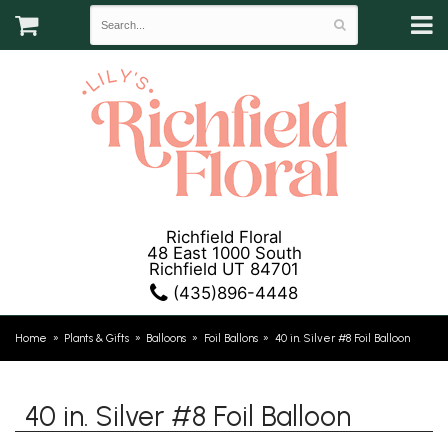
Richfield Floral
48 East 1000 South
Richfield UT 84701
(435)896-4448
Home
Plants & Gifts
Balloons
Foil Ballons
40 in. Silver #8 Foil Balloon
40 in. Silver #8 Foil Balloon