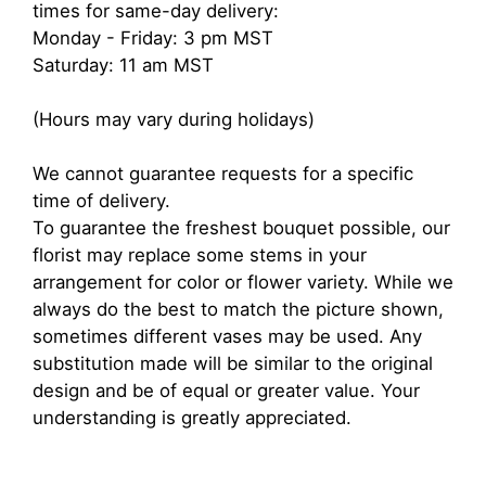
times for same-day delivery:
Monday - Friday: 3 pm MST
Saturday: 11 am MST
(Hours may vary during holidays)
We cannot guarantee requests for a specific
time of delivery.
To guarantee the freshest bouquet possible, our
florist may replace some stems in your
arrangement for color or flower variety. While we
always do the best to match the picture shown,
sometimes different vases may be used. Any
substitution made will be similar to the original
design and be of equal or greater value. Your
understanding is greatly appreciated.