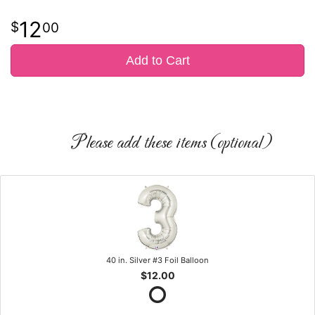
12
00
Add to Cart
Please add these items (optional)
40 in. Silver #3 Foil Balloon
$12.00