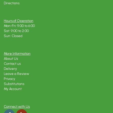
Directions
Hours of Operation
Mon-Fri: 9:00 to 6:00
Sat: 9:00 to 2:00
Sun: Closed
More Information
About Us
Contact us
Delivery
Leave a Review
Privacy
Substitutions
My Account
Connect with Us