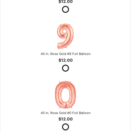
$12.00
40 in. Rose Gold #9 Foil Balloon
$12.00
40 in. Rose Gold #0 Foil Balloon
$12.00