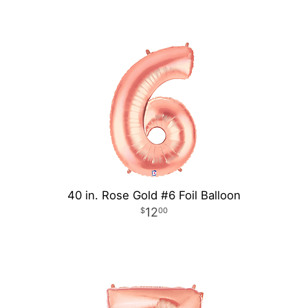
40 in. Rose Gold #6 Foil Balloon
12
00