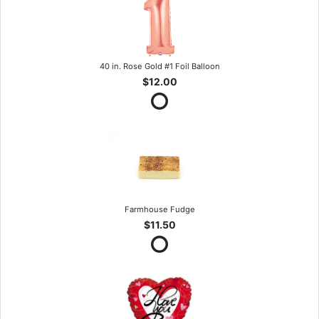
40 in. Rose Gold #1 Foil Balloon
$12.00
Farmhouse Fudge
$11.50