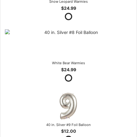
Snow Leopard Warmies
$24.99
White Bear Warmies
$24.99
40 in. Silver #9 Foil Balloon
$12.00