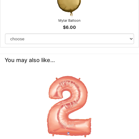
Mylar Balloon
$6.00
You may also like...