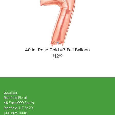
40 in. Rose Gold #7 Foil Balloon
12
00
Location
Richfield Floral
48 East 1000 South
Richfield, UT 84701
(435)896-4448