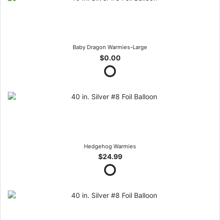
Baby Dragon Warmies-Large
$0.00
Hedgehog Warmies
$24.99