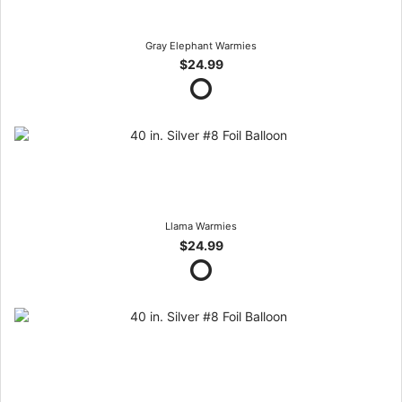
Gray Elephant Warmies
$24.99
Llama Warmies
$24.99