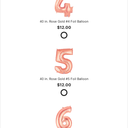
40 in. Rose Gold #4 Foil Balloon
$12.00
40 in. Rose Gold #5 Foil Balloon
$12.00