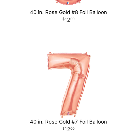
40 in. Rose Gold #8 Foil Balloon
12
00
40 in. Rose Gold #7 Foil Balloon
12
00