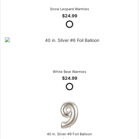
Snow Leopard Warmies
$24.99
White Bear Warmies
$24.99
40 in. Silver #9 Foil Balloon