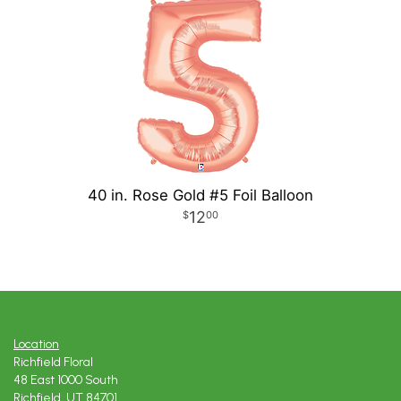
40 in. Rose Gold #5 Foil Balloon
12
00
Location
Richfield Floral
48 East 1000 South
Richfield, UT 84701