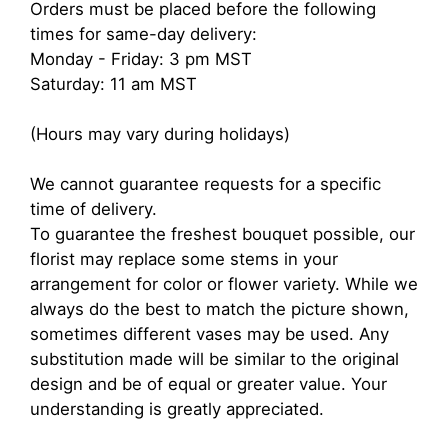
Orders must be placed before the following
times for same-day delivery:
Monday - Friday: 3 pm MST
Saturday: 11 am MST
(Hours may vary during holidays)
We cannot guarantee requests for a specific
time of delivery.
To guarantee the freshest bouquet possible, our
florist may replace some stems in your
arrangement for color or flower variety. While we
always do the best to match the picture shown,
sometimes different vases may be used. Any
substitution made will be similar to the original
design and be of equal or greater value. Your
understanding is greatly appreciated.