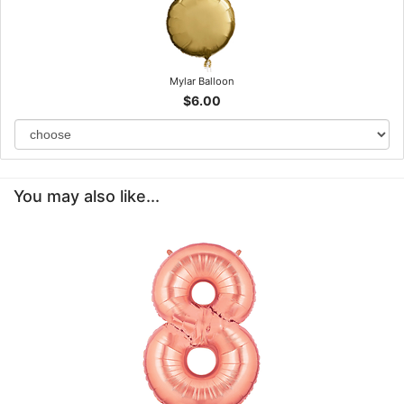
Mylar Balloon
$6.00
You may also like...