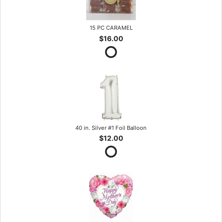
15 PC CARAMEL
$16.00
40 in. Silver #1 Foil Balloon
$12.00