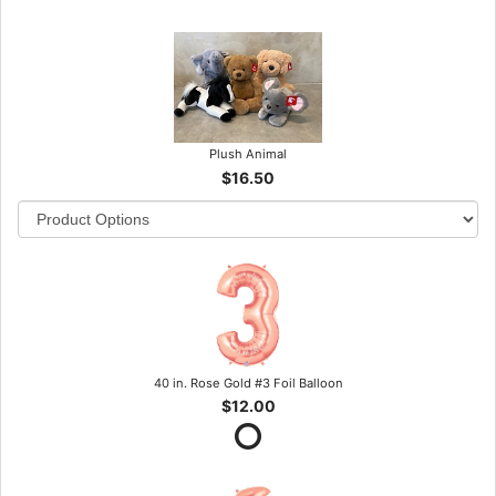
Plush Animal
$16.50
40 in. Rose Gold #3 Foil Balloon
$12.00