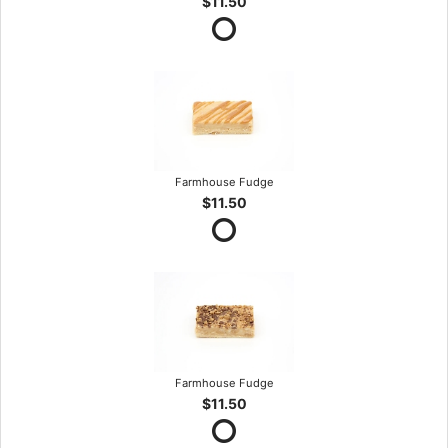
$11.50
Farmhouse Fudge
$11.50
Farmhouse Fudge
$11.50