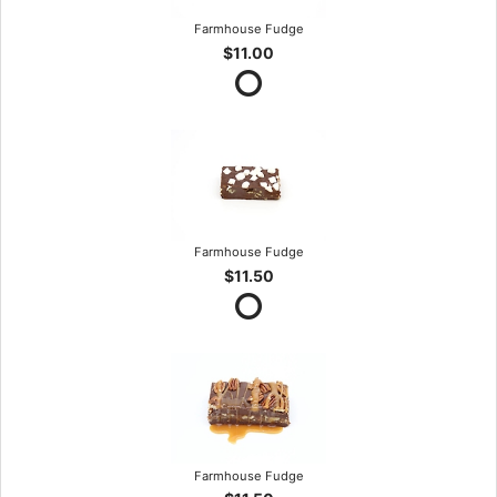
Farmhouse Fudge
$11.00
Farmhouse Fudge
$11.50
Farmhouse Fudge