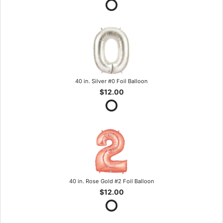
40 in. Silver #0 Foil Balloon
$12.00
40 in. Rose Gold #2 Foil Balloon
$12.00