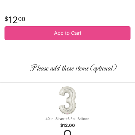
12
00
Add to Cart
Please add these items (optional)
40 in. Silver #3 Foil Balloon
$12.00