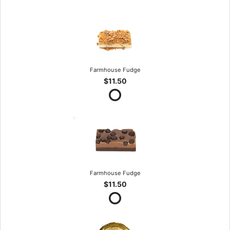
Farmhouse Fudge
$11.50
Farmhouse Fudge
$11.50