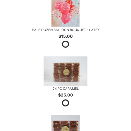
HALF DOZEN BALLOON BOUQUET - LATEX
$15.00
24 PC CARAMEL
$25.00