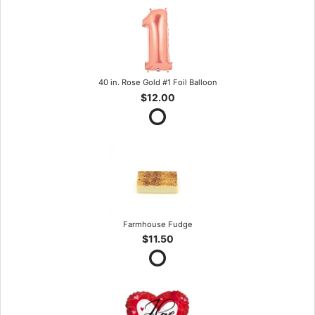
40 in. Rose Gold #1 Foil Balloon
$12.00
Farmhouse Fudge
$11.50