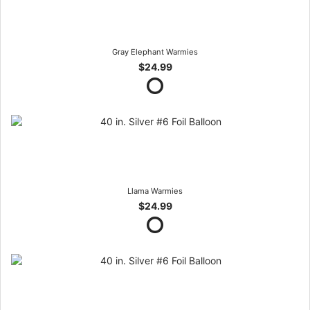
Gray Elephant Warmies
$24.99
Llama Warmies
$24.99