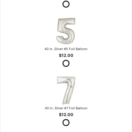
40 in. Silver #5 Foil Balloon
$12.00
40 in. Silver #7 Foil Balloon
$12.00