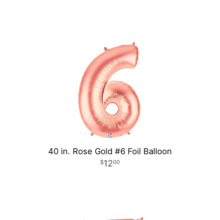
40 in. Rose Gold #6 Foil Balloon
12
00