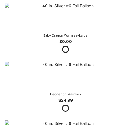
Baby Dragon Warmies-Large
$0.00
Hedgehog Warmies
$24.99