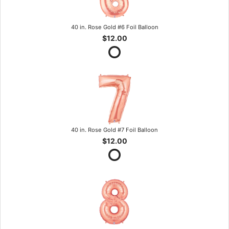
40 in. Rose Gold #6 Foil Balloon
$12.00
40 in. Rose Gold #7 Foil Balloon
$12.00