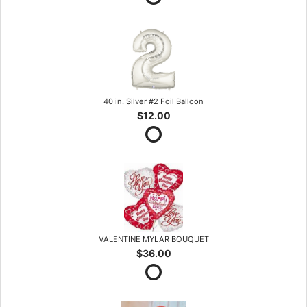
40 in. Silver #2 Foil Balloon
$12.00
VALENTINE MYLAR BOUQUET
$36.00