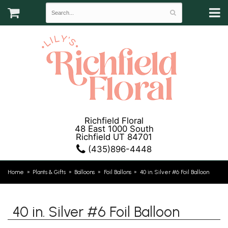
Richfield Floral
48 East 1000 South
Richfield UT 84701
(435)896-4448
Home
Plants & Gifts
Balloons
Foil Ballons
40 in. Silver #6 Foil Balloon
40 in. Silver #6 Foil Balloon