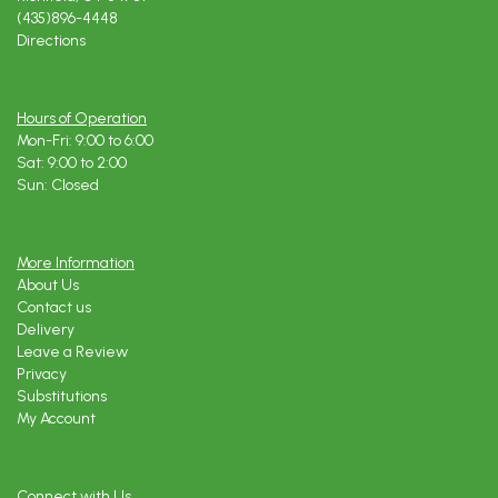
(435)896-4448
Directions
Hours of Operation
Mon-Fri: 9:00 to 6:00
Sat: 9:00 to 2:00
Sun: Closed
More Information
About Us
Contact us
Delivery
Leave a Review
Privacy
Substitutions
My Account
Connect with Us