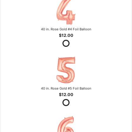
40 in. Rose Gold #4 Foil Balloon
$12.00
40 in. Rose Gold #5 Foil Balloon
$12.00