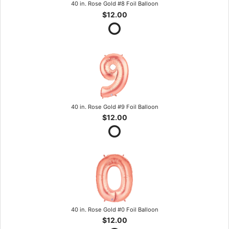
40 in. Rose Gold #8 Foil Balloon
$12.00
40 in. Rose Gold #9 Foil Balloon
$12.00
40 in. Rose Gold #0 Foil Balloon
$12.00