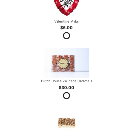
Valentine Mylar
$6.00
Dutch House 24 Piece Caramels
$30.00