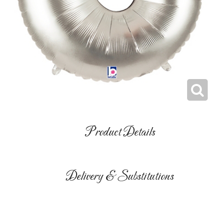
Product Details
Delivery & Substitutions