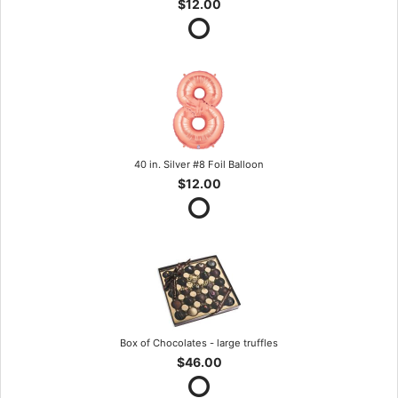
$12.00
40 in. Silver #8 Foil Balloon
$12.00
Box of Chocolates - large truffles
$46.00