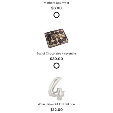
Mothers Day Mylar
$6.00
Box of Chocolates - cavanahs
$30.00
40 in. Silver #4 Foil Balloon
$12.00