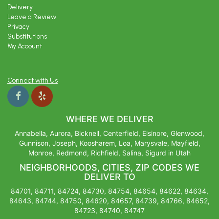
Delivery
Leave a Review
Privacy
Substitutions
My Account
Connect with Us
WHERE WE DELIVER
Annabella, Aurora, Bicknell, Centerfield, Elsinore, Glenwood,
Gunnison, Joseph, Koosharem, Loa, Marysvale, Mayfield,
Monroe, Redmond, Richfield, Salina, Sigurd in Utah
NEIGHBORHOODS, CITIES, ZIP CODES WE
DELIVER TO
84701, 84711, 84724, 84730, 84754, 84654, 84622, 84634,
84643, 84744, 84750, 84620, 84657, 84739, 84766, 84652,
84723, 84740, 84747