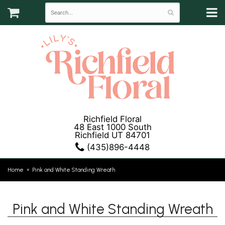
Richfield Floral
48 East 1000 South
Richfield UT 84701
(435)896-4448
Home
Pink and White Standing Wreath
Pink and White Standing Wreath