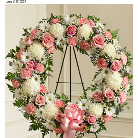
Item #
91304