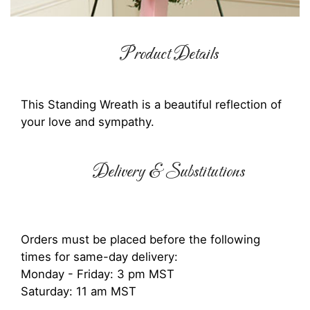
Product Details
This Standing Wreath is a beautiful reflection of
your love and sympathy.
Delivery & Substitutions
Orders must be placed before the following
times for same-day delivery:
Monday - Friday: 3 pm MST
Saturday: 11 am MST