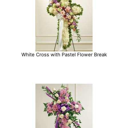
White Cross with Pastel Flower Break