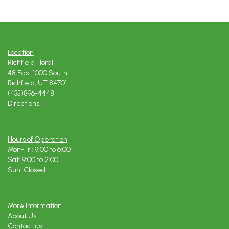
Location
Richfield Floral
48 East 1000 South
Richfield, UT 84701
(435)896-4448
Directions
Hours of Operation
Mon-Fri: 9:00 to 6:00
Sat: 9:00 to 2:00
Sun: Closed
More Information
About Us
Contact us