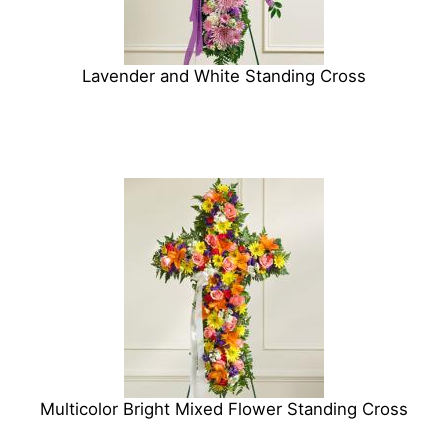
Lavender and White Standing Cross
Multicolor Bright Mixed Flower Standing Cross