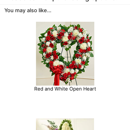
You may also like...
Red and White Open Heart