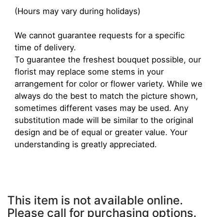
(Hours may vary during holidays)
We cannot guarantee requests for a specific
time of delivery.
To guarantee the freshest bouquet possible, our
florist may replace some stems in your
arrangement for color or flower variety. While we
always do the best to match the picture shown,
sometimes different vases may be used. Any
substitution made will be similar to the original
design and be of equal or greater value. Your
understanding is greatly appreciated.
This item is not available online.
Please call for purchasing options.