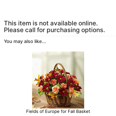
This item is not available online.
Please call for purchasing options.
You may also like...
Fields of Europe for Fall Basket