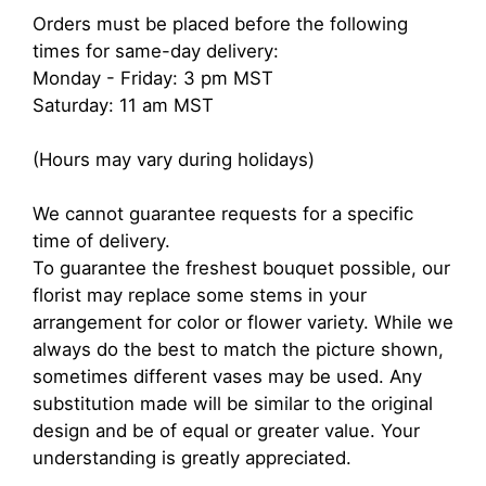
Orders must be placed before the following
times for same-day delivery:
Monday - Friday: 3 pm MST
Saturday: 11 am MST
(Hours may vary during holidays)
We cannot guarantee requests for a specific
time of delivery.
To guarantee the freshest bouquet possible, our
florist may replace some stems in your
arrangement for color or flower variety. While we
always do the best to match the picture shown,
sometimes different vases may be used. Any
substitution made will be similar to the original
design and be of equal or greater value. Your
understanding is greatly appreciated.