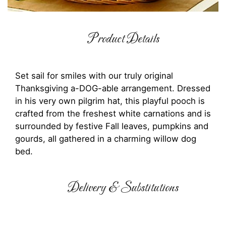
Product Details
Set sail for smiles with our truly original
Thanksgiving a-DOG-able arrangement. Dressed
in his very own pilgrim hat, this playful pooch is
crafted from the freshest white carnations and is
surrounded by festive Fall leaves, pumpkins and
gourds, all gathered in a charming willow dog
bed.
Delivery & Substitutions