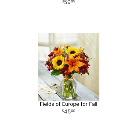
59
99
Fields of Europe for Fall
45
00