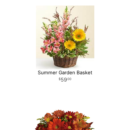
Summer Garden Basket
59
00