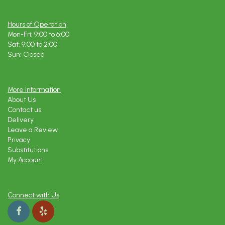
Hours of Operation
Mon-Fri: 9:00 to 6:00
Sat: 9:00 to 2:00
Sun: Closed
More Information
About Us
Contact us
Delivery
Leave a Review
Privacy
Substitutions
My Account
Connect with Us