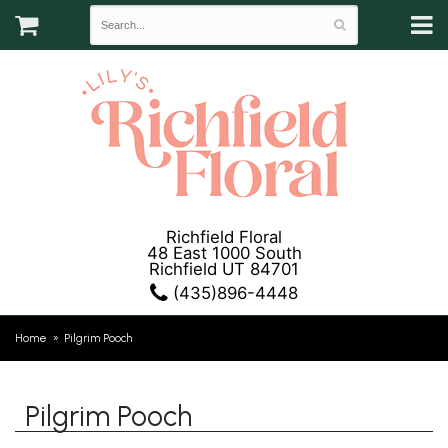
Richfield Floral
48 East 1000 South
Richfield UT 84701
(435)896-4448
Home
Pilgrim Pooch
Pilgrim Pooch