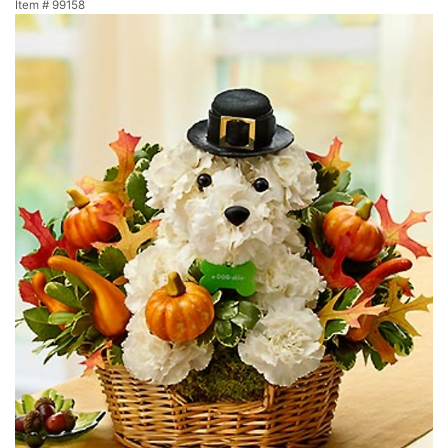
Item #
99158