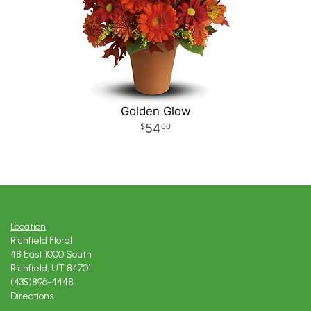
Golden Glow
54
00
Location
Richfield Floral
48 East 1000 South
Richfield, UT 84701
(435)896-4448
Directions