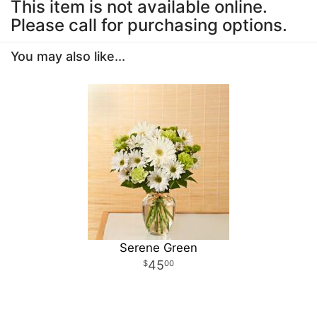
This item is not available online.
Please call for purchasing options.
You may also like...
Serene Green
45
00