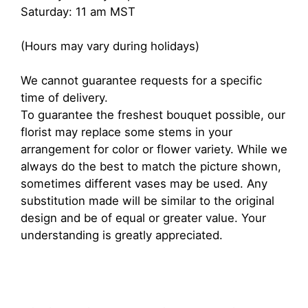
Saturday: 11 am MST
(Hours may vary during holidays)
We cannot guarantee requests for a specific
time of delivery.
To guarantee the freshest bouquet possible, our
florist may replace some stems in your
arrangement for color or flower variety. While we
always do the best to match the picture shown,
sometimes different vases may be used. Any
substitution made will be similar to the original
design and be of equal or greater value. Your
understanding is greatly appreciated.