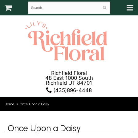
Richfield Floral
48 East 1000 South
Richfield UT 84701
(435)896-4448
Home
Once Upon a Daisy
Once Upon a Daisy