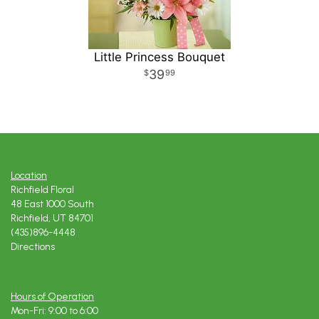
Little Princess Bouquet
39
99
Location
Richfield Floral
48 East 1000 South
Richfield, UT 84701
(435)896-4448
Directions
Hours of Operation
Mon-Fri: 9:00 to 6:00