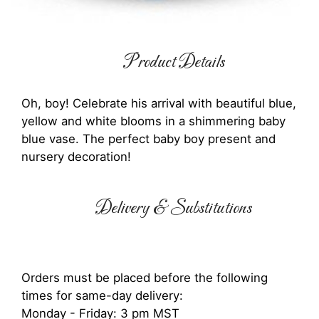
Product Details
Oh, boy! Celebrate his arrival with beautiful blue,
yellow and white blooms in a shimmering baby
blue vase. The perfect baby boy present and
nursery decoration!
Delivery & Substitutions
Orders must be placed before the following
times for same-day delivery:
Monday - Friday: 3 pm MST