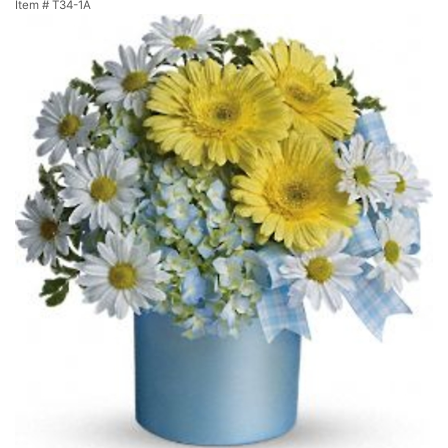
Item #
T34-1A