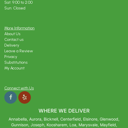
Sat: 9:00 to 2:00
Sun: Closed
More Information
About Us
Contact us
Delivery
Leave a Review
Privacy
Substitutions
My Account
Connect with Us
WHERE WE DELIVER
Annabella, Aurora, Bicknell, Centerfield, Elsinore, Glenwood,
Gunnison, Joseph, Koosharem, Loa, Marysvale, Mayfield,