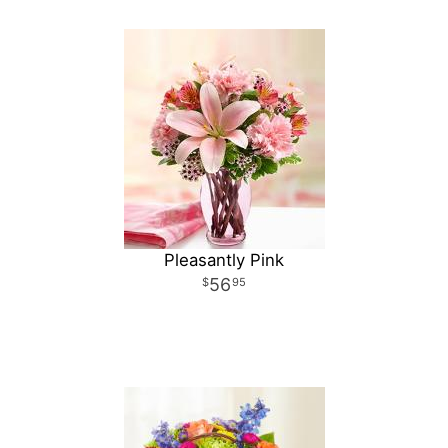
Pleasantly Pink
56
95