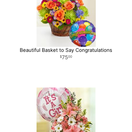
Beautiful Basket to Say Congratulations
75
00