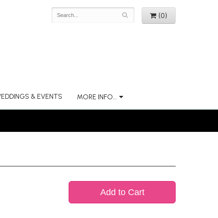
(0)
EDDINGS & EVENTS
MORE INFO...
Add to Cart