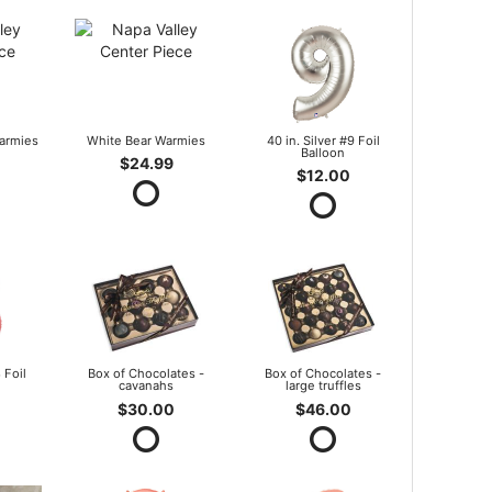
armies
White Bear Warmies
40 in. Silver #9 Foil
Balloon
$24.99
$12.00
 Foil
Box of Chocolates -
Box of Chocolates -
cavanahs
large truffles
$30.00
$46.00