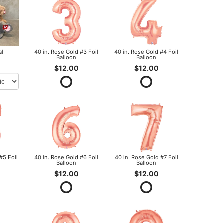
al
40 in. Rose Gold #3 Foil
40 in. Rose Gold #4 Foil
Balloon
Balloon
$12.00
$12.00
#5 Foil
40 in. Rose Gold #6 Foil
40 in. Rose Gold #7 Foil
Balloon
Balloon
$12.00
$12.00