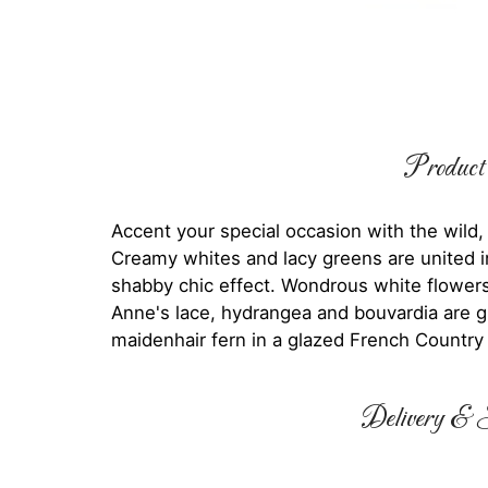
Product 
Accent your special occasion with the wild,
Creamy whites and lacy greens are united in
shabby chic effect. Wondrous white flowers
Anne's lace, hydrangea and bouvardia are g
maidenhair fern in a glazed French Country P
Delivery & S