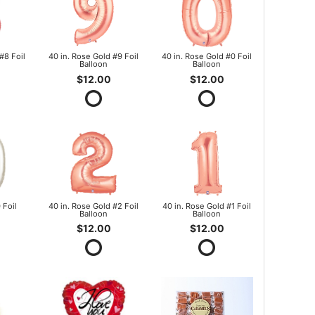
#8 Foil
40 in. Rose Gold #9 Foil
40 in. Rose Gold #0 Foil
Balloon
Balloon
$12.00
$12.00
 Foil
40 in. Rose Gold #2 Foil
40 in. Rose Gold #1 Foil
Balloon
Balloon
$12.00
$12.00