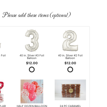
Please add these items (optional)
 Foil
40 in. Silver #3 Foil
40 in. Silver #2 Foil
Balloon
Balloon
$12.00
$12.00
YLAR
HALF DOZEN BALLOON
24 PC CARAMEL