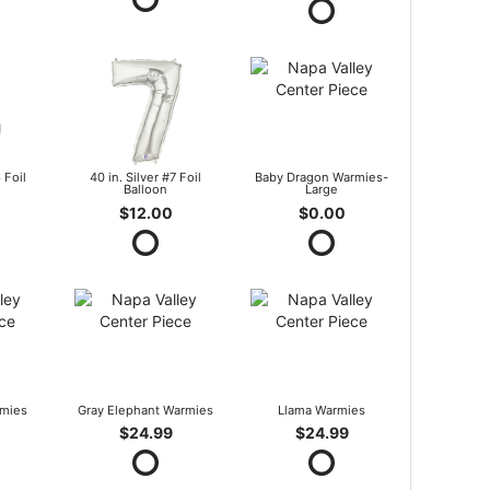
 Foil
40 in. Silver #7 Foil
Baby Dragon Warmies-
Balloon
Large
$12.00
$0.00
mies
Gray Elephant Warmies
Llama Warmies
$24.99
$24.99