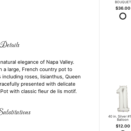
BOUQUET
$36.00
Details
 natural elegance of Napa Valley.
 a large, French country pot to
 including roses, lisianthus, Queen
racefully presented with delicate
ot with classic fleur de lis motif.
ubstitutions
40 in. Silver #1
Balloon
$12.00