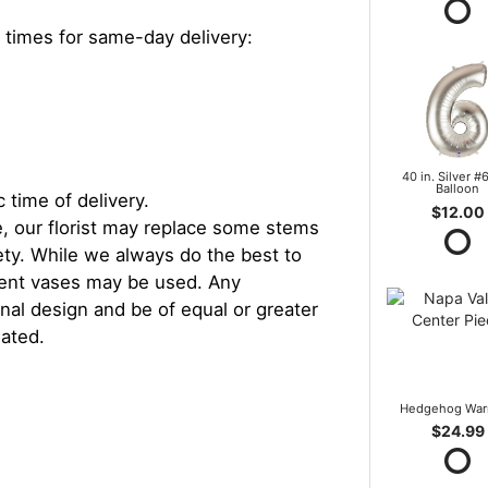
 times for same-day delivery:
40 in. Silver #6
Balloon
 time of delivery.
$12.00
, our florist may replace some stems
iety. While we always do the best to
rent vases may be used. Any
inal design and be of equal or greater
iated.
Hedgehog War
$24.99