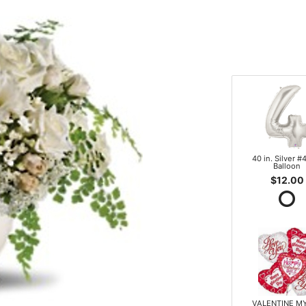
40 in. Silver #4
Balloon
$12.00
VALENTINE M