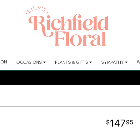
ION
W
OCCASIONS
PLANTS & GIFTS
SYMPATHY
147
95