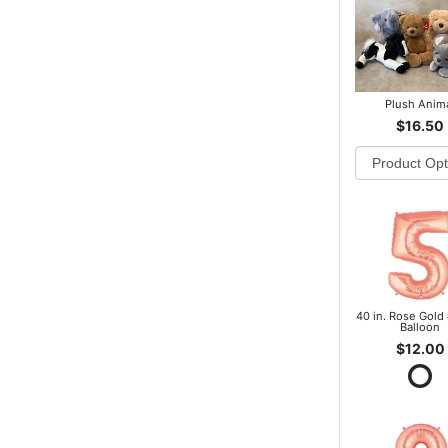
Plush Anim
$16.50
40 in. Rose Gold 
Balloon
$12.00