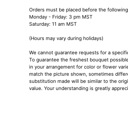
Orders must be placed before the following
Monday - Friday: 3 pm MST
Saturday: 11 am MST
(Hours may vary during holidays)
We cannot guarantee requests for a specific
To guarantee the freshest bouquet possible
in your arrangement for color or flower var
match the picture shown, sometimes diffe
substitution made will be similar to the orig
value. Your understanding is greatly apprec