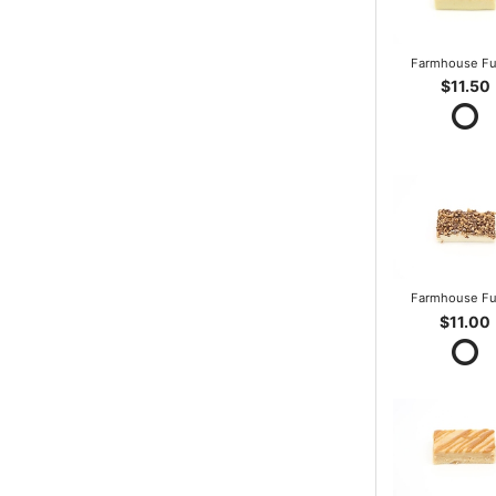
Farmhouse F
$11.50
Farmhouse F
$11.00