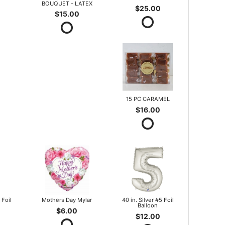
BOUQUET - LATEX
$25.00
$15.00
15 PC CARAMEL
$16.00
 Foil
Mothers Day Mylar
40 in. Silver #5 Foil
Balloon
$6.00
$12.00