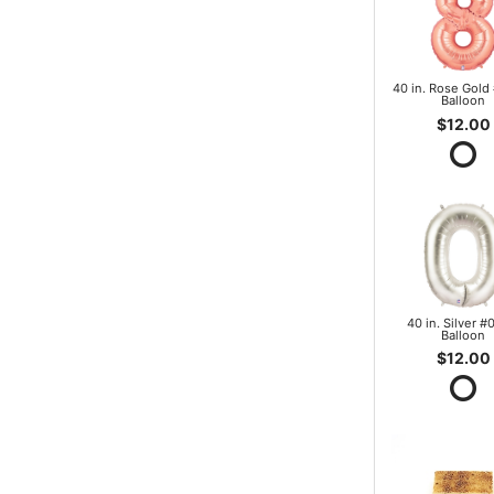
40 in. Rose Gold 
Balloon
$12.00
40 in. Silver #0
Balloon
$12.00