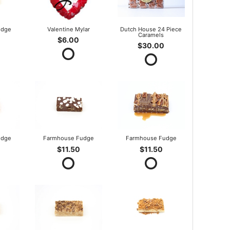
udge
Valentine Mylar
Dutch House 24 Piece
Caramels
$6.00
$30.00
udge
Farmhouse Fudge
Farmhouse Fudge
$11.50
$11.50