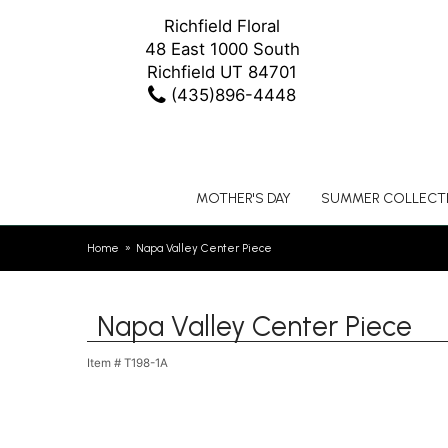
Richfield Floral
48 East 1000 South
Richfield UT 84701
(435)896-4448
MOTHER'S DAY
SUMMER COLLECT
Home
Napa Valley Center Piece
Napa Valley Center Piece
Item #
T198-1A