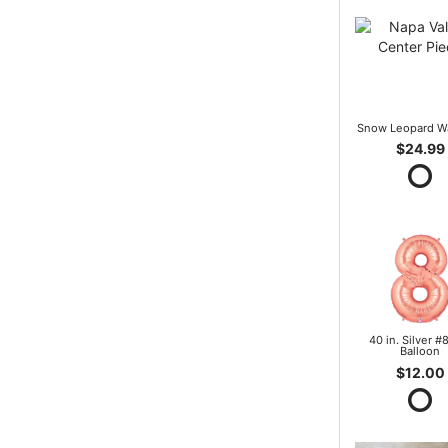
Snow Leopard W
$24.99
40 in. Silver #8
Balloon
$12.00