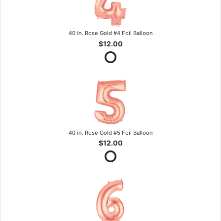
40 in. Rose Gold #4 Foil Balloon
$12.00
40 in. Rose Gold #5 Foil Balloon
$12.00