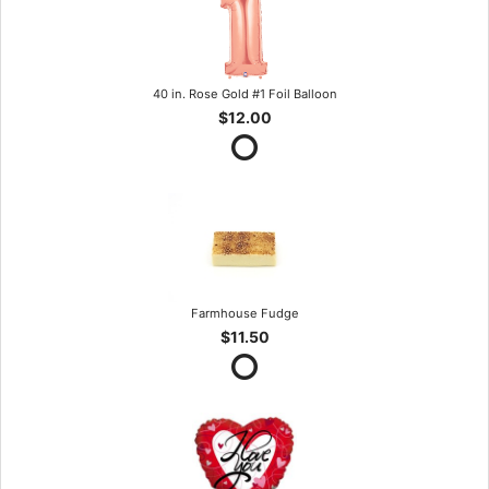
40 in. Rose Gold #1 Foil Balloon
$12.00
Farmhouse Fudge
$11.50