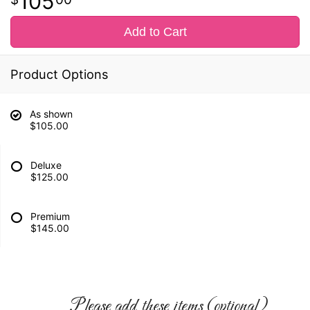
105
Add to Cart
Product Options
As shown
$105.00
Deluxe
$125.00
Premium
$145.00
Please add these items (optional)