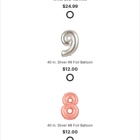
$24.99
40 in. Silver #9 Foil Balloon
$12.00
40 in. Silver #8 Foil Balloon
$12.00