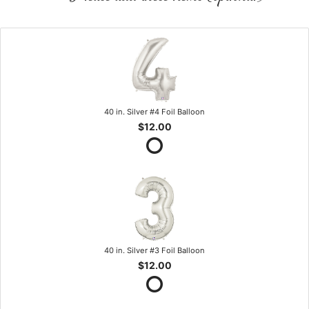
40 in. Silver #4 Foil Balloon
$12.00
40 in. Silver #3 Foil Balloon
$12.00