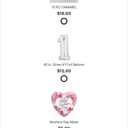
15 PC CARAMEL
$16.00
40 in. Silver #1 Foil Balloon
$12.00
Mothers Day Mylar