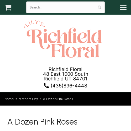
Richfield Floral
48 East 1000 South
Richfield UT 84701
(435)896-4448
Home
Mother's Day
A Dozen Pink Roses
A Dozen Pink Roses