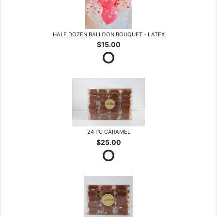
HALF DOZEN BALLOON BOUQUET - LATEX
$15.00
24 PC CARAMEL
$25.00