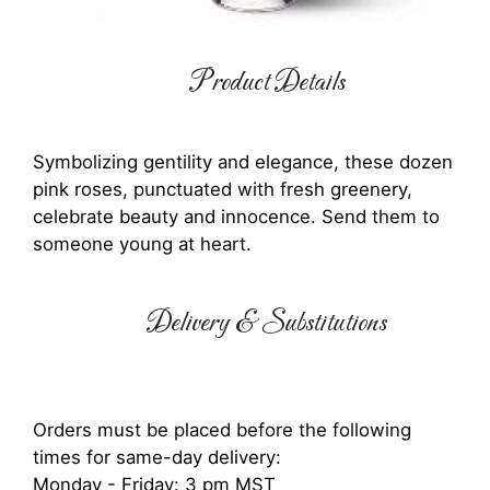
Product Details
Symbolizing gentility and elegance, these dozen
pink roses, punctuated with fresh greenery,
celebrate beauty and innocence. Send them to
someone young at heart.
Delivery & Substitutions
Orders must be placed before the following
times for same-day delivery:
Monday - Friday: 3 pm MST