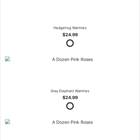
Hedgehog Warmies
$24.99
Gray Elephant Warmies
$24.99