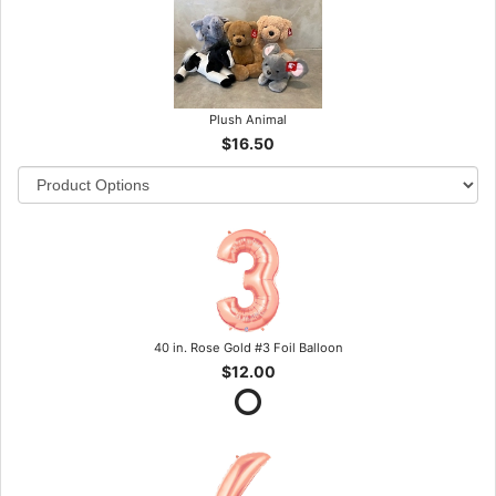
Plush Animal
$16.50
40 in. Rose Gold #3 Foil Balloon
$12.00