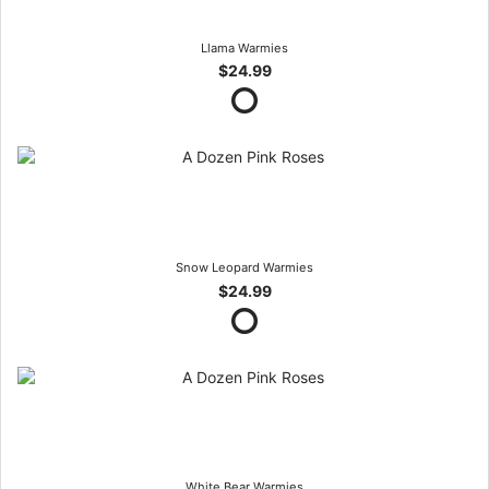
Llama Warmies
$24.99
Snow Leopard Warmies
$24.99
White Bear Warmies