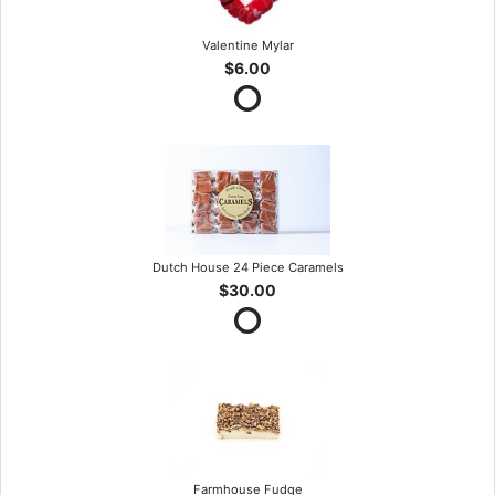
Valentine Mylar
$6.00
Dutch House 24 Piece Caramels
$30.00
Farmhouse Fudge