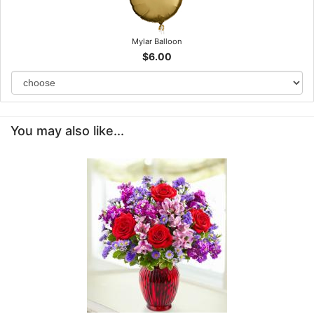
Mylar Balloon
$6.00
You may also like...