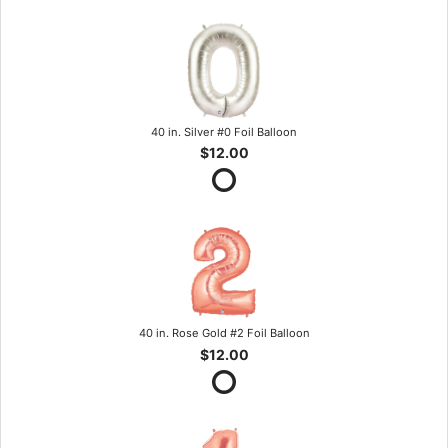
40 in. Silver #0 Foil Balloon
$12.00
40 in. Rose Gold #2 Foil Balloon
$12.00