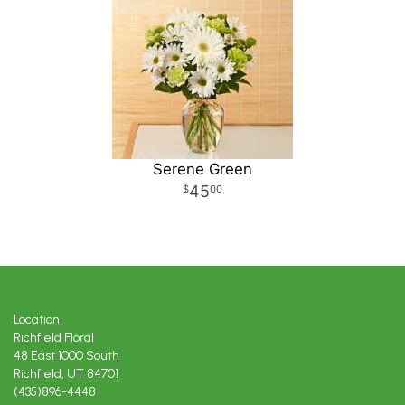
Serene Green
45
00
Location
Richfield Floral
48 East 1000 South
Richfield, UT 84701
(435)896-4448