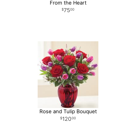
From the Heart
75
00
Rose and Tulip Bouquet
120
00