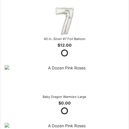
40 in. Silver #7 Foil Balloon
$12.00
Baby Dragon Warmies-Large
$0.00