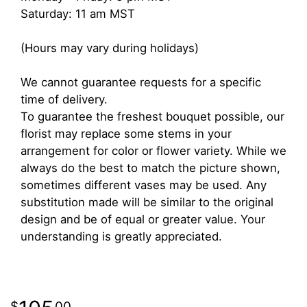
Saturday: 11 am MST
(Hours may vary during holidays)
We cannot guarantee requests for a specific
time of delivery.
To guarantee the freshest bouquet possible, our
florist may replace some stems in your
arrangement for color or flower variety. While we
always do the best to match the picture shown,
sometimes different vases may be used. Any
substitution made will be similar to the original
design and be of equal or greater value. Your
understanding is greatly appreciated.
00