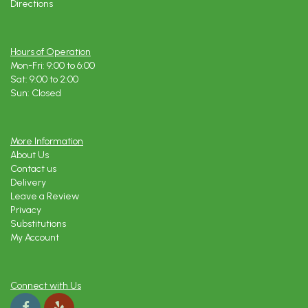
Directions
Hours of Operation
Mon-Fri: 9:00 to 6:00
Sat: 9:00 to 2:00
Sun: Closed
More Information
About Us
Contact us
Delivery
Leave a Review
Privacy
Substitutions
My Account
Connect with Us