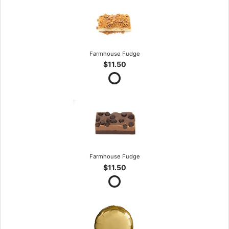
Farmhouse Fudge
$11.50
Farmhouse Fudge
$11.50