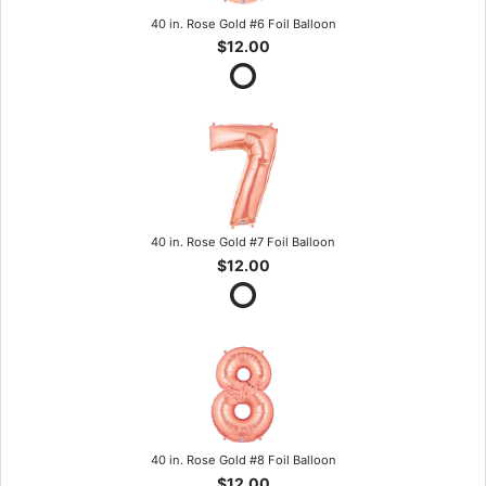
40 in. Rose Gold #6 Foil Balloon
$12.00
40 in. Rose Gold #7 Foil Balloon
$12.00
40 in. Rose Gold #8 Foil Balloon
$12.00