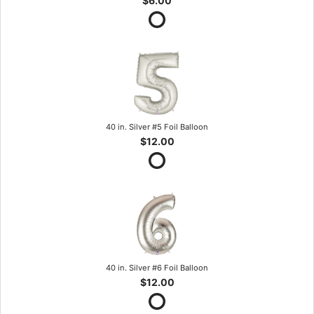
$6.00
40 in. Silver #5 Foil Balloon
$12.00
40 in. Silver #6 Foil Balloon
$12.00