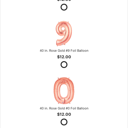
40 in. Rose Gold #9 Foil Balloon
$12.00
40 in. Rose Gold #0 Foil Balloon
$12.00