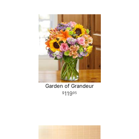
Garden of Grandeur
119
95