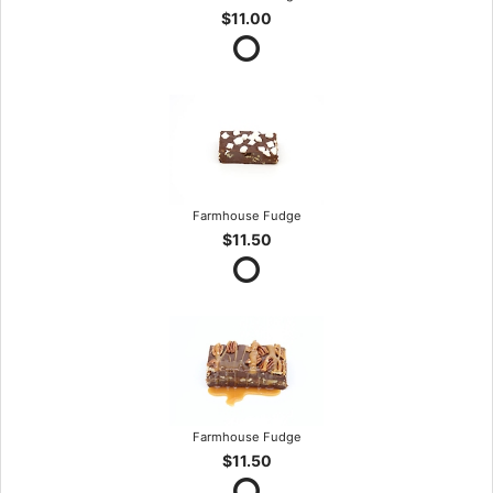
$11.00
Farmhouse Fudge
$11.50
Farmhouse Fudge
$11.50