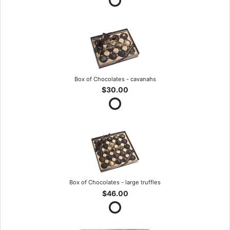
Box of Chocolates - cavanahs
$30.00
Box of Chocolates - large truffles
$46.00