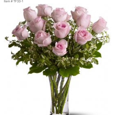
Item #
TF33-1