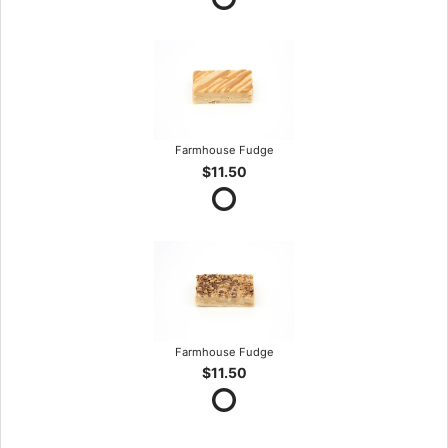
Farmhouse Fudge
$11.50
Farmhouse Fudge
$11.50