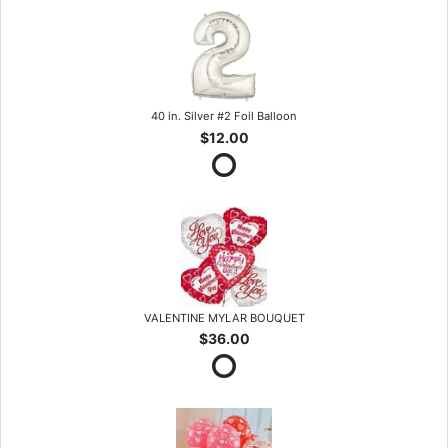
40 in. Silver #2 Foil Balloon
$12.00
VALENTINE MYLAR BOUQUET
$36.00