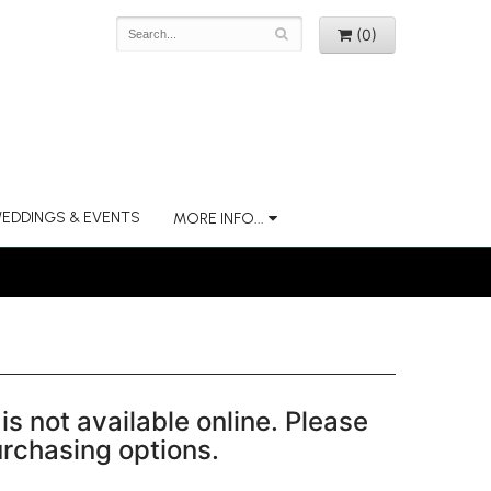
(0)
EDDINGS & EVENTS
MORE INFO...
is not available online. Please
purchasing options.