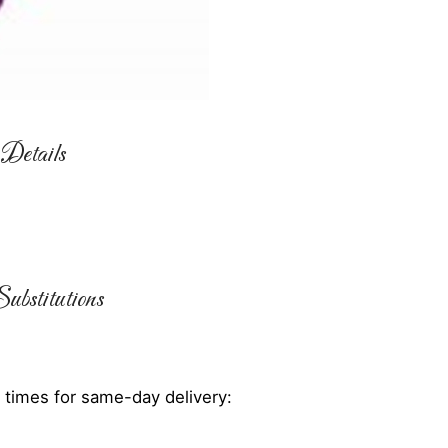
Details
ubstitutions
 times for same-day delivery: