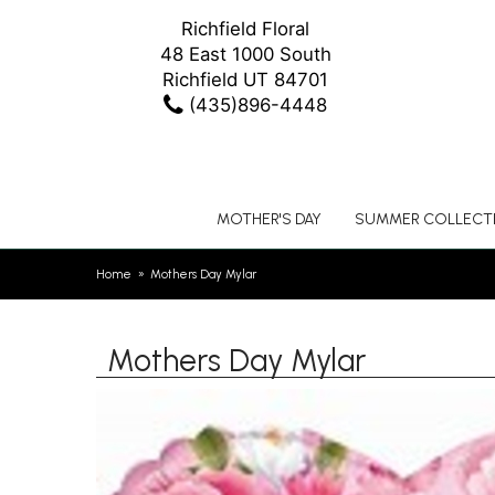
Richfield Floral
48 East 1000 South
Richfield UT 84701
(435)896-4448
MOTHER'S DAY
SUMMER COLLECT
Home
Mothers Day Mylar
Mothers Day Mylar