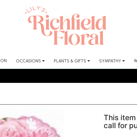
ION
W
OCCASIONS
PLANTS & GIFTS
SYMPATHY
This item 
call for 