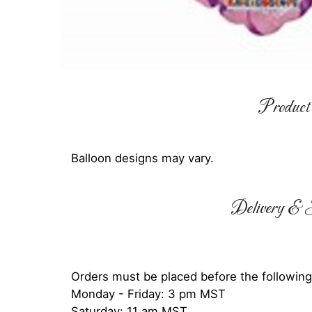
Product 
Balloon designs may vary.
Delivery & S
Orders must be placed before the following
Monday - Friday: 3 pm MST
Saturday: 11 am MST