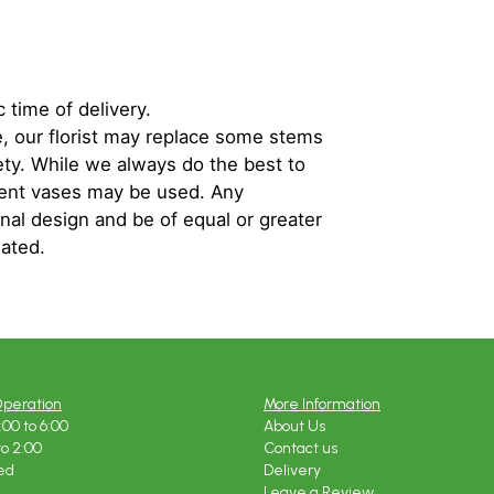
 time of delivery.
, our florist may replace some stems
iety. While we always do the best to
rent vases may be used. Any
inal design and be of equal or greater
iated.
Operation
More Information
:00 to 6:00
About Us
to 2:00
Contact us
ed
Delivery
Leave a Review