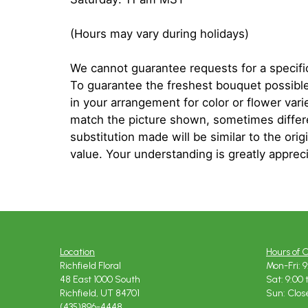
(Hours may vary during holidays)
We cannot guarantee requests for a specific
To guarantee the freshest bouquet possible
in your arrangement for color or flower var
match the picture shown, sometimes diffe
substitution made will be similar to the orig
value. Your understanding is greatly apprec
Location
Hours of 
Richfield Floral
Mon-Fri: 9
48 East 1000 South
Sat: 9:00 
Richfield, UT 84701
Sun: Clos
(435)896-4448