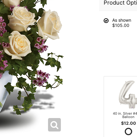
Product Opt
As shown
$105.00
40 in. Silver #4
Balloon
$12.00