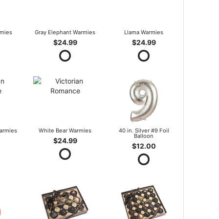
mies
Gray Elephant Warmies
Llama Warmies
$24.99
$24.99
armies
White Bear Warmies
40 in. Silver #9 Foil
Balloon
$24.99
$12.00