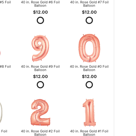
#5 Foil
40 in. Rose Gold #6 Foil
40 in. Rose Gold #7 Foil
Balloon
Balloon
$12.00
$12.00
#8 Foil
40 in. Rose Gold #9 Foil
40 in. Rose Gold #0 Foil
Balloon
Balloon
$12.00
$12.00
 Foil
40 in. Rose Gold #2 Foil
40 in. Rose Gold #1 Foil
Balloon
Balloon