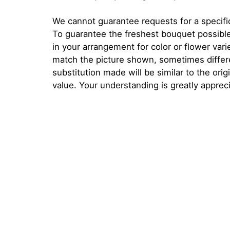
We cannot guarantee requests for a specific
To guarantee the freshest bouquet possible
in your arrangement for color or flower var
match the picture shown, sometimes diffe
substitution made will be similar to the orig
value. Your understanding is greatly apprec