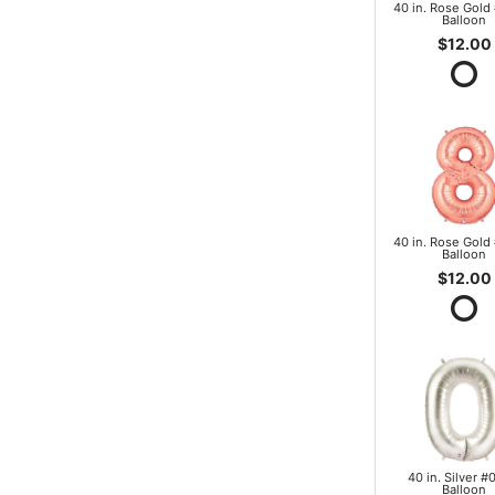
40 in. Rose Gold 
Balloon
$12.00
40 in. Rose Gold 
Balloon
$12.00
40 in. Silver #0
Balloon