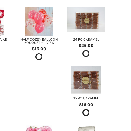
YLAR
HALF DOZEN BALLOON
24 PC CARAMEL
BOUQUET - LATEX
$25.00
$15.00
15 PC CARAMEL
$16.00