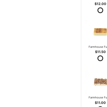
$12.00
Farmhouse F
$11.50
Farmhouse F
$11.00