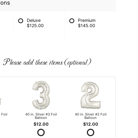
ions
Deluxe
Premium
$125.00
$145.00
Please add these items (optional)
 Foil
40 in. Silver #3 Foil
40 in. Silver #2 Foil
Balloon
Balloon
$12.00
$12.00