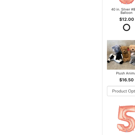
40 in. Silver #8
Balloon
$12.00
Plush Anim
$16.50