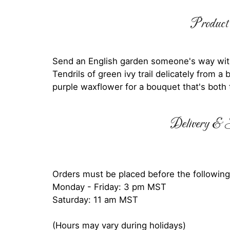
Product 
Send an English garden someone's way wit
Tendrils of green ivy trail delicately from 
purple waxflower for a bouquet that's both 
Delivery & S
Orders must be placed before the following
Monday - Friday: 3 pm MST
Saturday: 11 am MST
(Hours may vary during holidays)