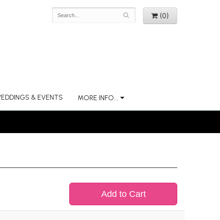
(0)
EDDINGS & EVENTS
MORE INFO...
Add to Cart