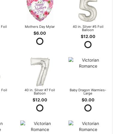
 Foil
Mothers Day Mylar
40 in. Silver #5 Foil
Balloon
$6.00
$12.00
 Foil
40 in. Silver #7 Foil
Baby Dragon Warmies-
Balloon
Large
$12.00
$0.00