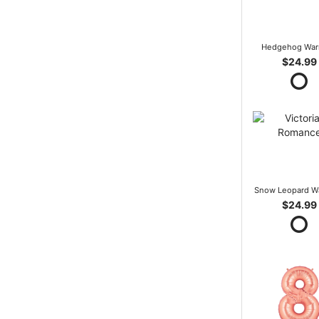
Hedgehog War
$24.99
Snow Leopard W
$24.99