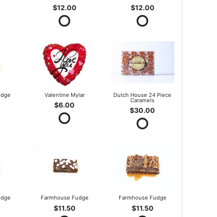
$12.00
$12.00
udge
Valentine Mylar
Dutch House 24 Piece
Caramels
$6.00
$30.00
udge
Farmhouse Fudge
Farmhouse Fudge
$11.50
$11.50