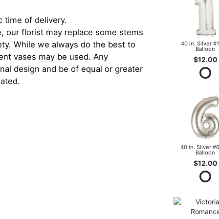
 time of delivery.
, our florist may replace some stems
iety. While we always do the best to
40 in. Silver #1
Balloon
rent vases may be used. Any
$12.00
inal design and be of equal or greater
iated.
40 in. Silver #6
Balloon
$12.00