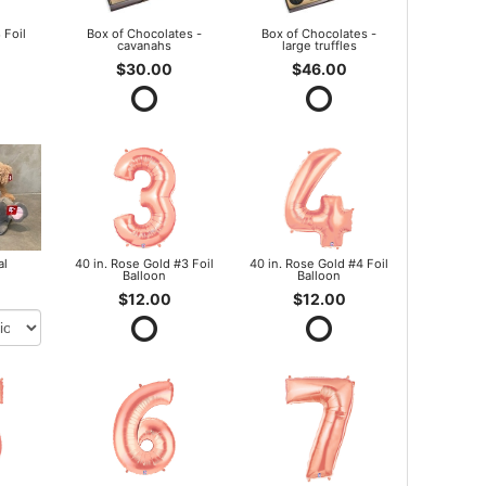
 Foil
Box of Chocolates -
Box of Chocolates -
cavanahs
large truffles
$30.00
$46.00
al
40 in. Rose Gold #3 Foil
40 in. Rose Gold #4 Foil
Balloon
Balloon
$12.00
$12.00