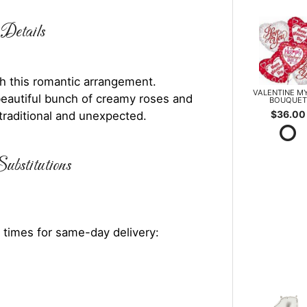
Details
h this romantic arrangement.
VALENTINE M
a beautiful bunch of creamy roses and
BOUQUET
$36.00
traditional and unexpected.
ubstitutions
 times for same-day delivery: