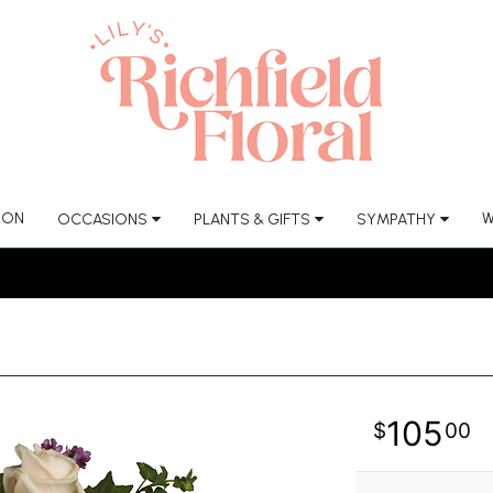
ION
W
OCCASIONS
PLANTS & GIFTS
SYMPATHY
105
00