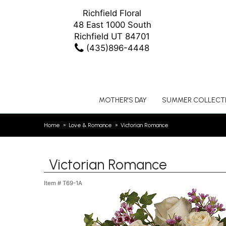
Richfield Floral
48 East 1000 South
Richfield UT 84701
(435)896-4448
MOTHER'S DAY
SUMMER COLLECT
Home
Love & Romance
Victorian Romance
Victorian Romance
Item #
T69-1A