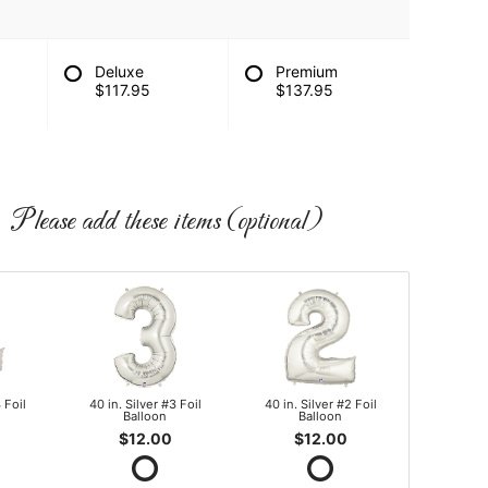
Deluxe
Premium
$117.95
$137.95
Please add these items (optional)
 Foil
40 in. Silver #3 Foil
40 in. Silver #2 Foil
Balloon
Balloon
$12.00
$12.00