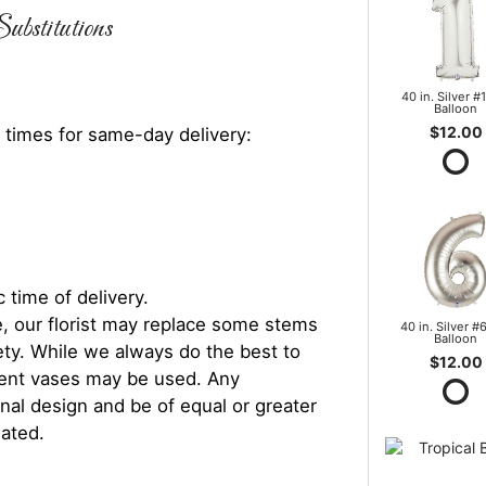
ubstitutions
40 in. Silver #1
Balloon
$12.00
 times for same-day delivery:
 time of delivery.
, our florist may replace some stems
40 in. Silver #6
Balloon
iety. While we always do the best to
$12.00
rent vases may be used. Any
inal design and be of equal or greater
iated.