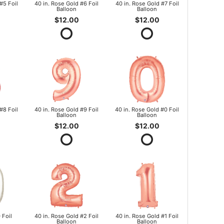
#5 Foil
40 in. Rose Gold #6 Foil
40 in. Rose Gold #7 Foil
Balloon
Balloon
$12.00
$12.00
#8 Foil
40 in. Rose Gold #9 Foil
40 in. Rose Gold #0 Foil
Balloon
Balloon
$12.00
$12.00
 Foil
40 in. Rose Gold #2 Foil
40 in. Rose Gold #1 Foil
Balloon
Balloon