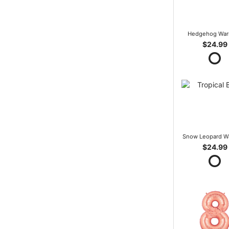
Hedgehog War
$24.99
Snow Leopard W
$24.99