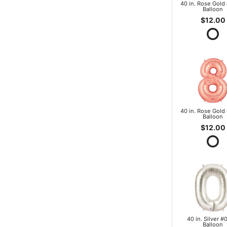
40 in. Rose Gold 
Balloon
$12.00
40 in. Rose Gold 
Balloon
$12.00
40 in. Silver #0
Balloon