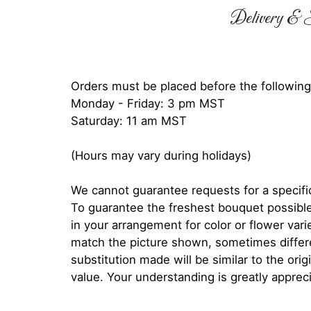
Delivery & S
Orders must be placed before the following
Monday - Friday: 3 pm MST
Saturday: 11 am MST
(Hours may vary during holidays)
We cannot guarantee requests for a specific
To guarantee the freshest bouquet possible
in your arrangement for color or flower var
match the picture shown, sometimes diffe
substitution made will be similar to the orig
value. Your understanding is greatly apprec