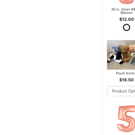
40 in. Silver #8
Balloon
$12.00
Plush Anim
$16.50