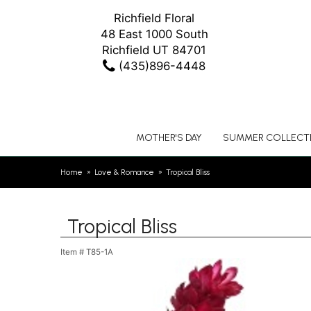
Richfield Floral
48 East 1000 South
Richfield UT 84701
(435)896-4448
MOTHER'S DAY
SUMMER COLLECT
Home
Love & Romance
Tropical Bliss
Tropical Bliss
Item #
T85-1A