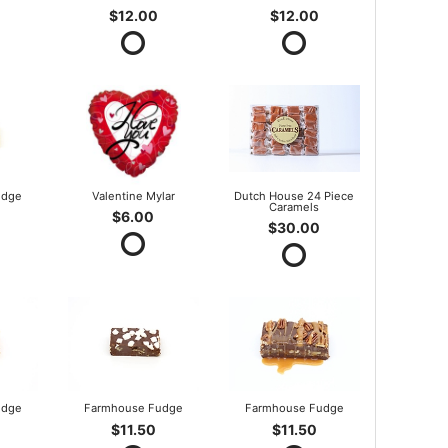
$12.00
$12.00
udge
Valentine Mylar
Dutch House 24 Piece
Caramels
$6.00
$30.00
udge
Farmhouse Fudge
Farmhouse Fudge
$11.50
$11.50