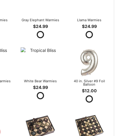
mies
Gray Elephant Warmies
Llama Warmies
$24.99
$24.99
armies
White Bear Warmies
40 in. Silver #9 Foil
Balloon
$24.99
$12.00