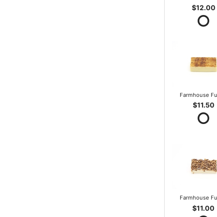
$12.00
Farmhouse F
$11.50
Farmhouse F
$11.00