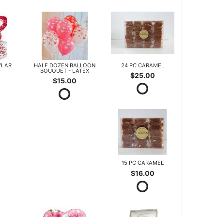
YLAR
HALF DOZEN BALLOON
24 PC CARAMEL
BOUQUET - LATEX
$25.00
$15.00
15 PC CARAMEL
$16.00