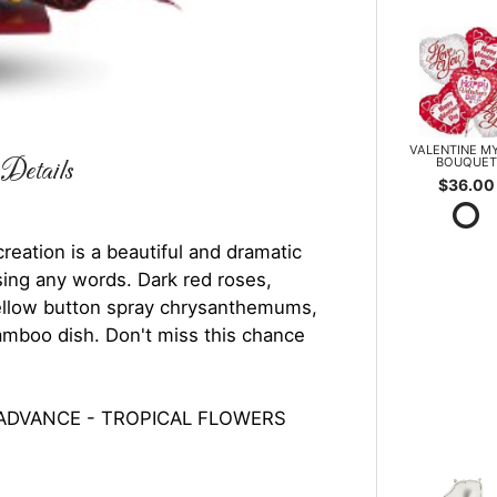
VALENTINE M
BOUQUET
Details
$36.00
 creation is a beautiful and dramatic
ing any words. Dark red roses,
 yellow button spray chrysanthemums,
bamboo dish. Don't miss this chance
 ADVANCE - TROPICAL FLOWERS