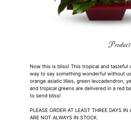
Product 
Now this is bliss! This tropical and tasteful
way to say something wonderful without us
orange asiatic lilies, green leucadendron,
and tropical greens are delivered in a red 
to send bliss!
PLEASE ORDER AT LEAST THREE DAYS IN
ARE NOT ALWAYS IN STOCK.