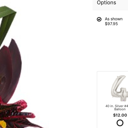
Options
As shown
$97.95
40 in. Silver #4
Balloon
$12.00