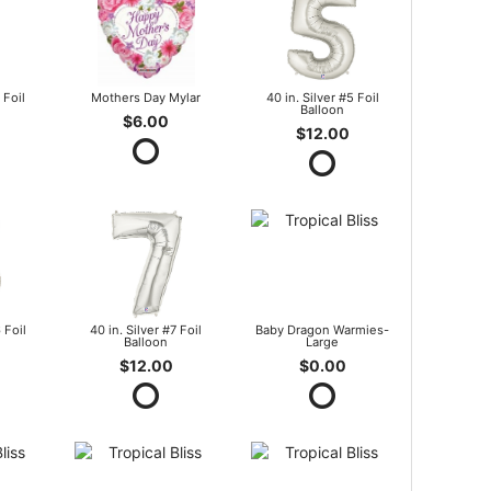
 Foil
Mothers Day Mylar
40 in. Silver #5 Foil
Balloon
$6.00
$12.00
 Foil
40 in. Silver #7 Foil
Baby Dragon Warmies-
Balloon
Large
$12.00
$0.00