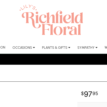
ION
W
OCCASIONS
PLANTS & GIFTS
SYMPATHY
97
95