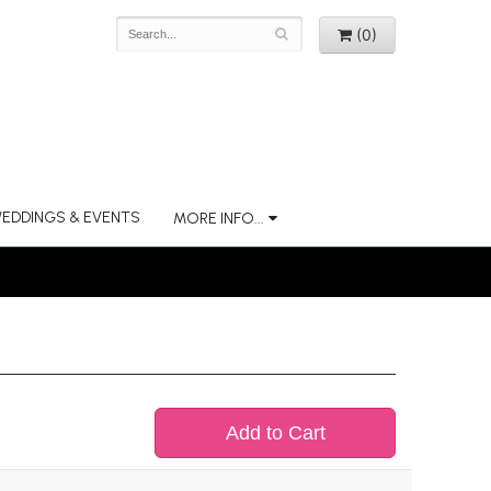
(0)
EDDINGS & EVENTS
MORE INFO...
Add to Cart