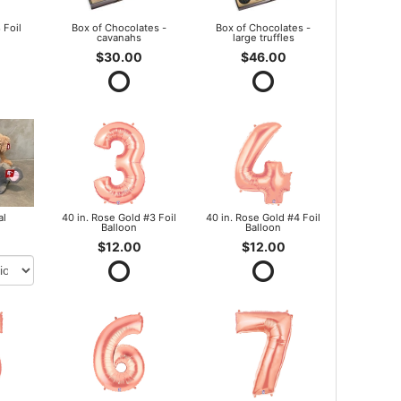
 Foil
Box of Chocolates -
Box of Chocolates -
cavanahs
large truffles
$30.00
$46.00
al
40 in. Rose Gold #3 Foil
40 in. Rose Gold #4 Foil
Balloon
Balloon
$12.00
$12.00