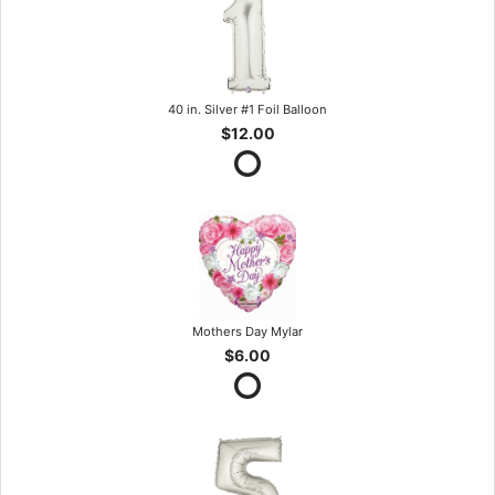
40 in. Silver #1 Foil Balloon
$12.00
Mothers Day Mylar
$6.00