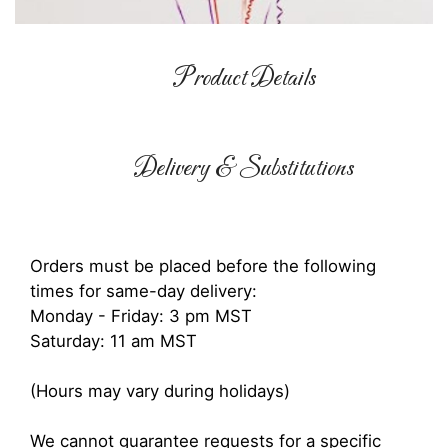
Product Details
Delivery & Substitutions
Orders must be placed before the following
times for same-day delivery:
Monday - Friday: 3 pm MST
Saturday: 11 am MST
(Hours may vary during holidays)
We cannot guarantee requests for a specific