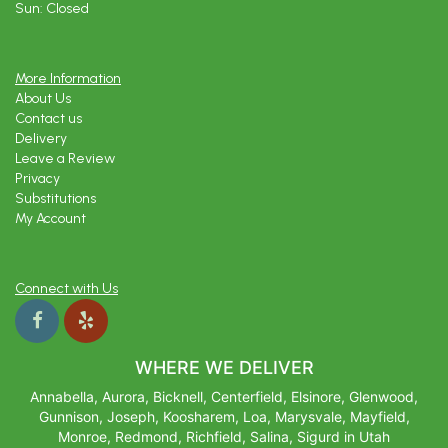
Sun: Closed
More Information
About Us
Contact us
Delivery
Leave a Review
Privacy
Substitutions
My Account
Connect with Us
WHERE WE DELIVER
Annabella, Aurora, Bicknell, Centerfield, Elsinore, Glenwood,
Gunnison, Joseph, Koosharem, Loa, Marysvale, Mayfield,
Monroe, Redmond, Richfield, Salina, Sigurd in Utah