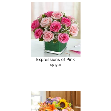
Expressions of Pink
85
00