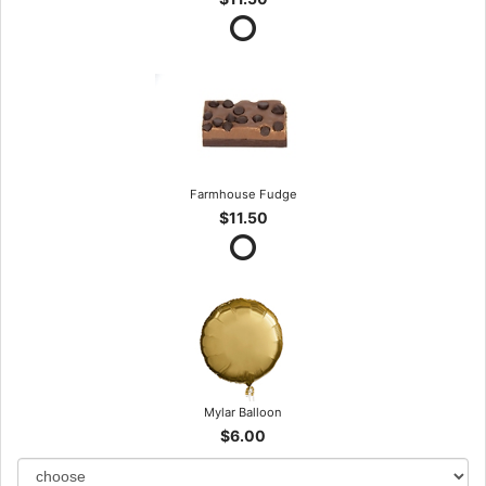
Farmhouse Fudge
$11.50
Mylar Balloon
$6.00