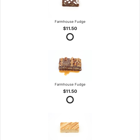
Farmhouse Fudge
$11.50
Farmhouse Fudge
$11.50