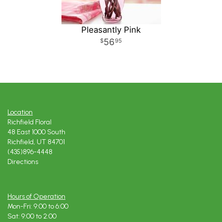
Pleasantly Pink
56
95
Location
Richfield Floral
48 East 1000 South
Richfield, UT 84701
(435)896-4448
Directions
Hours of Operation
Mon-Fri: 9:00 to 6:00
Sat: 9:00 to 2:00