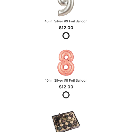
40 in. Silver #9 Foil Balloon
$12.00
40 in. Silver #8 Foil Balloon
$12.00