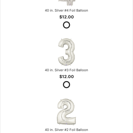
40 in. Silver #4 Foil Balloon
$12.00
40 in. Silver #3 Foil Balloon
$12.00
40 in. Silver #2 Foil Balloon