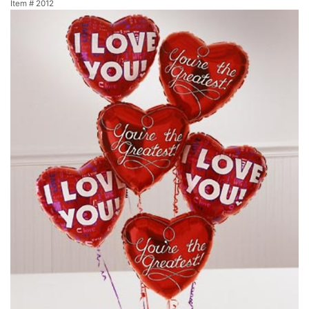
Item #
2012