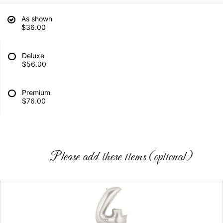
As shown
$36.00
Deluxe
$56.00
Premium
$76.00
Please add these items (optional)