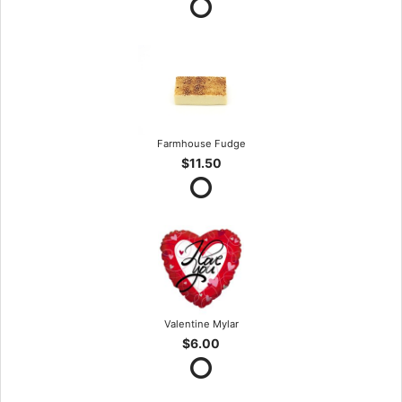
Farmhouse Fudge
$11.50
Valentine Mylar
$6.00