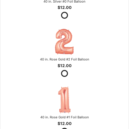
40 in. Silver #0 Foil Balloon
$12.00
40 in. Rose Gold #2 Foil Balloon
$12.00
40 in. Rose Gold #1 Foil Balloon
$12.00