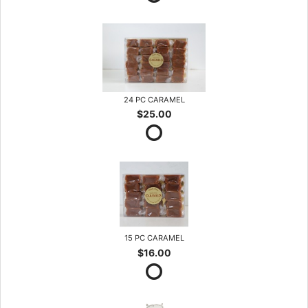
24 PC CARAMEL
$25.00
15 PC CARAMEL
$16.00