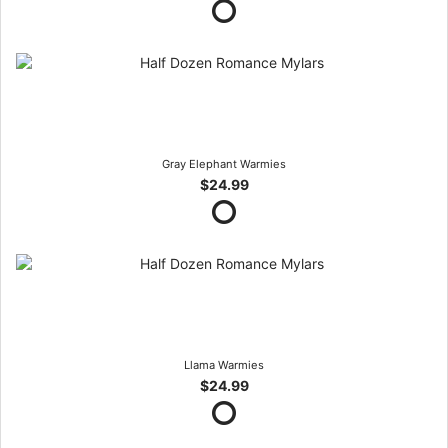
Gray Elephant Warmies
$24.99
Llama Warmies
$24.99