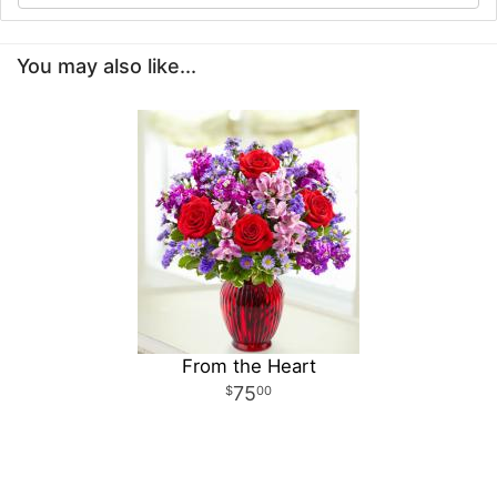
You may also like...
From the Heart
75
00