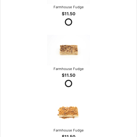
Farmhouse Fudge
$11.50
Farmhouse Fudge
$11.50
Farmhouse Fudge
$11.50