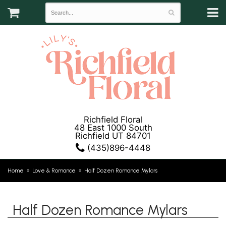
Richfield Floral
48 East 1000 South
Richfield UT 84701
(435)896-4448
Home
Love & Romance
Half Dozen Romance Mylars
Half Dozen Romance Mylars