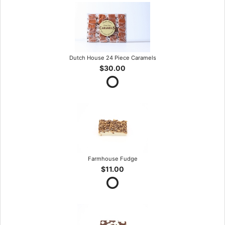
Dutch House 24 Piece Caramels
$30.00
Farmhouse Fudge
$11.00