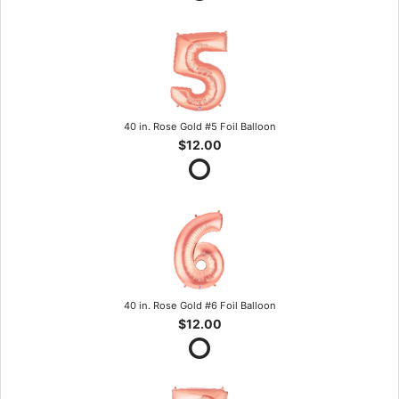
40 in. Rose Gold #5 Foil Balloon
$12.00
40 in. Rose Gold #6 Foil Balloon
$12.00