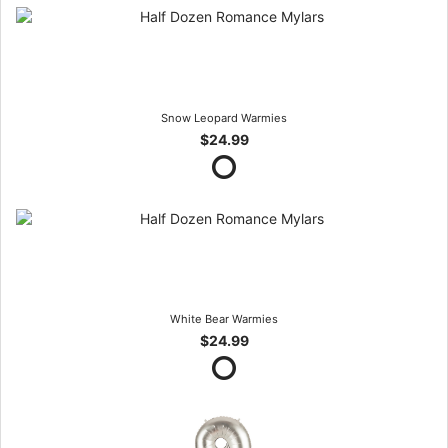
Snow Leopard Warmies
$24.99
White Bear Warmies
$24.99