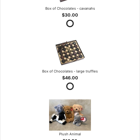
Box of Chocolates - cavanahs
$30.00
Box of Chocolates - large truffles
$46.00
Plush Animal