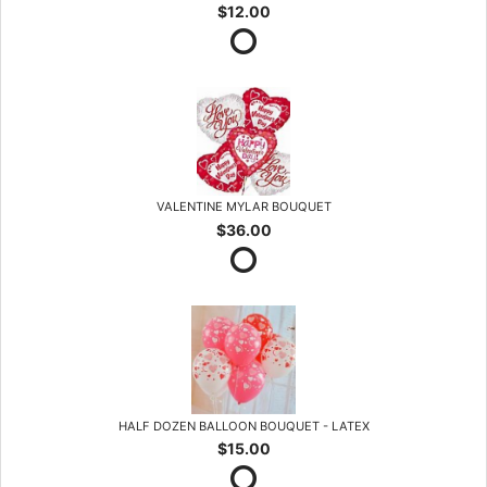
$12.00
VALENTINE MYLAR BOUQUET
$36.00
HALF DOZEN BALLOON BOUQUET - LATEX
$15.00