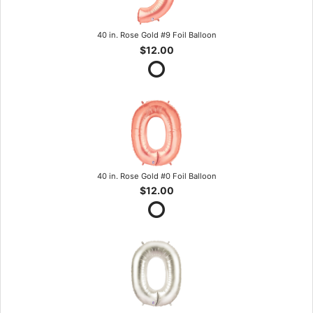
40 in. Rose Gold #9 Foil Balloon
$12.00
40 in. Rose Gold #0 Foil Balloon
$12.00