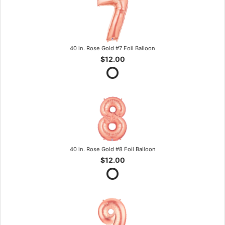
40 in. Rose Gold #7 Foil Balloon
$12.00
40 in. Rose Gold #8 Foil Balloon
$12.00