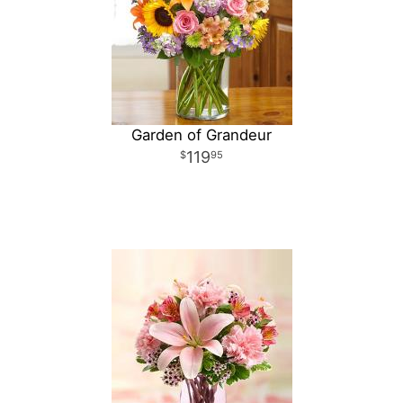
Garden of Grandeur
119
95