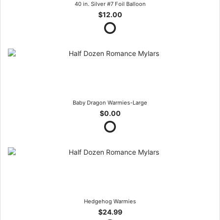
40 in. Silver #7 Foil Balloon
$12.00
Baby Dragon Warmies-Large
$0.00
Hedgehog Warmies
$24.99