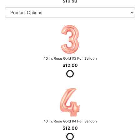
$16.50
40 in. Rose Gold #3 Foil Balloon
$12.00
40 in. Rose Gold #4 Foil Balloon
$12.00