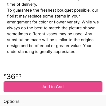
time of delivery.
To guarantee the freshest bouquet possible, our
florist may replace some stems in your
arrangement for color or flower variety. While we
always do the best to match the picture shown,
sometimes different vases may be used. Any
substitution made will be similar to the original
design and be of equal or greater value. Your
understanding is greatly appreciated.
36
00
Add to Cart
Options