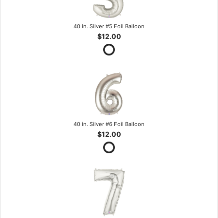
40 in. Silver #5 Foil Balloon
$12.00
40 in. Silver #6 Foil Balloon
$12.00