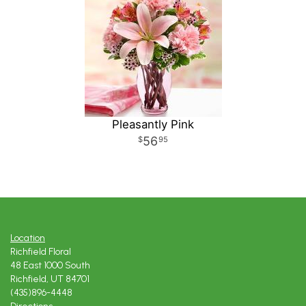
Pleasantly Pink
56
95
Location
Richfield Floral
48 East 1000 South
Richfield, UT 84701
(435)896-4448