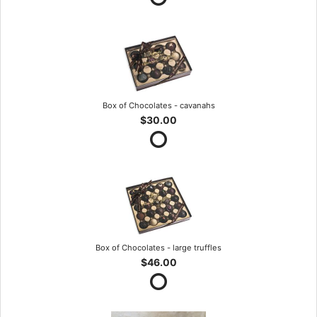
Box of Chocolates - cavanahs
$30.00
Box of Chocolates - large truffles
$46.00