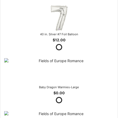
40 in. Silver #7 Foil Balloon
$12.00
Baby Dragon Warmies-Large
$0.00