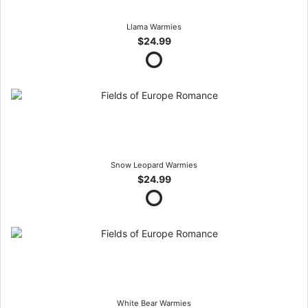
Llama Warmies
$24.99
Snow Leopard Warmies
$24.99
White Bear Warmies