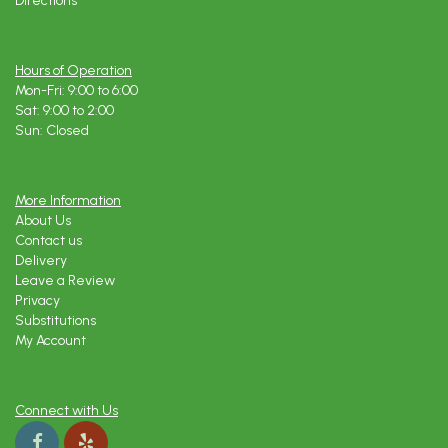
Directions
Hours of Operation
Mon-Fri: 9:00 to 6:00
Sat: 9:00 to 2:00
Sun: Closed
More Information
About Us
Contact us
Delivery
Leave a Review
Privacy
Substitutions
My Account
Connect with Us