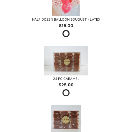
HALF DOZEN BALLOON BOUQUET - LATEX
$15.00
24 PC CARAMEL
$25.00