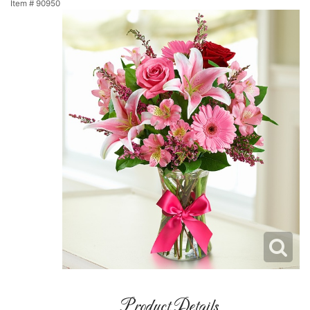
Item #
90950
Product Details