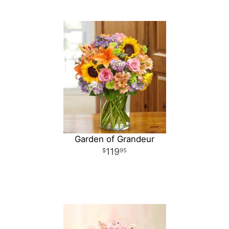
Garden of Grandeur
119
95