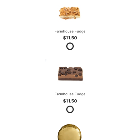
Farmhouse Fudge
$11.50
Farmhouse Fudge
$11.50