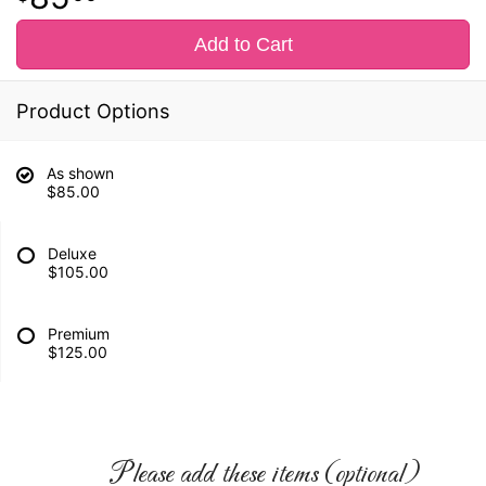
Add to Cart
Product Options
As shown
$85.00
Deluxe
$105.00
Premium
$125.00
Please add these items (optional)