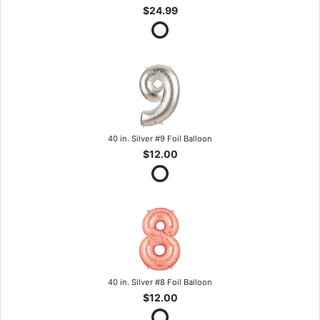
$24.99
40 in. Silver #9 Foil Balloon
$12.00
40 in. Silver #8 Foil Balloon
$12.00