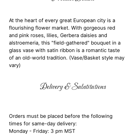
At the heart of every great European city is a
flourishing flower market. With gorgeous red
and pink roses, lilies, Gerbera daisies and
alstroemeria, this "field-gathered" bouquet in a
glass vase with satin ribbon is a romantic taste
of an old-world tradition. (Vase/Basket style may
vary)
Delivery & Substitutions
Orders must be placed before the following
times for same-day delivery:
Monday - Friday: 3 pm MST