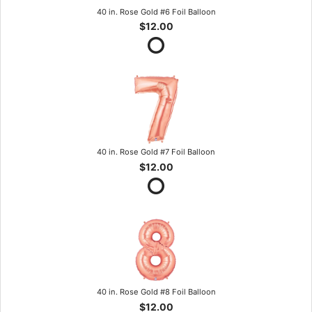
40 in. Rose Gold #6 Foil Balloon
$12.00
40 in. Rose Gold #7 Foil Balloon
$12.00
40 in. Rose Gold #8 Foil Balloon
$12.00