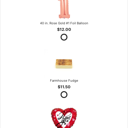
40 in. Rose Gold #1 Foil Balloon
$12.00
Farmhouse Fudge
$11.50