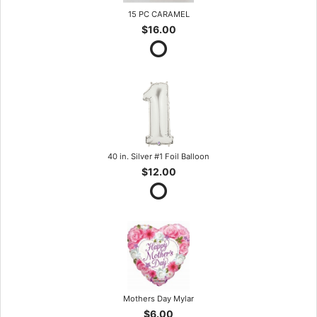
15 PC CARAMEL
$16.00
40 in. Silver #1 Foil Balloon
$12.00
Mothers Day Mylar
$6.00