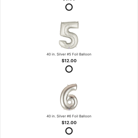
40 in. Silver #5 Foil Balloon
$12.00
40 in. Silver #6 Foil Balloon
$12.00