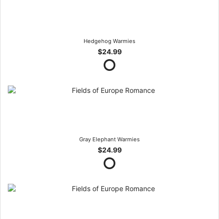
Hedgehog Warmies
$24.99
Gray Elephant Warmies
$24.99