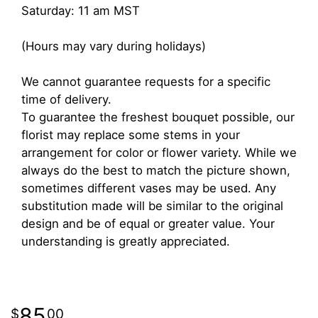
Saturday: 11 am MST
(Hours may vary during holidays)
We cannot guarantee requests for a specific
time of delivery.
To guarantee the freshest bouquet possible, our
florist may replace some stems in your
arrangement for color or flower variety. While we
always do the best to match the picture shown,
sometimes different vases may be used. Any
substitution made will be similar to the original
design and be of equal or greater value. Your
understanding is greatly appreciated.
85
00