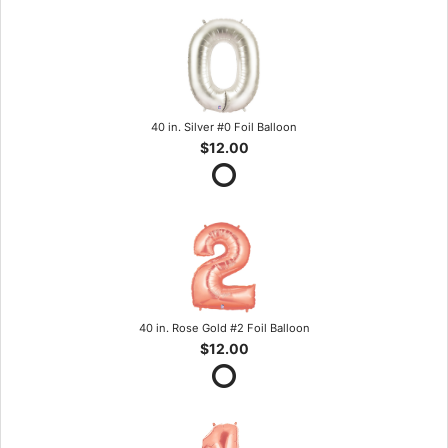
40 in. Silver #0 Foil Balloon
$12.00
40 in. Rose Gold #2 Foil Balloon
$12.00