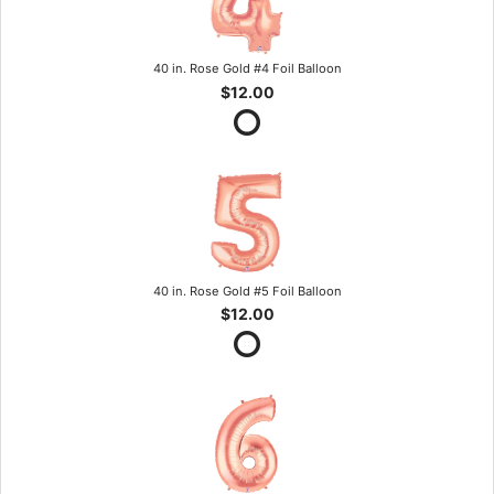
40 in. Rose Gold #4 Foil Balloon
$12.00
40 in. Rose Gold #5 Foil Balloon
$12.00