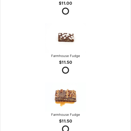
$11.00
Farmhouse Fudge
$11.50
Farmhouse Fudge
$11.50