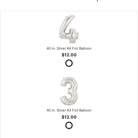
40 in. Silver #4 Foil Balloon
$12.00
40 in. Silver #3 Foil Balloon
$12.00