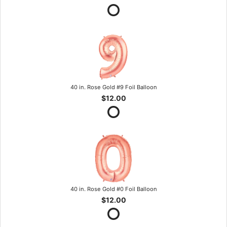
40 in. Rose Gold #9 Foil Balloon
$12.00
40 in. Rose Gold #0 Foil Balloon
$12.00