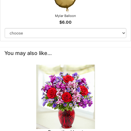
Mylar Balloon
$6.00
You may also like...