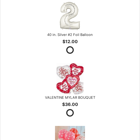
40 in. Silver #2 Foil Balloon
$12.00
VALENTINE MYLAR BOUQUET
$36.00