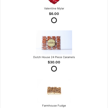
Valentine Mylar
$6.00
Dutch House 24 Piece Caramels
$30.00
Farmhouse Fudge