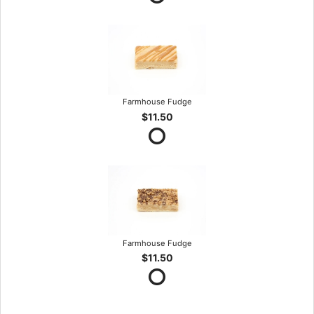
Farmhouse Fudge
$11.50
Farmhouse Fudge
$11.50