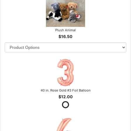
Plush Animal
$16.50
40 in. Rose Gold #3 Foil Balloon
$12.00