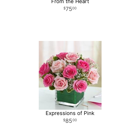
From the Heart
75
00
Expressions of Pink
85
00