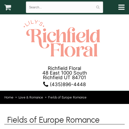
Richfield Floral
48 East 1000 South
Richfield UT 84701
(435)896-4448
Home
Love & Romance
Fields of Europe Romance
Fields of Europe Romance