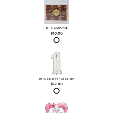
15 PC CARAMEL
$16.00
40 in. Silver #1 Foil Balloon
$12.00