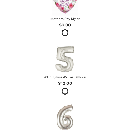
Mothers Day Mylar
$6.00
40 in. Silver #5 Foil Balloon
$12.00