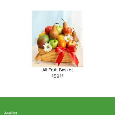
All Fruit Basket
59
99
Location