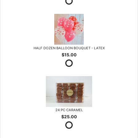
HALF DOZEN BALLOON BOUQUET - LATEX
$15.00
24 PC CARAMEL
$25.00