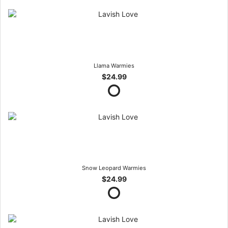
Llama Warmies
$24.99
Snow Leopard Warmies
$24.99