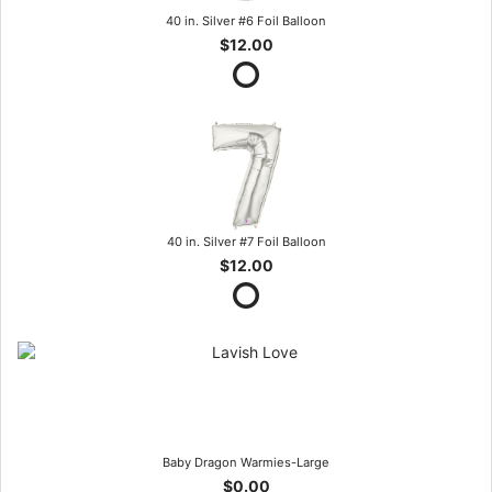
40 in. Silver #6 Foil Balloon
$12.00
40 in. Silver #7 Foil Balloon
$12.00
Baby Dragon Warmies-Large
$0.00