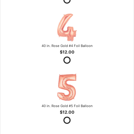
40 in. Rose Gold #4 Foil Balloon
$12.00
40 in. Rose Gold #5 Foil Balloon
$12.00