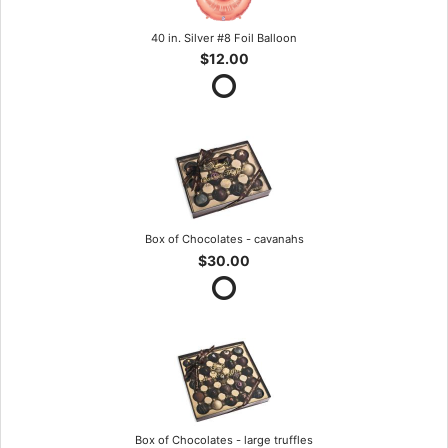
40 in. Silver #8 Foil Balloon
$12.00
Box of Chocolates - cavanahs
$30.00
Box of Chocolates - large truffles