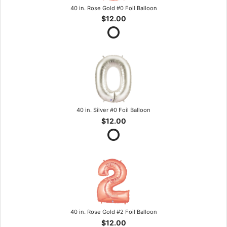
40 in. Rose Gold #0 Foil Balloon
$12.00
40 in. Silver #0 Foil Balloon
$12.00
40 in. Rose Gold #2 Foil Balloon
$12.00