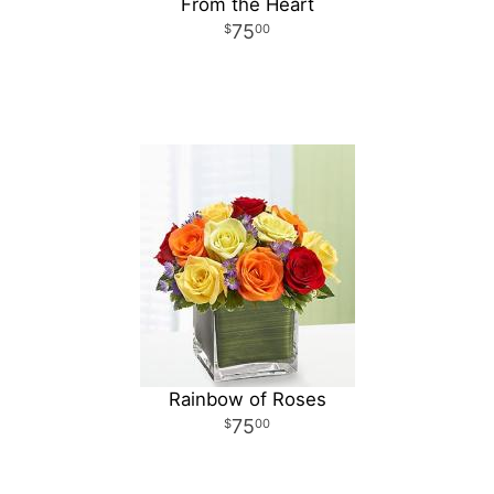
From the Heart
75
00
Rainbow of Roses
75
00