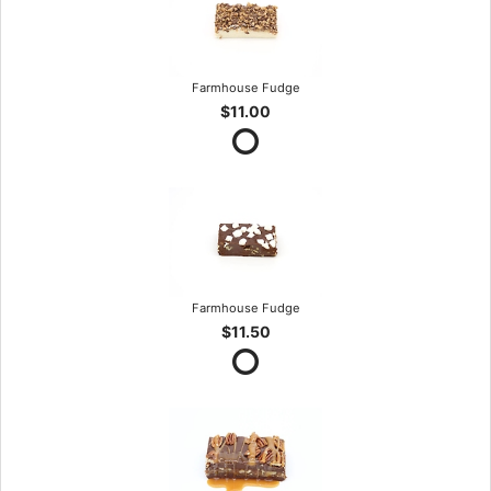
Farmhouse Fudge
$11.00
Farmhouse Fudge
$11.50