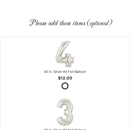
Please add these items (optional)
40 in. Silver #4 Foil Balloon
$12.00