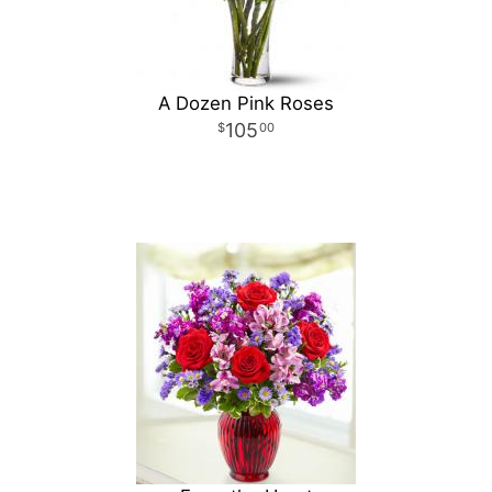
A Dozen Pink Roses
105
00