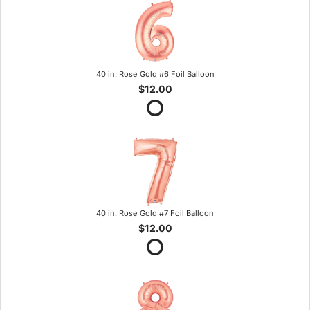
40 in. Rose Gold #6 Foil Balloon
$12.00
40 in. Rose Gold #7 Foil Balloon
$12.00