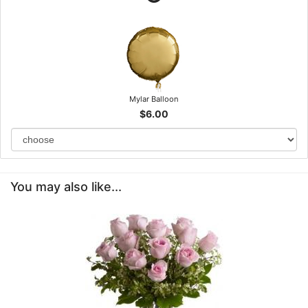
Mylar Balloon
$6.00
You may also like...