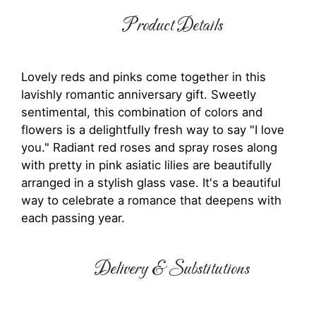
Product Details
Lovely reds and pinks come together in this
lavishly romantic anniversary gift. Sweetly
sentimental, this combination of colors and
flowers is a delightfully fresh way to say "I love
you." Radiant red roses and spray roses along
with pretty in pink asiatic lilies are beautifully
arranged in a stylish glass vase. It's a beautiful
way to celebrate a romance that deepens with
each passing year.
Delivery & Substitutions