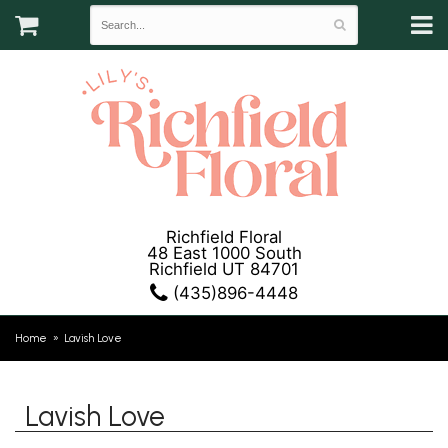
Richfield Floral
48 East 1000 South
Richfield UT 84701
(435)896-4448
Home
Lavish Love
Lavish Love