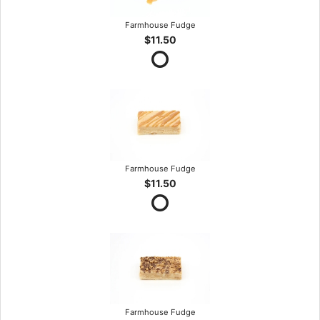
Farmhouse Fudge
$11.50
Farmhouse Fudge
$11.50
Farmhouse Fudge