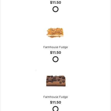
$11.50
Farmhouse Fudge
$11.50
Farmhouse Fudge
$11.50