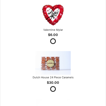
Valentine Mylar
$6.00
Dutch House 24 Piece Caramels
$30.00