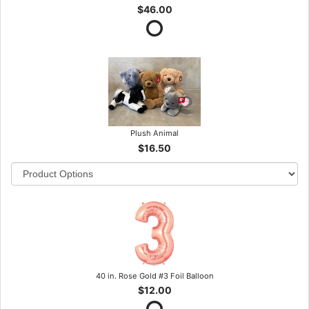
$46.00
Plush Animal
$16.50
40 in. Rose Gold #3 Foil Balloon
$12.00