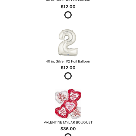
40 in. Silver #3 Foil Balloon
$12.00
40 in. Silver #2 Foil Balloon
$12.00
VALENTINE MYLAR BOUQUET
$36.00