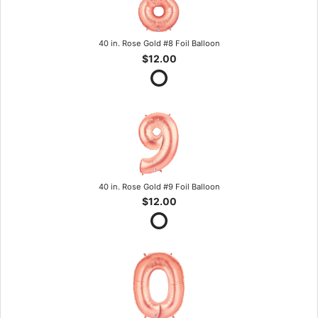
40 in. Rose Gold #8 Foil Balloon
$12.00
40 in. Rose Gold #9 Foil Balloon
$12.00