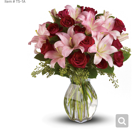
Item #
T5-1A