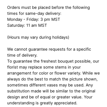
Orders must be placed before the following
times for same-day delivery:
Monday - Friday: 3 pm MST
Saturday: 11 am MST
(Hours may vary during holidays)
We cannot guarantee requests for a specific
time of delivery.
To guarantee the freshest bouquet possible, our
florist may replace some stems in your
arrangement for color or flower variety. While we
always do the best to match the picture shown,
sometimes different vases may be used. Any
substitution made will be similar to the original
design and be of equal or greater value. Your
understanding is greatly appreciated.