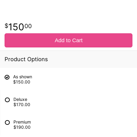
150
00
Add to Cart
Product Options
As shown
$150.00
Deluxe
$170.00
Premium
$190.00