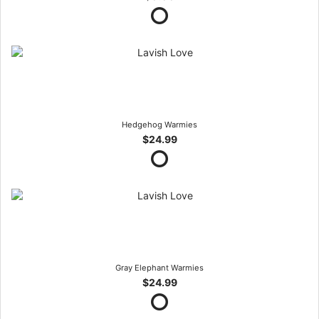
Hedgehog Warmies
$24.99
Gray Elephant Warmies
$24.99