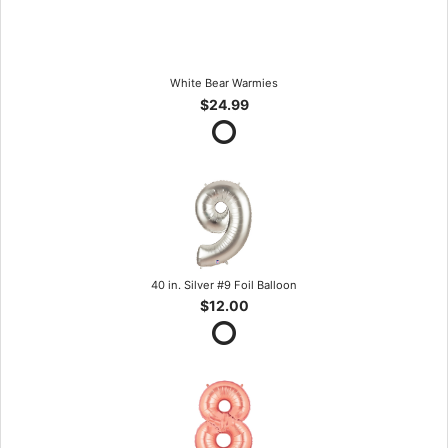
White Bear Warmies
$24.99
40 in. Silver #9 Foil Balloon
$12.00