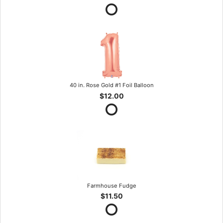
40 in. Rose Gold #1 Foil Balloon
$12.00
Farmhouse Fudge
$11.50