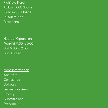
Richfield Floral
48 East 1000 South
Richfield, UT 84701
(435)896-4448
Directions
Hours of Operation
Mon-Fri: 9:00 to 6:00
Sat: 9:00 to 2:00
Sun: Closed
More Information
About Us
Contact us
Delivery
Leave a Review
Privacy
Substitutions
My Account