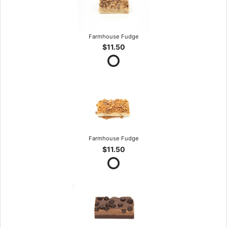
Farmhouse Fudge
$11.50
Farmhouse Fudge
$11.50