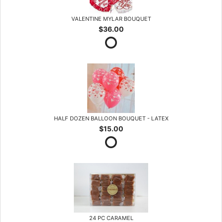
VALENTINE MYLAR BOUQUET
$36.00
HALF DOZEN BALLOON BOUQUET - LATEX
$15.00
24 PC CARAMEL