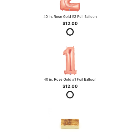
40 in. Rose Gold #2 Foil Balloon
$12.00
40 in. Rose Gold #1 Foil Balloon
$12.00