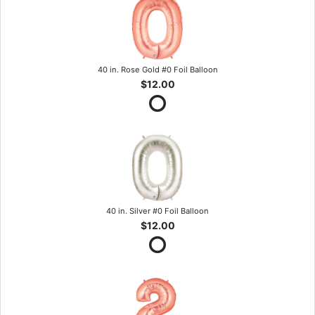
40 in. Rose Gold #0 Foil Balloon
$12.00
40 in. Silver #0 Foil Balloon
$12.00