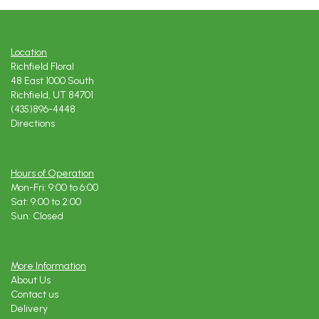
Location
Richfield Floral
48 East 1000 South
Richfield, UT 84701
(435)896-4448
Directions
Hours of Operation
Mon-Fri: 9:00 to 6:00
Sat: 9:00 to 2:00
Sun: Closed
More Information
About Us
Contact us
Delivery