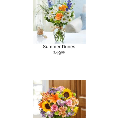
Summer Dunes
49
99