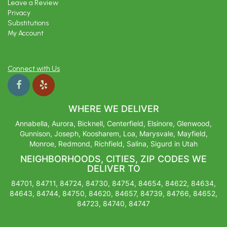
Leave a Review
Privacy
Substitutions
My Account
Connect with Us
WHERE WE DELIVER
Annabella, Aurora, Bicknell, Centerfield, Elsinore, Glenwood,
Gunnison, Joseph, Koosharem, Loa, Marysvale, Mayfield,
Monroe, Redmond, Richfield, Salina, Sigurd in Utah
NEIGHBORHOODS, CITIES, ZIP CODES WE
DELIVER TO
84701, 84711, 84724, 84730, 84754, 84654, 84622, 84634,
84643, 84744, 84750, 84620, 84657, 84739, 84766, 84652,
84723, 84740, 84747