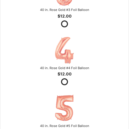
40 in. Rose Gold #3 Foil Balloon
$12.00
40 in. Rose Gold #4 Foil Balloon
$12.00
40 in. Rose Gold #5 Foil Balloon