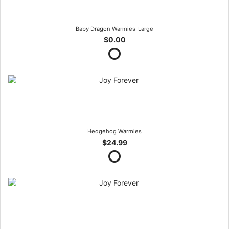
Baby Dragon Warmies-Large
$0.00
Hedgehog Warmies
$24.99