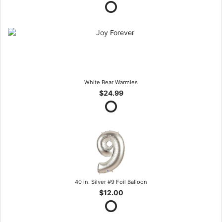
White Bear Warmies
$24.99
40 in. Silver #9 Foil Balloon
$12.00