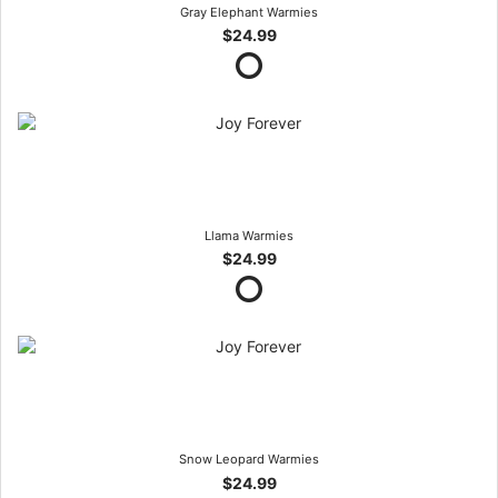
Gray Elephant Warmies
$24.99
Llama Warmies
$24.99
Snow Leopard Warmies
$24.99