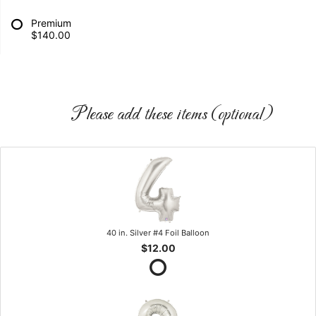
Premium
$140.00
Please add these items (optional)
40 in. Silver #4 Foil Balloon
$12.00