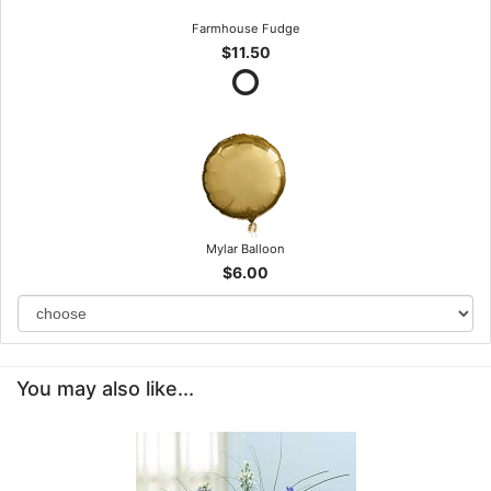
Farmhouse Fudge
$11.50
Mylar Balloon
$6.00
You may also like...