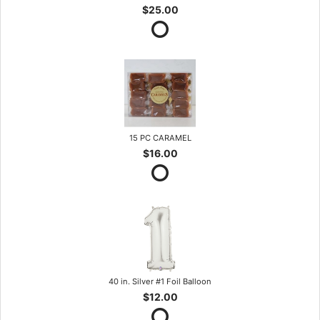
$25.00
15 PC CARAMEL
$16.00
40 in. Silver #1 Foil Balloon
$12.00