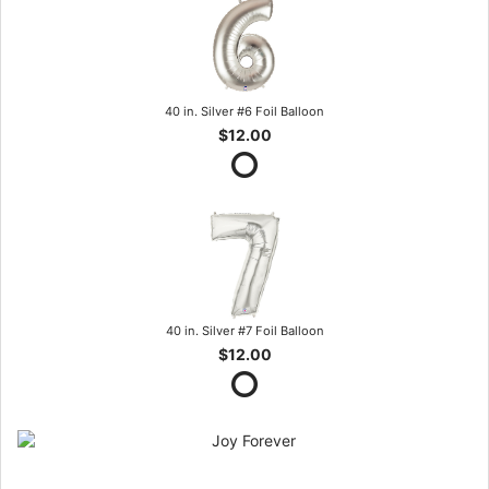
40 in. Silver #6 Foil Balloon
$12.00
40 in. Silver #7 Foil Balloon
$12.00