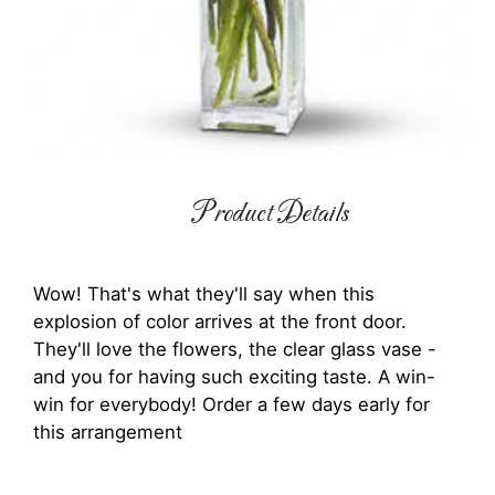
Product Details
Wow! That's what they'll say when this
explosion of color arrives at the front door.
They'll love the flowers, the clear glass vase -
and you for having such exciting taste. A win-
win for everybody! Order a few days early for
this arrangement