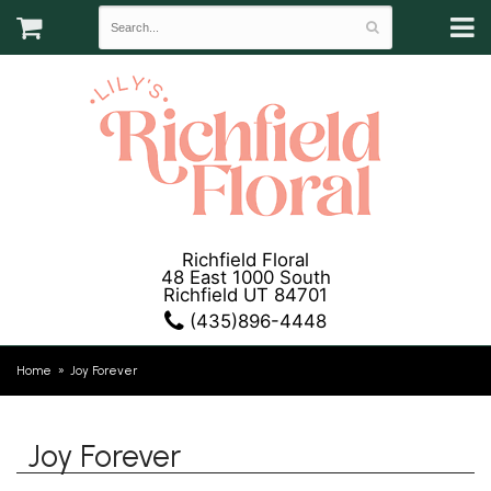
Richfield Floral
48 East 1000 South
Richfield UT 84701
(435)896-4448
Home
Joy Forever
Joy Forever