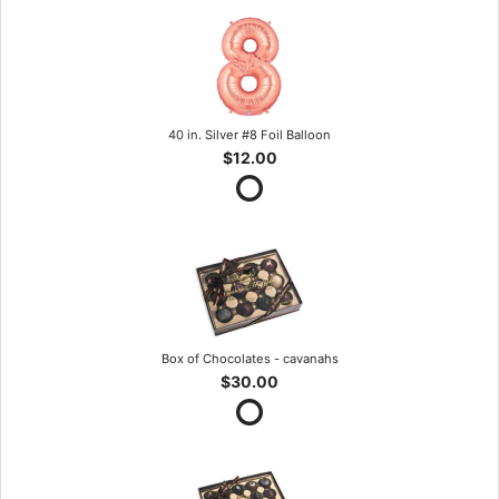
40 in. Silver #8 Foil Balloon
$12.00
Box of Chocolates - cavanahs
$30.00