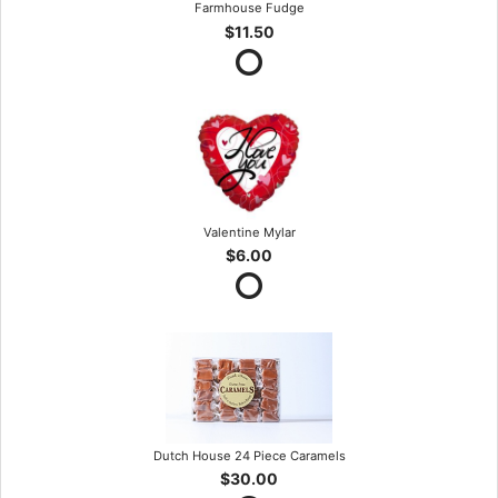
Farmhouse Fudge
$11.50
Valentine Mylar
$6.00
Dutch House 24 Piece Caramels
$30.00