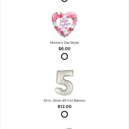
Mothers Day Mylar
$6.00
40 in. Silver #5 Foil Balloon
$12.00