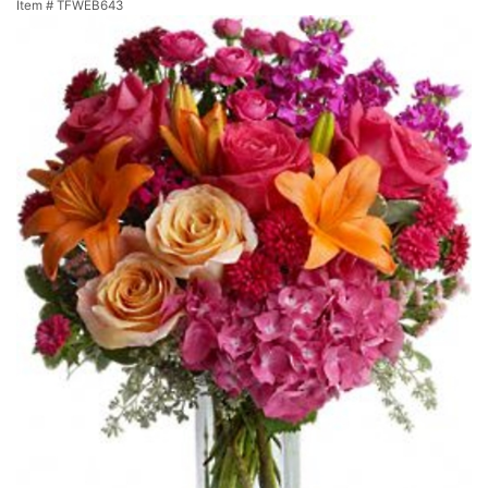
Item #
TFWEB643