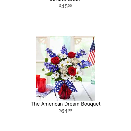
45
00
The American Dream Bouquet
64
00