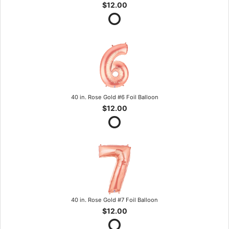
$12.00
40 in. Rose Gold #6 Foil Balloon
$12.00
40 in. Rose Gold #7 Foil Balloon
$12.00