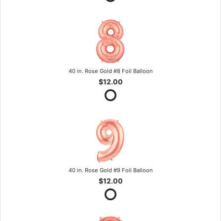
40 in. Rose Gold #8 Foil Balloon
$12.00
40 in. Rose Gold #9 Foil Balloon
$12.00