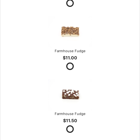
Farmhouse Fudge
$11.00
Farmhouse Fudge
$11.50