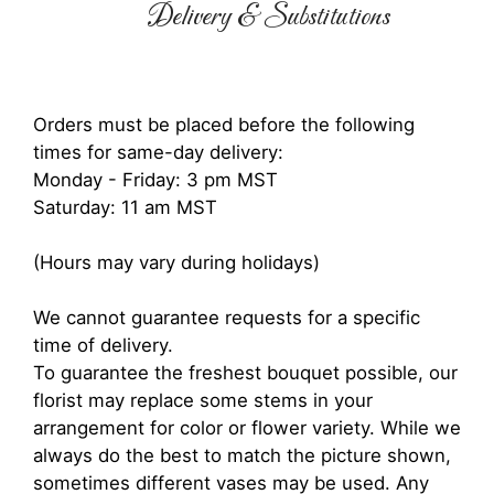
Delivery & Substitutions
Orders must be placed before the following
times for same-day delivery:
Monday - Friday: 3 pm MST
Saturday: 11 am MST
(Hours may vary during holidays)
We cannot guarantee requests for a specific
time of delivery.
To guarantee the freshest bouquet possible, our
florist may replace some stems in your
arrangement for color or flower variety. While we
always do the best to match the picture shown,
sometimes different vases may be used. Any