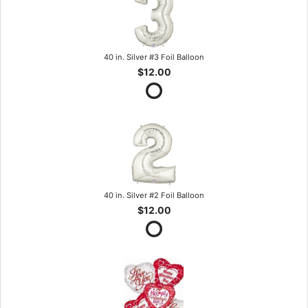
40 in. Silver #3 Foil Balloon
$12.00
40 in. Silver #2 Foil Balloon
$12.00