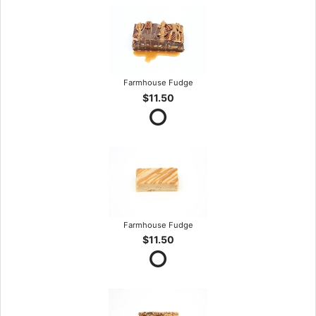
Farmhouse Fudge
$11.50
Farmhouse Fudge
$11.50