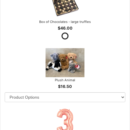
Box of Chocolates - large truffles
$46.00
Plush Animal
$16.50