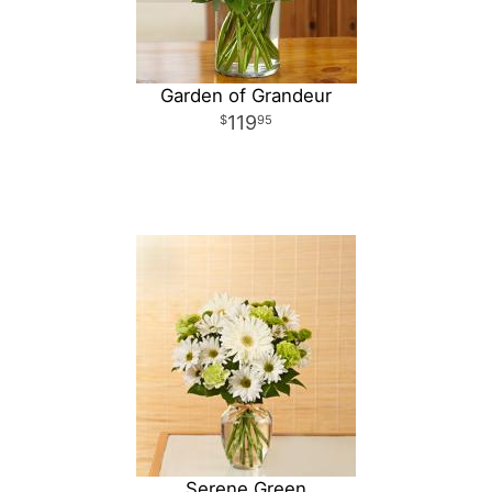
Garden of Grandeur
119
95
Serene Green