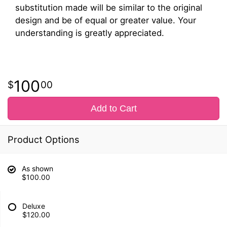
substitution made will be similar to the original
design and be of equal or greater value. Your
understanding is greatly appreciated.
100
00
Add to Cart
Product Options
As shown
$100.00
Deluxe
$120.00