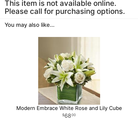
This item is not available online.
Please call for purchasing options.
You may also like...
Modern Embrace White Rose and Lily Cube
68
00