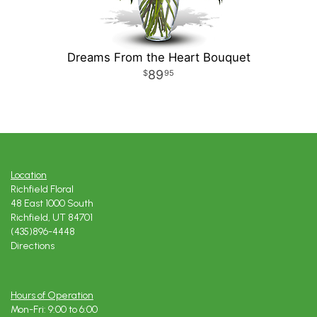
Dreams From the Heart Bouquet
89
95
Location
Richfield Floral
48 East 1000 South
Richfield, UT 84701
(435)896-4448
Directions
Hours of Operation
Mon-Fri: 9:00 to 6:00