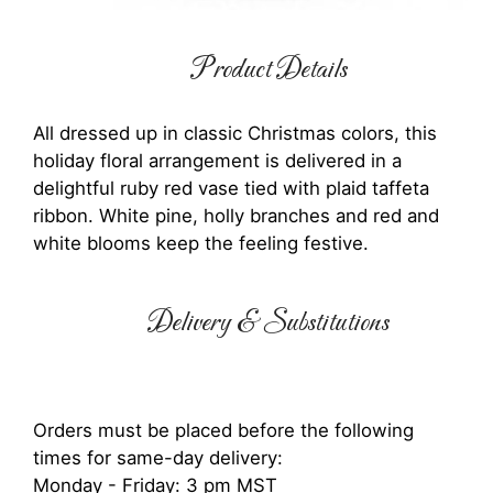
Product Details
All dressed up in classic Christmas colors, this
holiday floral arrangement is delivered in a
delightful ruby red vase tied with plaid taffeta
ribbon. White pine, holly branches and red and
white blooms keep the feeling festive.
Delivery & Substitutions
Orders must be placed before the following
times for same-day delivery:
Monday - Friday: 3 pm MST