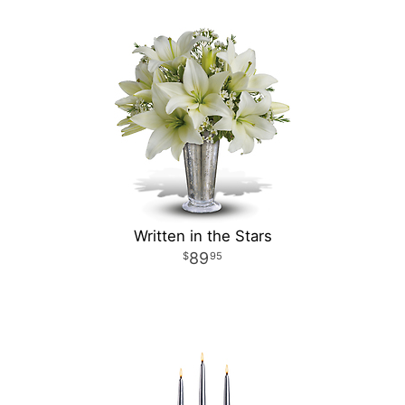
Written in the Stars
89
95