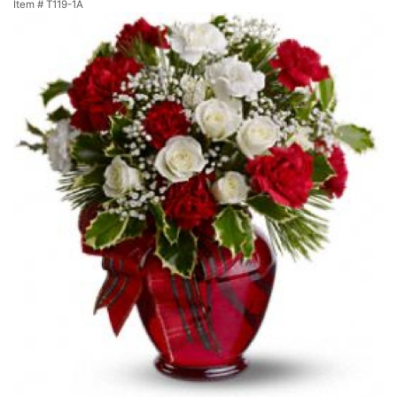
Item #
T119-1A