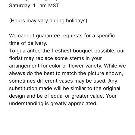
Saturday: 11 am MST
(Hours may vary during holidays)
We cannot guarantee requests for a specific
time of delivery.
To guarantee the freshest bouquet possible, our
florist may replace some stems in your
arrangement for color or flower variety. While we
always do the best to match the picture shown,
sometimes different vases may be used. Any
substitution made will be similar to the original
design and be of equal or greater value. Your
understanding is greatly appreciated.