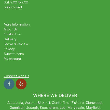
Sat: 9:00 to 2:00
Sun: Closed
More Information
About Us
Contact us
Delivery
Leave a Review
Privacy
Substitutions
My Account
Connect with Us
WHERE WE DELIVER
Annabella, Aurora, Bicknell, Centerfield, Elsinore, Glenwood,
Gunnison, Joseph, Koosharem, Loa, Marysvale, Mayfield,