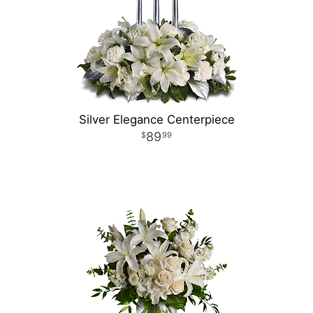
Silver Elegance Centerpiece
89
99