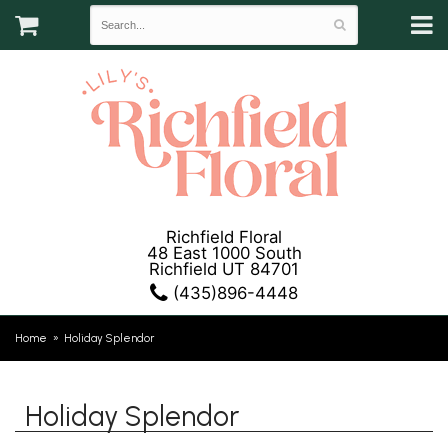
Richfield Floral
48 East 1000 South
Richfield UT 84701
(435)896-4448
Home
Holiday Splendor
Holiday Splendor