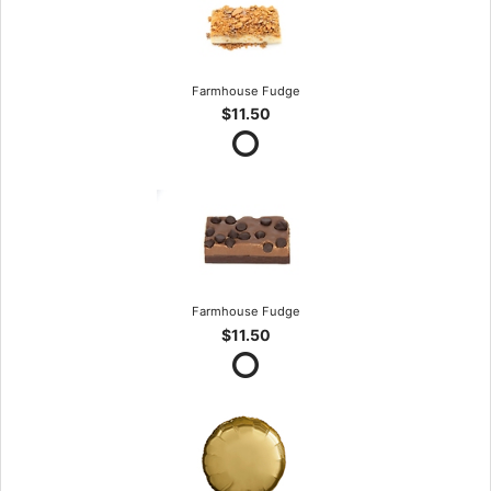
Farmhouse Fudge
$11.50
Farmhouse Fudge
$11.50