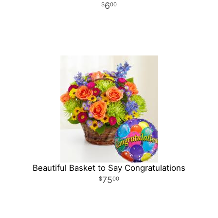
6
00
Beautiful Basket to Say Congratulations
75
00