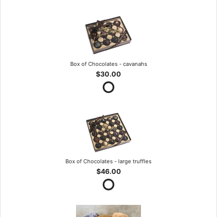
Box of Chocolates - cavanahs
$30.00
Box of Chocolates - large truffles
$46.00