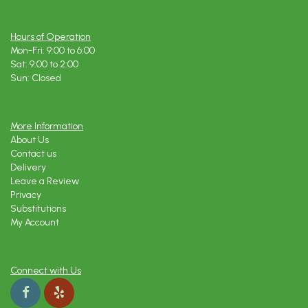
Hours of Operation
Mon-Fri: 9:00 to 6:00
Sat: 9:00 to 2:00
Sun: Closed
More Information
About Us
Contact us
Delivery
Leave a Review
Privacy
Substitutions
My Account
Connect with Us