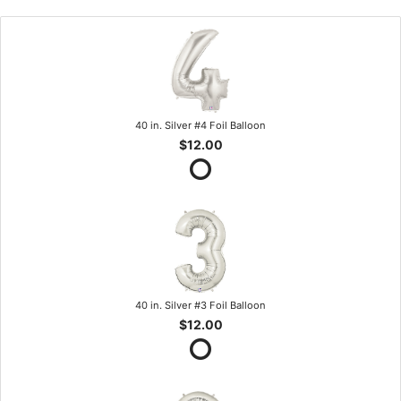
40 in. Silver #4 Foil Balloon
$12.00
40 in. Silver #3 Foil Balloon
$12.00