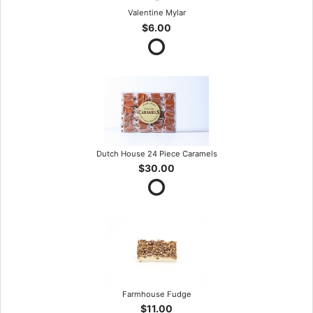
Valentine Mylar
$6.00
Dutch House 24 Piece Caramels
$30.00
Farmhouse Fudge
$11.00