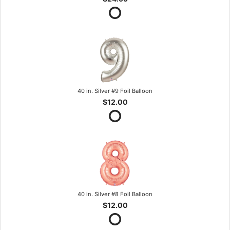
40 in. Silver #9 Foil Balloon
$12.00
40 in. Silver #8 Foil Balloon
$12.00