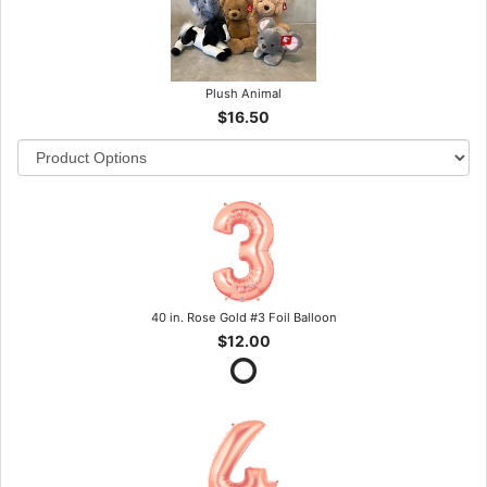
Plush Animal
$16.50
40 in. Rose Gold #3 Foil Balloon
$12.00