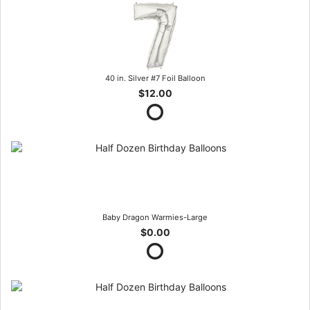
40 in. Silver #7 Foil Balloon
$12.00
Baby Dragon Warmies-Large
$0.00