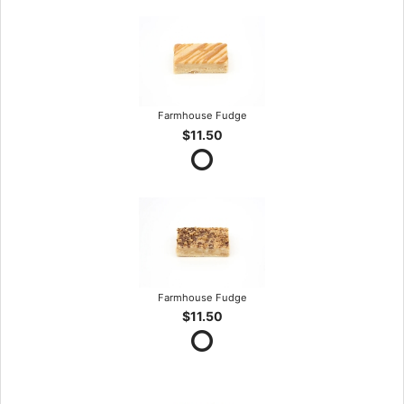
Farmhouse Fudge
$11.50
Farmhouse Fudge
$11.50