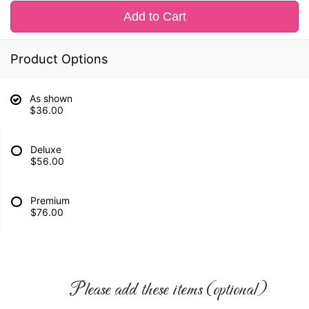
Add to Cart
Product Options
As shown
$36.00
Deluxe
$56.00
Premium
$76.00
Please add these items (optional)