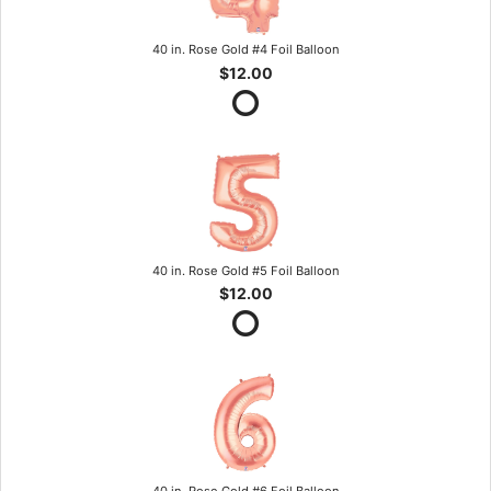
40 in. Rose Gold #4 Foil Balloon
$12.00
40 in. Rose Gold #5 Foil Balloon
$12.00
40 in. Rose Gold #6 Foil Balloon