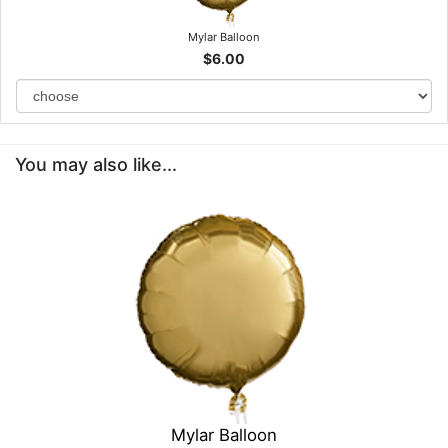
Mylar Balloon
$6.00
You may also like...
Mylar Balloon