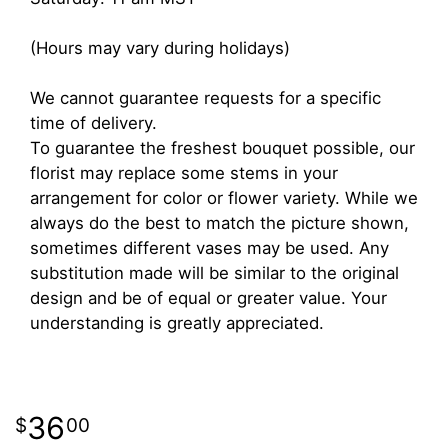
(Hours may vary during holidays)
We cannot guarantee requests for a specific
time of delivery.
To guarantee the freshest bouquet possible, our
florist may replace some stems in your
arrangement for color or flower variety. While we
always do the best to match the picture shown,
sometimes different vases may be used. Any
substitution made will be similar to the original
design and be of equal or greater value. Your
understanding is greatly appreciated.
36
00