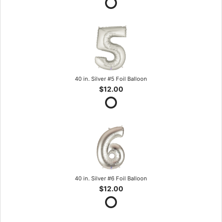
40 in. Silver #5 Foil Balloon
$12.00
40 in. Silver #6 Foil Balloon
$12.00