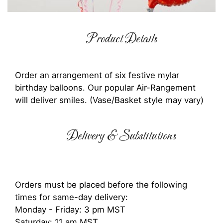
Product Details
Order an arrangement of six festive mylar
birthday balloons. Our popular Air-Rangement
will deliver smiles. (Vase/Basket style may vary)
Delivery & Substitutions
Orders must be placed before the following
times for same-day delivery:
Monday - Friday: 3 pm MST
Saturday: 11 am MST