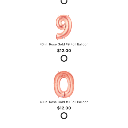
40 in. Rose Gold #9 Foil Balloon
$12.00
40 in. Rose Gold #0 Foil Balloon
$12.00