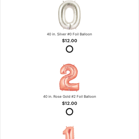
40 in. Silver #0 Foil Balloon
$12.00
40 in. Rose Gold #2 Foil Balloon
$12.00