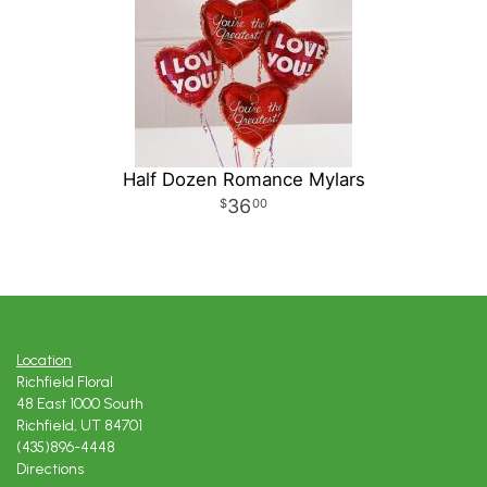
Half Dozen Romance Mylars
36
00
Location
Richfield Floral
48 East 1000 South
Richfield, UT 84701
(435)896-4448
Directions