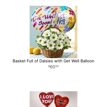
Basket Full of Daisies with Get Well Balloon
60
00