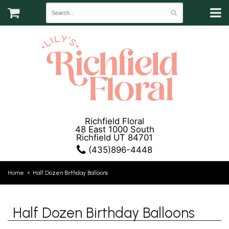
Richfield Floral
48 East 1000 South
Richfield UT 84701
(435)896-4448
Home
Half Dozen Birthday Balloons
Half Dozen Birthday Balloons