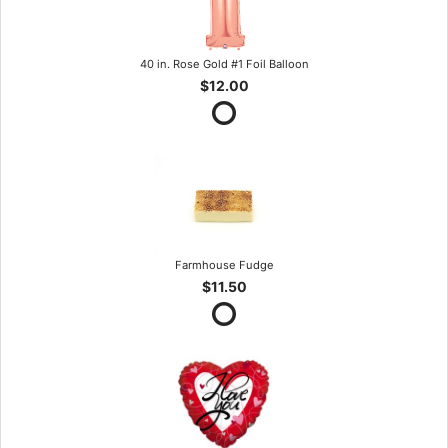
40 in. Rose Gold #1 Foil Balloon
$12.00
Farmhouse Fudge
$11.50