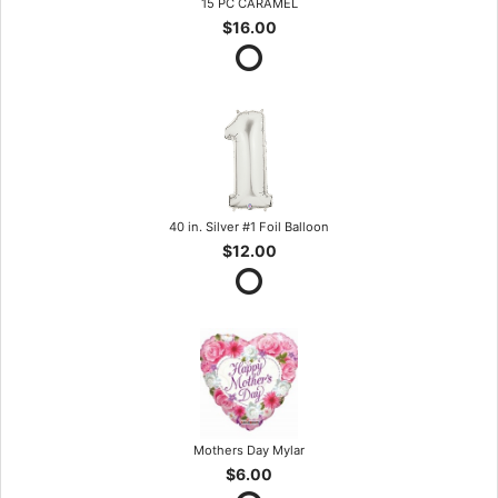
15 PC CARAMEL
$16.00
40 in. Silver #1 Foil Balloon
$12.00
Mothers Day Mylar
$6.00