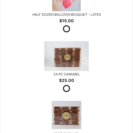
HALF DOZEN BALLOON BOUQUET - LATEX
$15.00
24 PC CARAMEL
$25.00