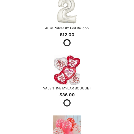
40 in. Silver #2 Foil Balloon
$12.00
VALENTINE MYLAR BOUQUET
$36.00