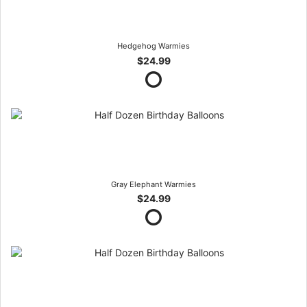
Hedgehog Warmies
$24.99
Gray Elephant Warmies
$24.99