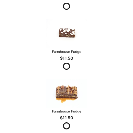
Farmhouse Fudge
$11.50
Farmhouse Fudge
$11.50