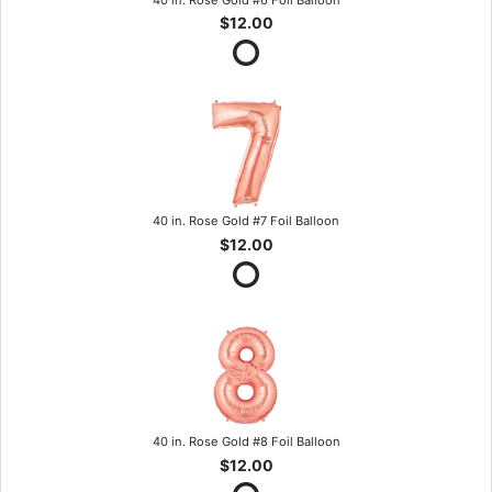
$12.00
40 in. Rose Gold #7 Foil Balloon
$12.00
40 in. Rose Gold #8 Foil Balloon
$12.00