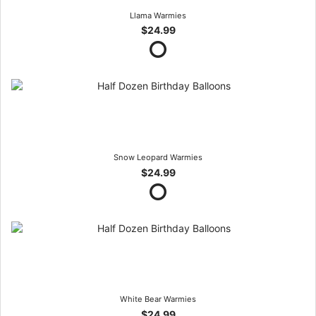
Llama Warmies
$24.99
Snow Leopard Warmies
$24.99
White Bear Warmies
$24.99