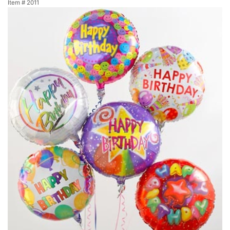
Item #
2011