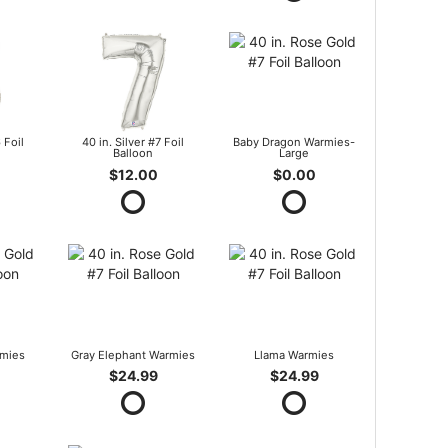
 Foil
40 in. Silver #7 Foil
Baby Dragon Warmies-
Balloon
Large
$12.00
$0.00
mies
Gray Elephant Warmies
Llama Warmies
$24.99
$24.99