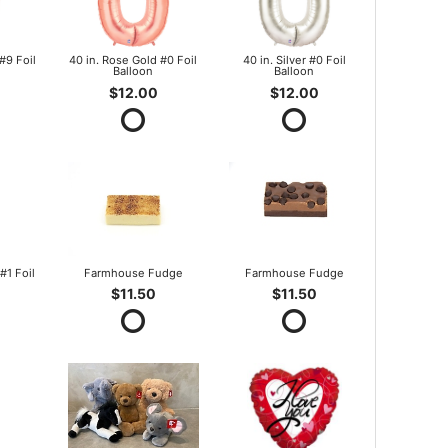
#9 Foil
40 in. Rose Gold #0 Foil
40 in. Silver #0 Foil
Balloon
Balloon
$12.00
$12.00
#1 Foil
Farmhouse Fudge
Farmhouse Fudge
$11.50
$11.50