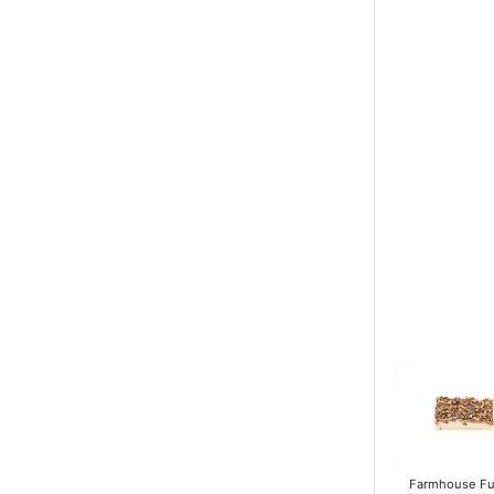
Farmhouse F