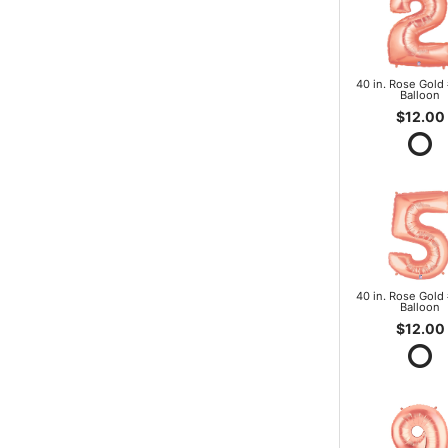
40 in. Rose Gold 
Balloon
$12.00
40 in. Rose Gold 
Balloon
$12.00