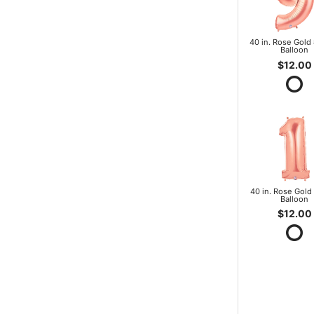
40 in. Rose Gold 
Balloon
$12.00
40 in. Rose Gold 
Balloon
$12.00