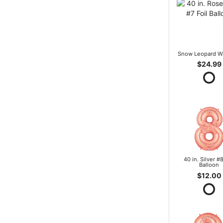
Snow Leopard W
$24.99
40 in. Silver #8
Balloon
$12.00