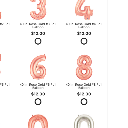
#2 Foil
40 in. Rose Gold #3 Foil
40 in. Rose Gold #4 Foil
Balloon
Balloon
$12.00
$12.00
#5 Foil
40 in. Rose Gold #6 Foil
40 in. Rose Gold #8 Foil
Balloon
Balloon
$12.00
$12.00