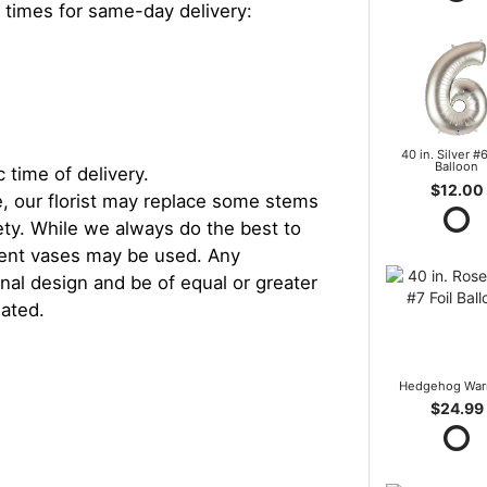
 times for same-day delivery:
40 in. Silver #6
Balloon
 time of delivery.
$12.00
, our florist may replace some stems
iety. While we always do the best to
rent vases may be used. Any
inal design and be of equal or greater
iated.
Hedgehog War
$24.99