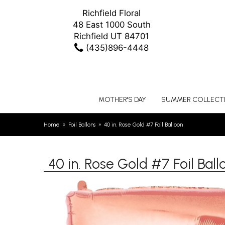
Richfield Floral
48 East 1000 South
Richfield UT 84701
(435)896-4448
MOTHER'S DAY
SUMMER COLLECT
Home
Foil Ballons
40 in. Rose Gold #7 Foil Balloon
40 in. Rose Gold #7 Foil Ball