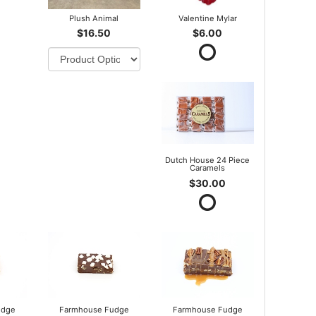
Plush Animal
Valentine Mylar
$16.50
$6.00
Dutch House 24 Piece
Caramels
$30.00
udge
Farmhouse Fudge
Farmhouse Fudge