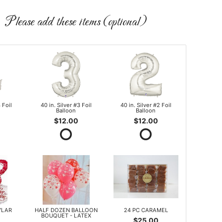
Please add these items (optional)
 Foil
40 in. Silver #3 Foil
40 in. Silver #2 Foil
Balloon
Balloon
$12.00
$12.00
YLAR
HALF DOZEN BALLOON
24 PC CARAMEL
BOUQUET - LATEX
$25.00