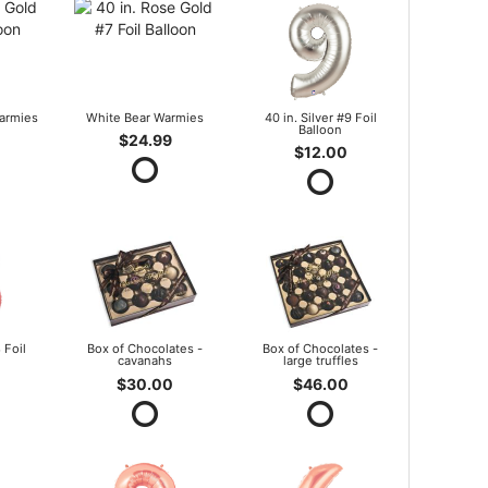
armies
White Bear Warmies
40 in. Silver #9 Foil
Balloon
$24.99
$12.00
 Foil
Box of Chocolates -
Box of Chocolates -
cavanahs
large truffles
$30.00
$46.00