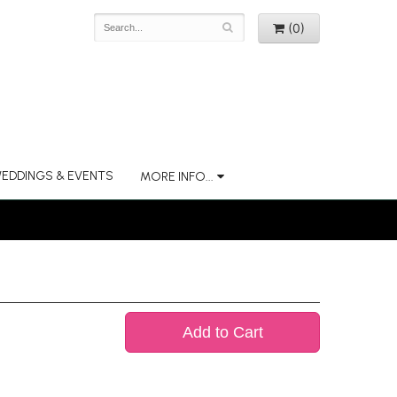
(0)
EDDINGS & EVENTS
MORE INFO...
Add to Cart