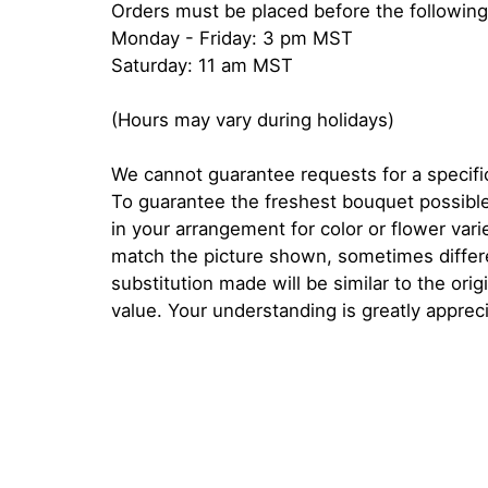
Orders must be placed before the following
Monday - Friday: 3 pm MST
Saturday: 11 am MST
(Hours may vary during holidays)
We cannot guarantee requests for a specific
To guarantee the freshest bouquet possible
in your arrangement for color or flower var
match the picture shown, sometimes diffe
substitution made will be similar to the orig
value. Your understanding is greatly apprec