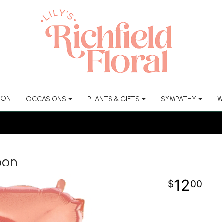
ION
W
OCCASIONS
PLANTS & GIFTS
SYMPATHY
oon
12
00