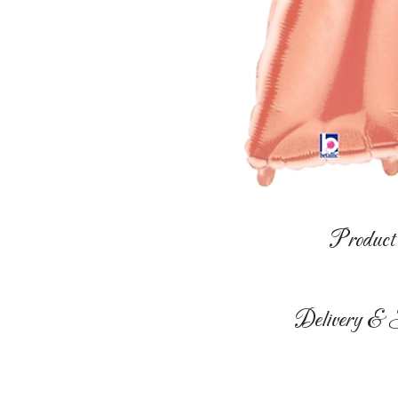
Product 
Delivery & S