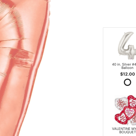
40 in. Silver #4
Balloon
$12.00
VALENTINE M
BOUQUET