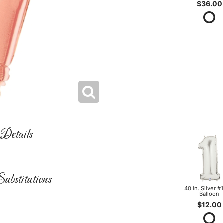
$36.00
Details
ubstitutions
40 in. Silver #1
Balloon
$12.00