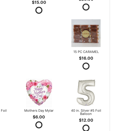
$15.00
15 PC CARAMEL
$16.00
 Foil
Mothers Day Mylar
40 in. Silver #5 Foil
Balloon
$6.00
$12.00