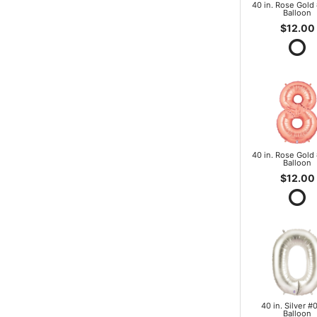
40 in. Rose Gold 
Balloon
$12.00
40 in. Rose Gold 
Balloon
$12.00
40 in. Silver #0
Balloon