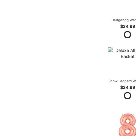
Hedgehog War
$24.99
Snow Leopard W
$24.99