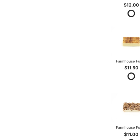
$12.00
Farmhouse F
$11.50
Farmhouse F
$11.00