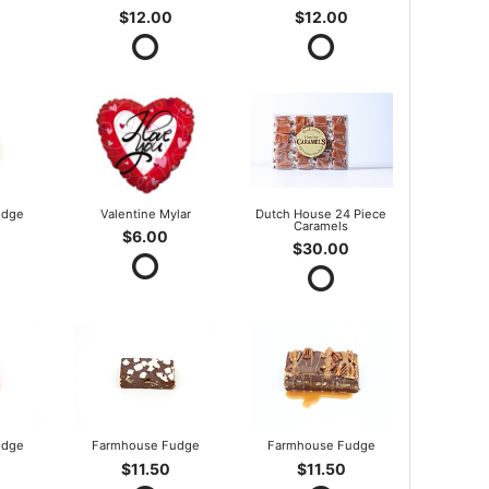
$12.00
$12.00
udge
Valentine Mylar
Dutch House 24 Piece
Caramels
$6.00
$30.00
udge
Farmhouse Fudge
Farmhouse Fudge
$11.50
$11.50