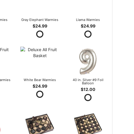
mies
Gray Elephant Warmies
Llama Warmies
$24.99
$24.99
armies
White Bear Warmies
40 in. Silver #9 Foil
Balloon
$24.99
$12.00