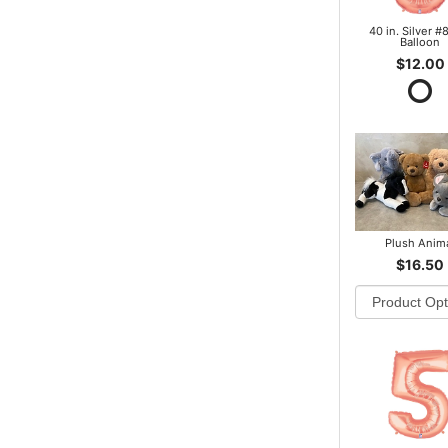
40 in. Silver #8
Balloon
$12.00
Plush Anim
$16.50