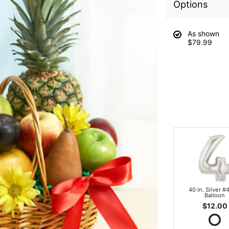
Options
As shown
$79.99
40 in. Silver #4
Balloon
$12.00