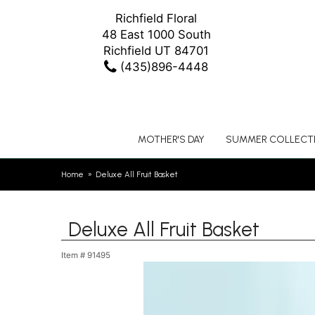
Richfield Floral
48 East 1000 South
Richfield UT 84701
(435)896-4448
MOTHER'S DAY
SUMMER COLLECT
Home
Deluxe All Fruit Basket
Deluxe All Fruit Basket
Item #
91495