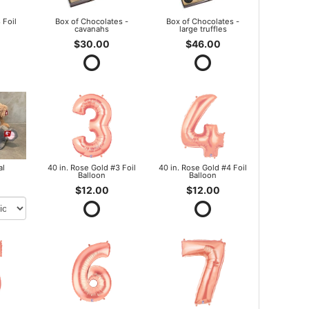
 Foil
Box of Chocolates -
Box of Chocolates -
cavanahs
large truffles
$30.00
$46.00
al
40 in. Rose Gold #3 Foil
40 in. Rose Gold #4 Foil
Balloon
Balloon
$12.00
$12.00