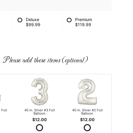
Deluxe
Premium
$99.99
$119.99
Please add these items (optional)
 Foil
40 in. Silver #3 Foil
40 in. Silver #2 Foil
Balloon
Balloon
$12.00
$12.00