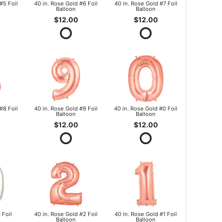
#5 Foil
40 in. Rose Gold #6 Foil
40 in. Rose Gold #7 Foil
Balloon
Balloon
$12.00
$12.00
#8 Foil
40 in. Rose Gold #9 Foil
40 in. Rose Gold #0 Foil
Balloon
Balloon
$12.00
$12.00
 Foil
40 in. Rose Gold #2 Foil
40 in. Rose Gold #1 Foil
Balloon
Balloon