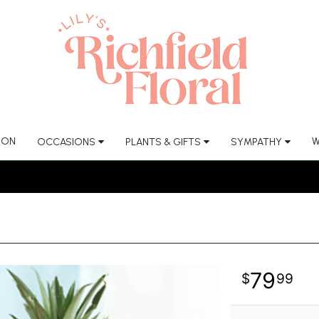
ION
W
OCCASIONS
PLANTS & GIFTS
SYMPATHY
79
99