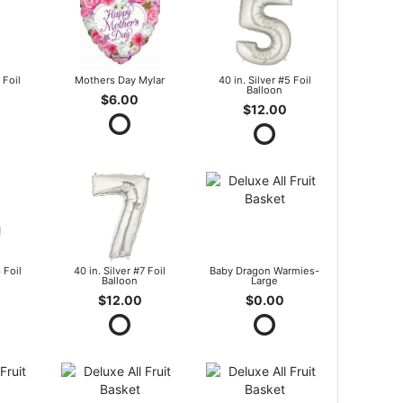
 Foil
Mothers Day Mylar
40 in. Silver #5 Foil
Balloon
$6.00
$12.00
 Foil
40 in. Silver #7 Foil
Baby Dragon Warmies-
Balloon
Large
$12.00
$0.00