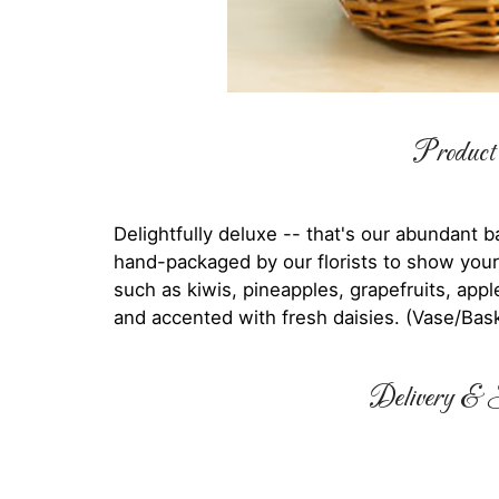
Product 
Delightfully deluxe -- that's our abundant b
hand-packaged by our florists to show your
such as kiwis, pineapples, grapefruits, appl
and accented with fresh daisies. (Vase/Bas
Delivery & S