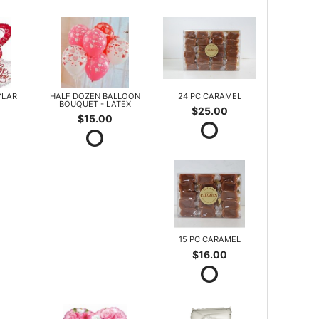
YLAR
HALF DOZEN BALLOON
24 PC CARAMEL
BOUQUET - LATEX
$25.00
$15.00
15 PC CARAMEL
$16.00