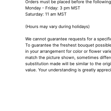
Orders must be placed before the following
Monday - Friday: 3 pm MST
Saturday: 11 am MST
(Hours may vary during holidays)
We cannot guarantee requests for a specific
To guarantee the freshest bouquet possible
in your arrangement for color or flower var
match the picture shown, sometimes diffe
substitution made will be similar to the orig
value. Your understanding is greatly apprec