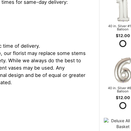
 times for same-day delivery:
40 in. Silver #1
Balloon
$12.00
 time of delivery.
, our florist may replace some stems
iety. While we always do the best to
rent vases may be used. Any
inal design and be of equal or greater
iated.
40 in. Silver #6
Balloon
$12.00