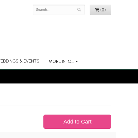
(0)
EDDINGS & EVENTS
MORE INFO...
Add to Cart