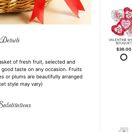
Details
VALENTINE M
BOUQUET
$36.00
asket of fresh fruit, selected and
 good taste on any occasion. Fruits
es or plums are beautifully arranged
ket style may vary)
ubstitutions