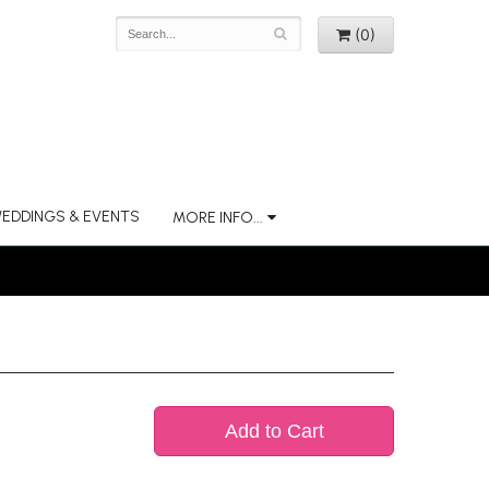
(0)
EDDINGS & EVENTS
MORE INFO...
Add to Cart