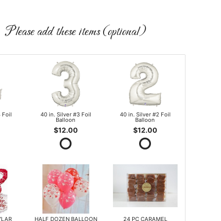
Please add these items (optional)
 Foil
40 in. Silver #3 Foil
40 in. Silver #2 Foil
Balloon
Balloon
$12.00
$12.00
YLAR
HALF DOZEN BALLOON
24 PC CARAMEL