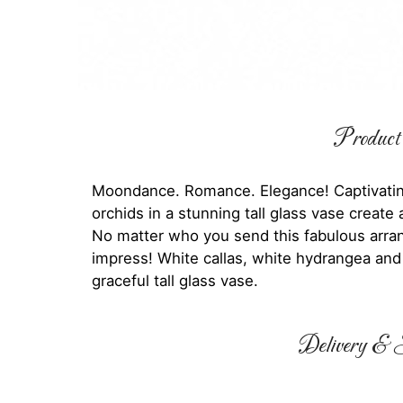
Product 
Moondance. Romance. Elegance! Captivating
orchids in a stunning tall glass vase creat
No matter who you send this fabulous arran
impress! White callas, white hydrangea and
graceful tall glass vase.
Delivery & S