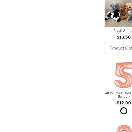
Plush Anim
$16.50
40 in. Rose Gold 
Balloon
$12.00