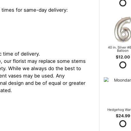
 times for same-day delivery:
40 in. Silver #6
Balloon
 time of delivery.
$12.00
, our florist may replace some stems
iety. While we always do the best to
rent vases may be used. Any
inal design and be of equal or greater
iated.
Hedgehog War
$24.99