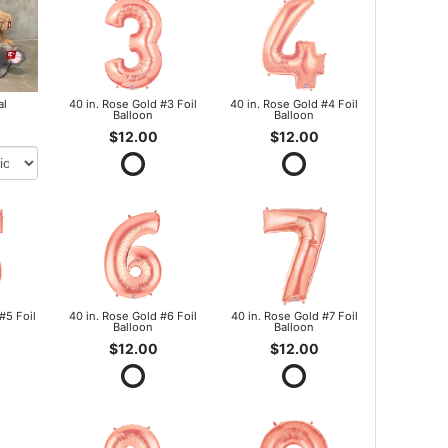
al
40 in. Rose Gold #3 Foil
40 in. Rose Gold #4 Foil
Balloon
Balloon
$12.00
$12.00
#5 Foil
40 in. Rose Gold #6 Foil
40 in. Rose Gold #7 Foil
Balloon
Balloon
$12.00
$12.00