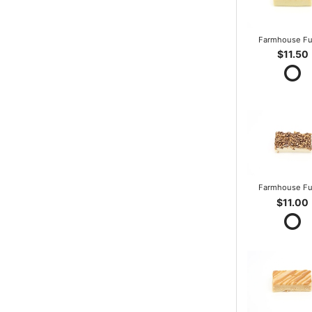
Farmhouse F
$11.50
Farmhouse F
$11.00