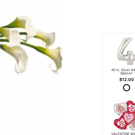
40 in. Silver #4
Balloon
$12.00
VALENTINE M