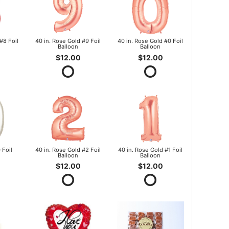
#8 Foil
40 in. Rose Gold #9 Foil
40 in. Rose Gold #0 Foil
Balloon
Balloon
$12.00
$12.00
 Foil
40 in. Rose Gold #2 Foil
40 in. Rose Gold #1 Foil
Balloon
Balloon
$12.00
$12.00