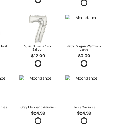
 Foil
40 in. Silver #7 Foil
Baby Dragon Warmies-
Balloon
Large
$12.00
$0.00
mies
Gray Elephant Warmies
Llama Warmies
$24.99
$24.99