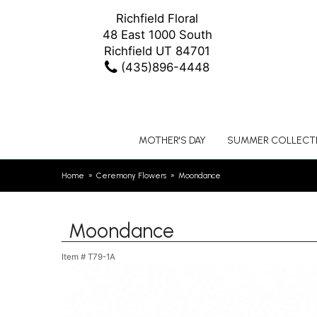
Richfield Floral
48 East 1000 South
Richfield UT 84701
(435)896-4448
MOTHER'S DAY
SUMMER COLLECT
Home
Ceremony Flowers
Moondance
Moondance
Item #
T79-1A