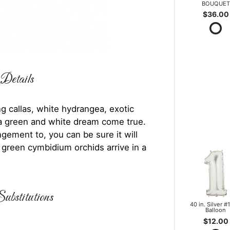
BOUQUET
$36.00
Details
 callas, white hydrangea, exotic
e a green and white dream come true.
gement to, you can be sure it will
 green cymbidium orchids arrive in a
ubstitutions
40 in. Silver #1
Balloon
$12.00