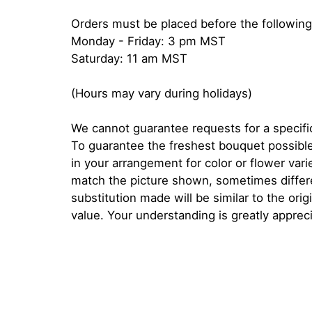
Orders must be placed before the following
Monday - Friday: 3 pm MST
Saturday: 11 am MST
(Hours may vary during holidays)
We cannot guarantee requests for a specific
To guarantee the freshest bouquet possible
in your arrangement for color or flower var
match the picture shown, sometimes diffe
substitution made will be similar to the orig
value. Your understanding is greatly apprec