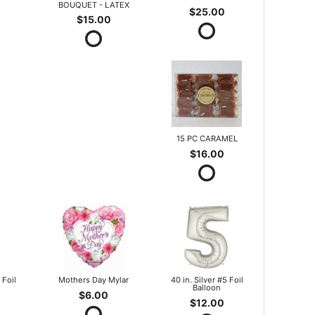
BOUQUET - LATEX
$25.00
$15.00
15 PC CARAMEL
$16.00
 Foil
Mothers Day Mylar
40 in. Silver #5 Foil
Balloon
$6.00
$12.00