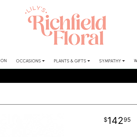
ION
W
OCCASIONS
PLANTS & GIFTS
SYMPATHY
142
95