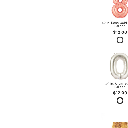
40 in. Rose Gold 
Balloon
$12.00
40 in. Silver #0
Balloon
$12.00