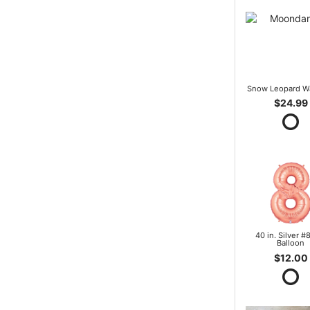
Snow Leopard W
$24.99
40 in. Silver #8
Balloon
$12.00