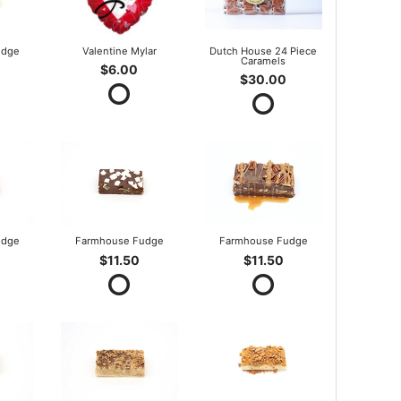
udge
Valentine Mylar
Dutch House 24 Piece
Caramels
$6.00
$30.00
udge
Farmhouse Fudge
Farmhouse Fudge
$11.50
$11.50