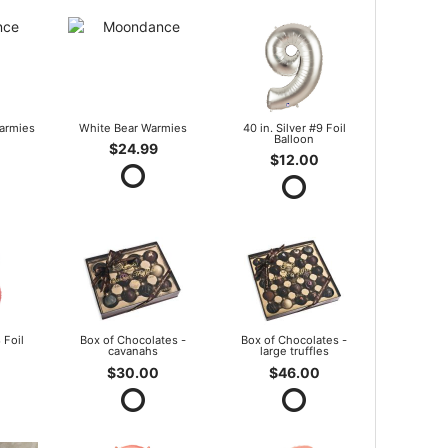
armies
White Bear Warmies
40 in. Silver #9 Foil
Balloon
$24.99
$12.00
 Foil
Box of Chocolates -
Box of Chocolates -
cavanahs
large truffles
$30.00
$46.00