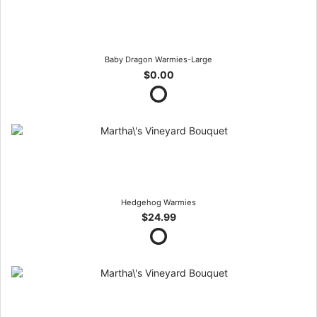
Baby Dragon Warmies-Large
$0.00
Hedgehog Warmies
$24.99