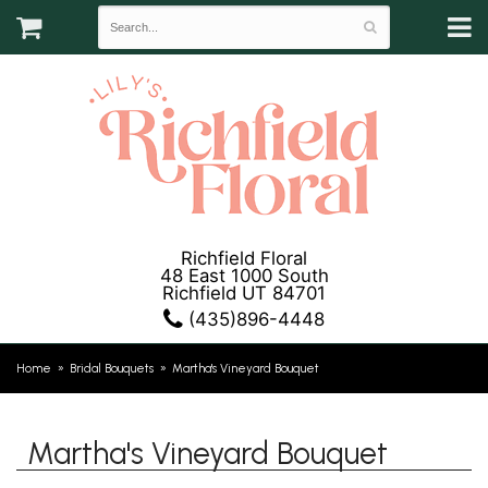
Richfield Floral
48 East 1000 South
Richfield UT 84701
(435)896-4448
Home
Bridal Bouquets
Martha's Vineyard Bouquet
Martha's Vineyard Bouquet