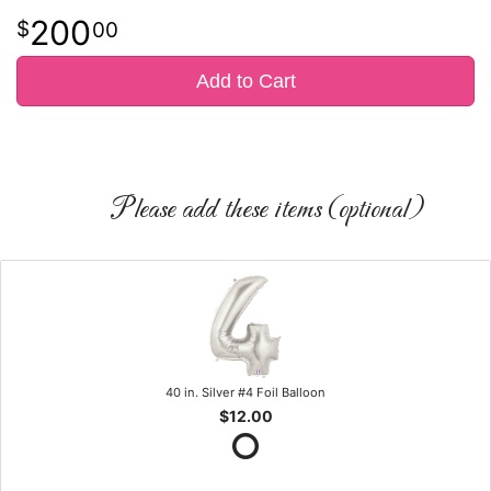
200
00
Add to Cart
Please add these items (optional)
40 in. Silver #4 Foil Balloon
$12.00