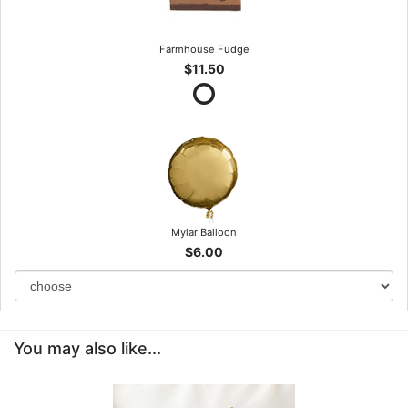
Farmhouse Fudge
$11.50
Mylar Balloon
$6.00
You may also like...