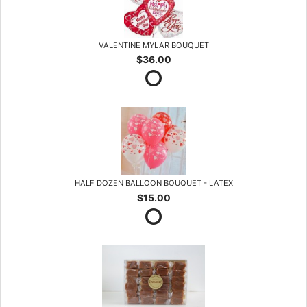
VALENTINE MYLAR BOUQUET
$36.00
HALF DOZEN BALLOON BOUQUET - LATEX
$15.00