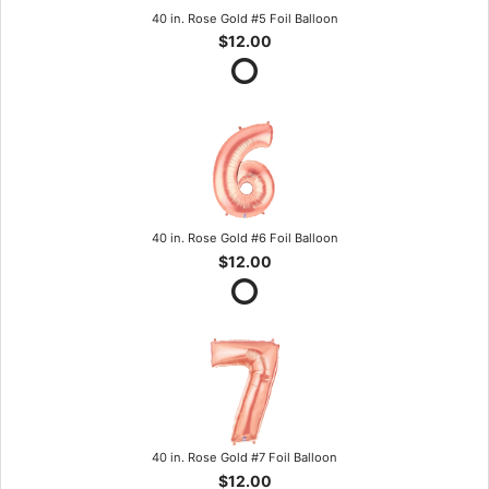
40 in. Rose Gold #5 Foil Balloon
$12.00
40 in. Rose Gold #6 Foil Balloon
$12.00
40 in. Rose Gold #7 Foil Balloon
$12.00