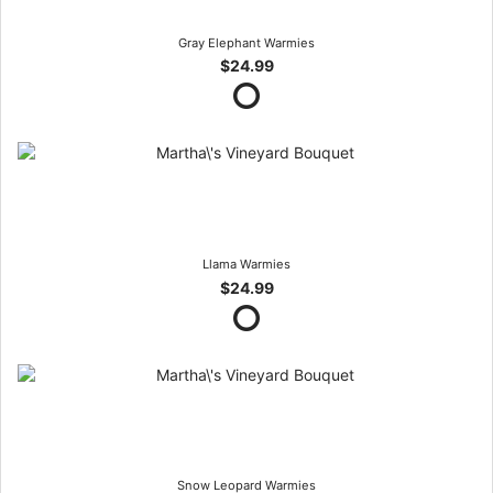
Gray Elephant Warmies
$24.99
Llama Warmies
$24.99
Snow Leopard Warmies