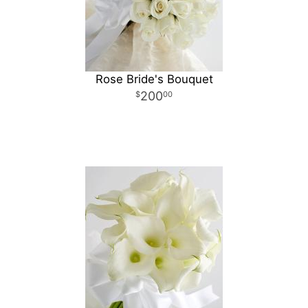
Rose Bride's Bouquet
200
00