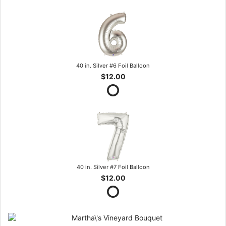
40 in. Silver #6 Foil Balloon
$12.00
40 in. Silver #7 Foil Balloon
$12.00