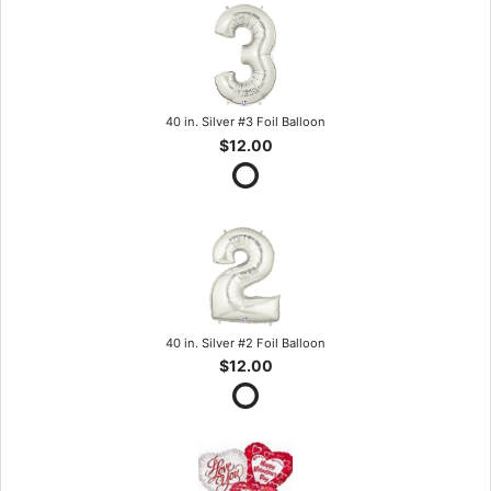
40 in. Silver #3 Foil Balloon
$12.00
40 in. Silver #2 Foil Balloon
$12.00