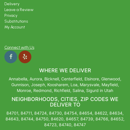
Delivery
Leave a Review
Privacy
Substitutions
My Account
Connect with Us
WHERE WE DELIVER
Annabella, Aurora, Bicknell, Centerfield, Elsinore, Glenwood,
Gunnison, Joseph, Koosharem, Loa, Marysvale, Mayfield,
Monroe, Redmond, Richfield, Salina, Sigurd in Utah
NEIGHBORHOODS, CITIES, ZIP CODES WE
DELIVER TO
84701, 84711, 84724, 84730, 84754, 84654, 84622, 84634,
84643, 84744, 84750, 84620, 84657, 84739, 84766, 84652,
84723, 84740, 84747