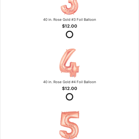
40 in. Rose Gold #3 Foil Balloon
$12.00
40 in. Rose Gold #4 Foil Balloon
$12.00