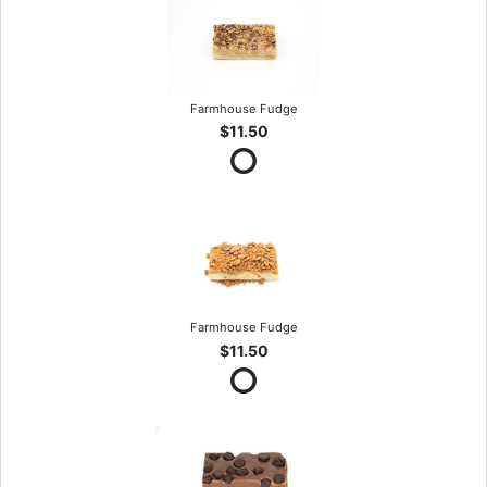
Farmhouse Fudge
$11.50
Farmhouse Fudge
$11.50