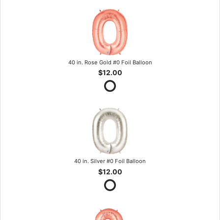
40 in. Rose Gold #0 Foil Balloon
$12.00
40 in. Silver #0 Foil Balloon
$12.00