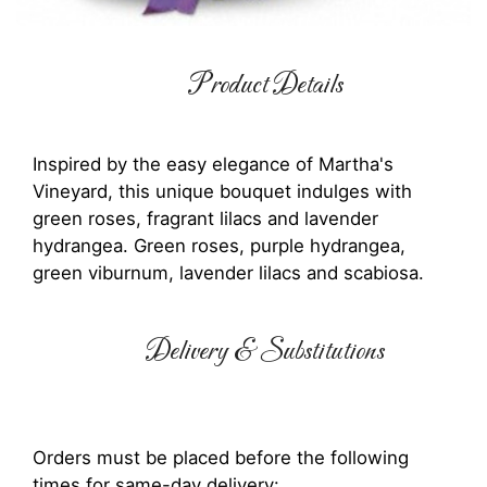
Product Details
Inspired by the easy elegance of Martha's
Vineyard, this unique bouquet indulges with
green roses, fragrant lilacs and lavender
hydrangea. Green roses, purple hydrangea,
green viburnum, lavender lilacs and scabiosa.
Delivery & Substitutions
Orders must be placed before the following
times for same-day delivery: