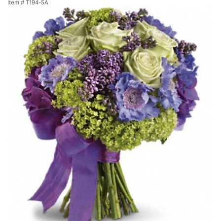
Item #
T194-5A