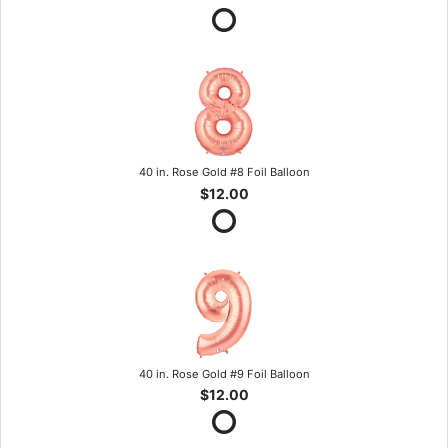
40 in. Rose Gold #8 Foil Balloon
$12.00
40 in. Rose Gold #9 Foil Balloon
$12.00