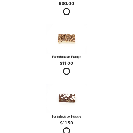
$30.00
Farmhouse Fudge
$11.00
Farmhouse Fudge
$11.50