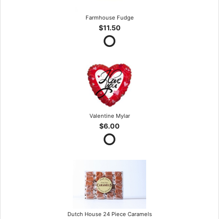
Farmhouse Fudge
$11.50
Valentine Mylar
$6.00
Dutch House 24 Piece Caramels