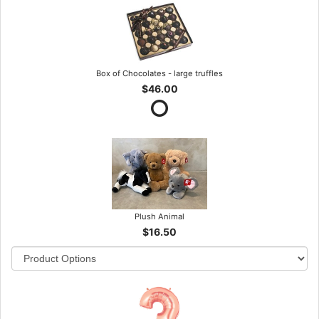
Box of Chocolates - large truffles
$46.00
Plush Animal
$16.50