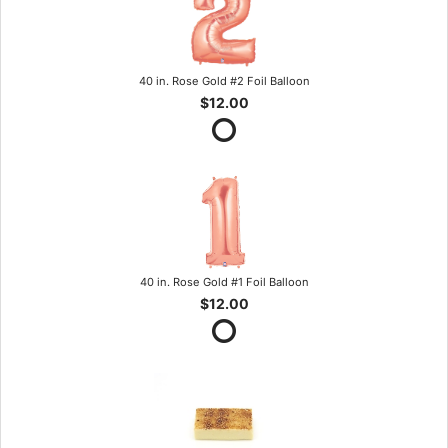
40 in. Rose Gold #2 Foil Balloon
$12.00
40 in. Rose Gold #1 Foil Balloon
$12.00