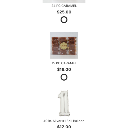
24 PC CARAMEL
$25.00
15 PC CARAMEL
$16.00
40 in. Silver #1 Foil Balloon
$12.00