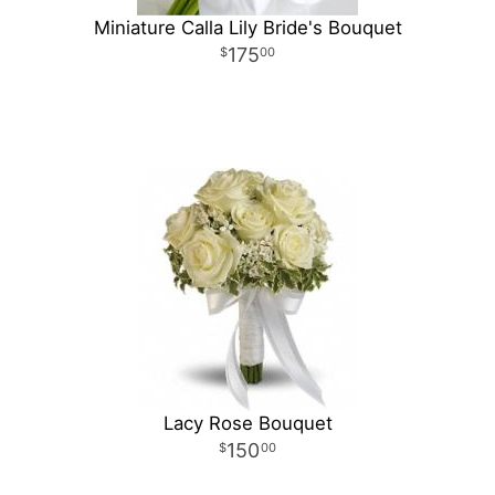
Miniature Calla Lily Bride's Bouquet
175
00
Lacy Rose Bouquet
150
00