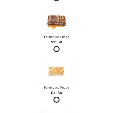
Farmhouse Fudge
$11.50
Farmhouse Fudge
$11.50