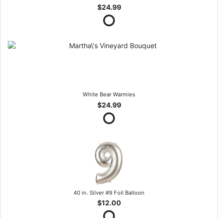
$24.99
White Bear Warmies
$24.99
40 in. Silver #9 Foil Balloon
$12.00