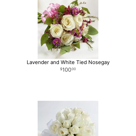
Lavender and White Tied Nosegay
100
00