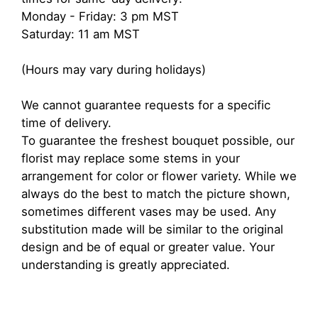
Monday - Friday: 3 pm MST
Saturday: 11 am MST
(Hours may vary during holidays)
We cannot guarantee requests for a specific
time of delivery.
To guarantee the freshest bouquet possible, our
florist may replace some stems in your
arrangement for color or flower variety. While we
always do the best to match the picture shown,
sometimes different vases may be used. Any
substitution made will be similar to the original
design and be of equal or greater value. Your
understanding is greatly appreciated.