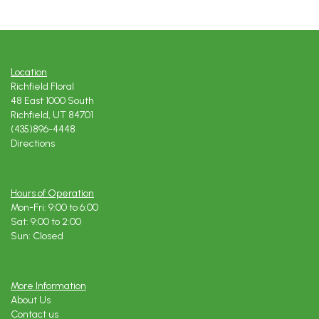
Location
Richfield Floral
48 East 1000 South
Richfield, UT 84701
(435)896-4448
Directions
Hours of Operation
Mon-Fri: 9:00 to 6:00
Sat: 9:00 to 2:00
Sun: Closed
More Information
About Us
Contact us