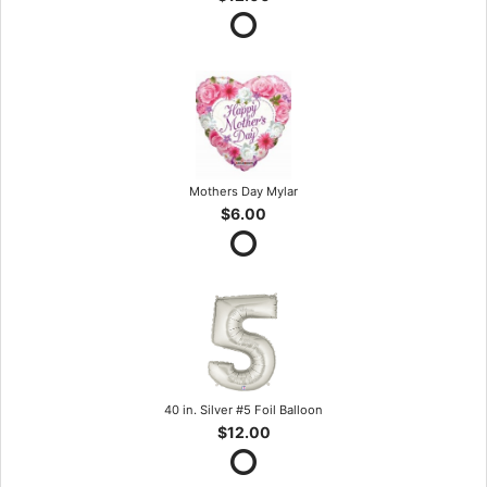
Mothers Day Mylar
$6.00
40 in. Silver #5 Foil Balloon
$12.00