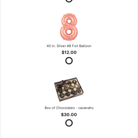
40 in. Silver #8 Foil Balloon
$12.00
Box of Chocolates - cavanahs
$30.00