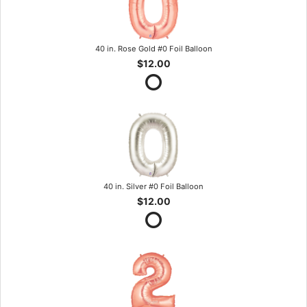
40 in. Rose Gold #0 Foil Balloon
$12.00
40 in. Silver #0 Foil Balloon
$12.00