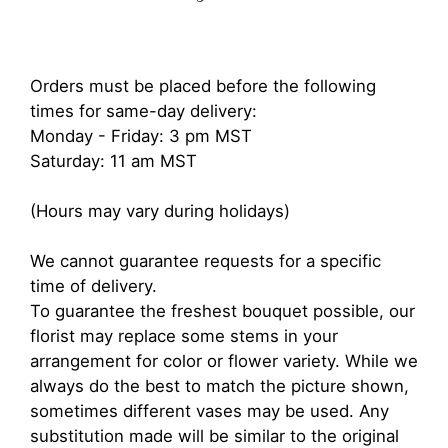
Orders must be placed before the following
times for same-day delivery:
Monday - Friday: 3 pm MST
Saturday: 11 am MST
(Hours may vary during holidays)
We cannot guarantee requests for a specific
time of delivery.
To guarantee the freshest bouquet possible, our
florist may replace some stems in your
arrangement for color or flower variety. While we
always do the best to match the picture shown,
sometimes different vases may be used. Any
substitution made will be similar to the original