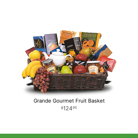
Grande Gourmet Fruit Basket
124
95