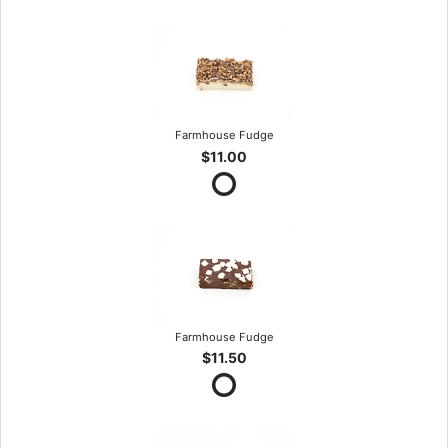
Farmhouse Fudge
$11.00
Farmhouse Fudge
$11.50