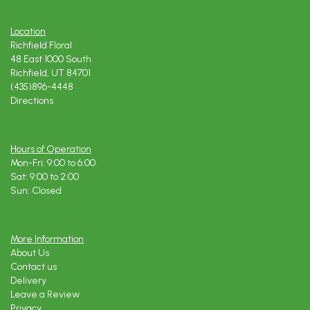
Location
Richfield Floral
48 East 1000 South
Richfield, UT 84701
(435)896-4448
Directions
Hours of Operation
Mon-Fri: 9:00 to 6:00
Sat: 9:00 to 2:00
Sun: Closed
More Information
About Us
Contact us
Delivery
Leave a Review
Privacy