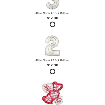
40 in. Silver #3 Foil Balloon
$12.00
40 in. Silver #2 Foil Balloon
$12.00