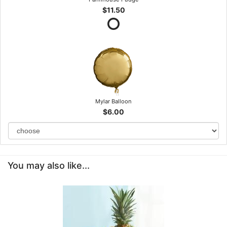
$11.50
Mylar Balloon
$6.00
You may also like...