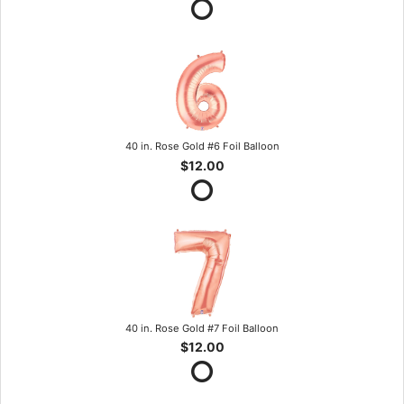
40 in. Rose Gold #6 Foil Balloon
$12.00
40 in. Rose Gold #7 Foil Balloon
$12.00