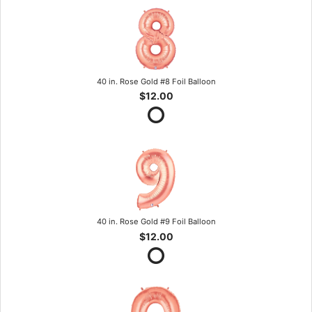
40 in. Rose Gold #8 Foil Balloon
$12.00
40 in. Rose Gold #9 Foil Balloon
$12.00