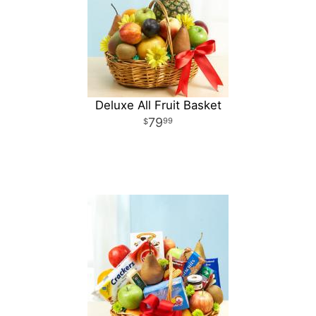
Deluxe All Fruit Basket
79
99