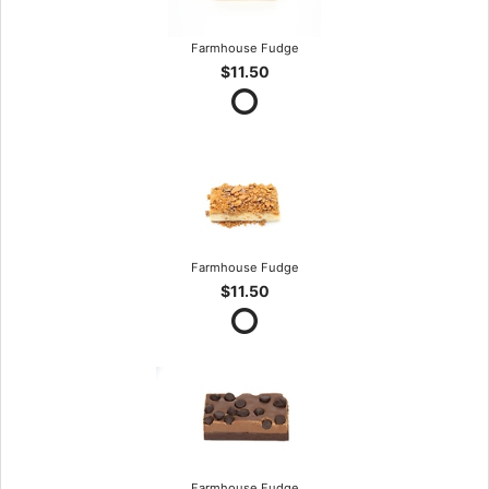
Farmhouse Fudge
$11.50
Farmhouse Fudge
$11.50
Farmhouse Fudge