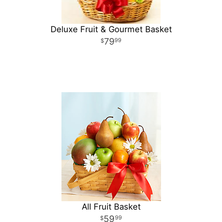
Deluxe Fruit & Gourmet Basket
79
99
All Fruit Basket
59
99