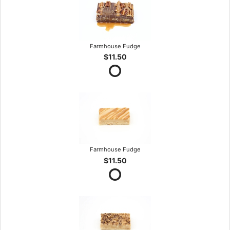
Farmhouse Fudge
$11.50
Farmhouse Fudge
$11.50