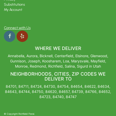
Substitutions
My Account
Connect with Us
WHERE WE DELIVER
Annabella, Aurora, Bicknell, Centerfield, Elsinore, Glenwood,
Gunnison, Joseph, Koosharem, Loa, Marysvale, Mayfield,
Monroe, Redmond, Richfield, Salina, Sigurd in Utah
NEIGHBORHOODS, CITIES, ZIP CODES WE
DELIVER TO
84701, 84711, 84724, 84730, 84754, 84654, 84622, 84634,
84643, 84744, 84750, 84620, 84657, 84739, 84766, 84652,
84723, 84740, 84747
© Copyright Richfield Floral.