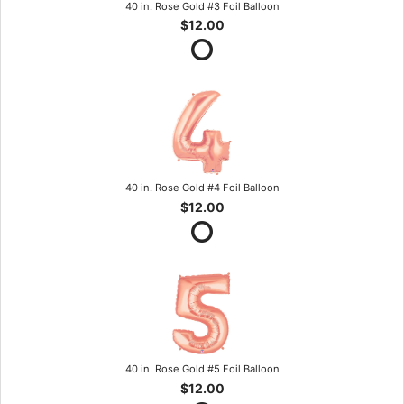
40 in. Rose Gold #3 Foil Balloon
$12.00
40 in. Rose Gold #4 Foil Balloon
$12.00
40 in. Rose Gold #5 Foil Balloon
$12.00