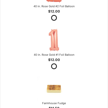
40 in. Rose Gold #2 Foil Balloon
$12.00
40 in. Rose Gold #1 Foil Balloon
$12.00
Farmhouse Fudge