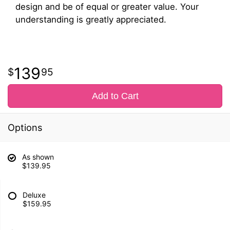
design and be of equal or greater value. Your
understanding is greatly appreciated.
139
95
Add to Cart
Options
As shown
$139.95
Deluxe
$159.95