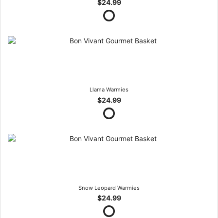
$24.99
Llama Warmies
$24.99
Snow Leopard Warmies
$24.99