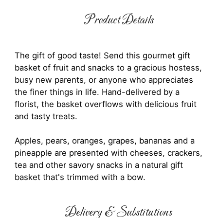
Product Details
The gift of good taste! Send this gourmet gift
basket of fruit and snacks to a gracious hostess,
busy new parents, or anyone who appreciates
the finer things in life. Hand-delivered by a
florist, the basket overflows with delicious fruit
and tasty treats.
Apples, pears, oranges, grapes, bananas and a
pineapple are presented with cheeses, crackers,
tea and other savory snacks in a natural gift
basket that's trimmed with a bow.
Delivery & Substitutions