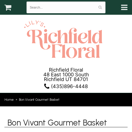
Richfield Floral
48 East 1000 South
Richfield UT 84701
(435)896-4448
Home
Bon Vivant Gourmet Basket
Bon Vivant Gourmet Basket