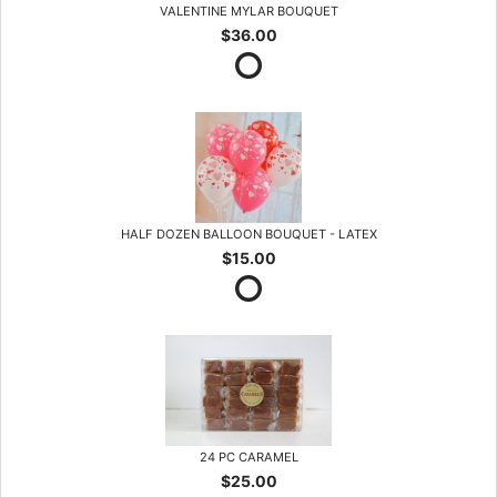
VALENTINE MYLAR BOUQUET
$36.00
HALF DOZEN BALLOON BOUQUET - LATEX
$15.00
24 PC CARAMEL
$25.00