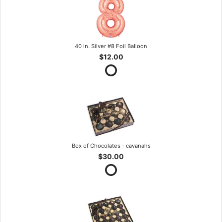
40 in. Silver #8 Foil Balloon
$12.00
Box of Chocolates - cavanahs
$30.00