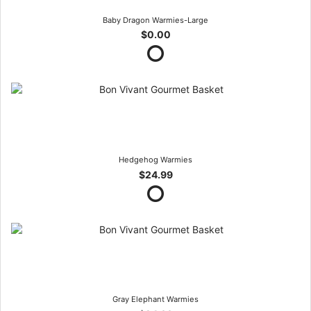
Baby Dragon Warmies-Large
$0.00
Hedgehog Warmies
$24.99
Gray Elephant Warmies