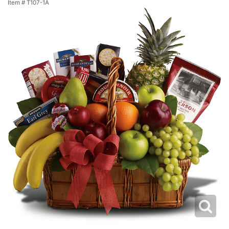
Item #
T107-1A