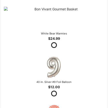
White Bear Warmies
$24.99
40 in. Silver #9 Foil Balloon
$12.00