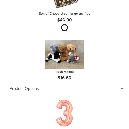
Box of Chocolates - large truffles
$46.00
Plush Animal
$16.50