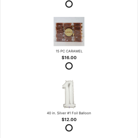
15 PC CARAMEL
$16.00
40 in. Silver #1 Foil Balloon
$12.00