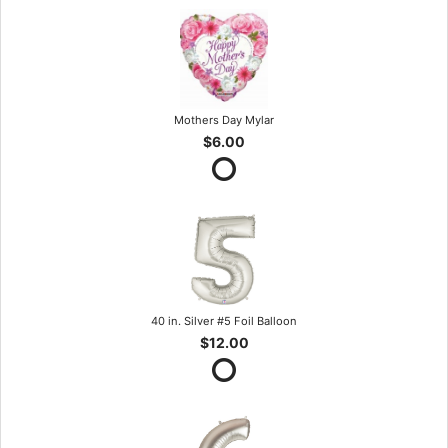
Mothers Day Mylar
$6.00
40 in. Silver #5 Foil Balloon
$12.00