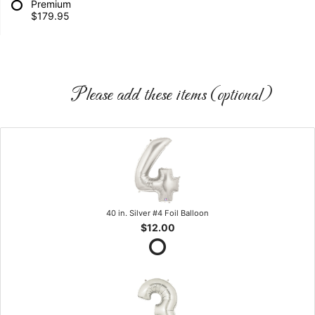
Premium
$179.95
Please add these items (optional)
40 in. Silver #4 Foil Balloon
$12.00