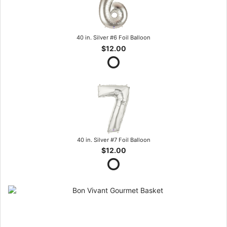
40 in. Silver #6 Foil Balloon
$12.00
40 in. Silver #7 Foil Balloon
$12.00