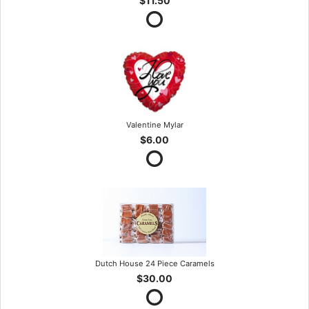
$11.50
Valentine Mylar
$6.00
Dutch House 24 Piece Caramels
$30.00