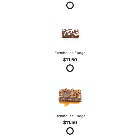
Farmhouse Fudge
$11.50
Farmhouse Fudge
$11.50