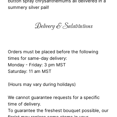
button spray chrysanthemums all delivered in a
summery silver pail!
Delivery & Substitutions
Orders must be placed before the following
times for same-day delivery:
Monday - Friday: 3 pm MST
Saturday: 11 am MST
(Hours may vary during holidays)
We cannot guarantee requests for a specific
time of delivery.
To guarantee the freshest bouquet possible, our
florist may replace some stems in your