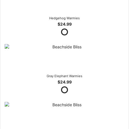
Hedgehog Warmies
$24.99
Gray Elephant Warmies
$24.99