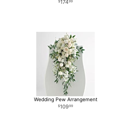
174
99
Wedding Pew Arrangement
109
99