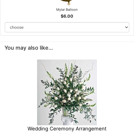
Mylar Balloon
$6.00
You may also like...
Wedding Ceremony Arrangement