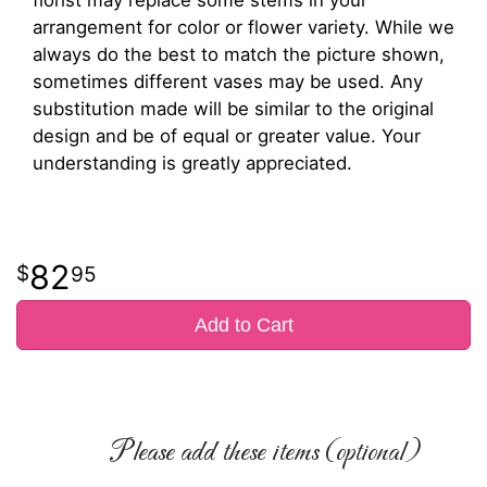
arrangement for color or flower variety. While we
always do the best to match the picture shown,
sometimes different vases may be used. Any
substitution made will be similar to the original
design and be of equal or greater value. Your
understanding is greatly appreciated.
82
95
Add to Cart
Please add these items (optional)