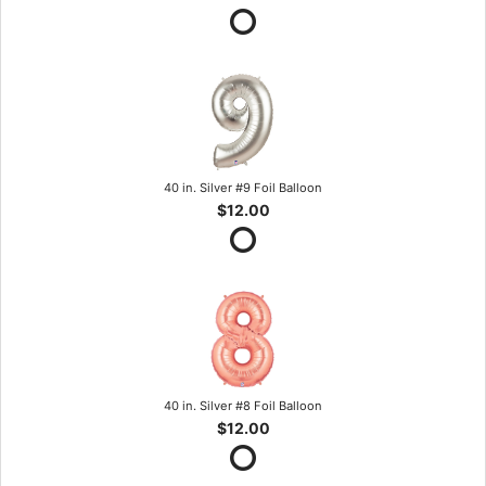
40 in. Silver #9 Foil Balloon
$12.00
40 in. Silver #8 Foil Balloon
$12.00