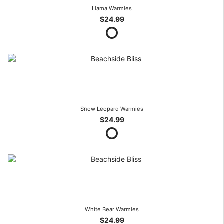
Llama Warmies
$24.99
Snow Leopard Warmies
$24.99
White Bear Warmies
$24.99