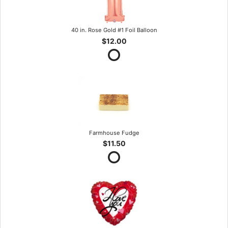
40 in. Rose Gold #1 Foil Balloon
$12.00
Farmhouse Fudge
$11.50