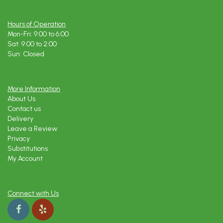
Hours of Operation
Mon-Fri: 9:00 to 6:00
Sat: 9:00 to 2:00
Sun: Closed
More Information
About Us
Contact us
Delivery
Leave a Review
Privacy
Substitutions
My Account
Connect with Us