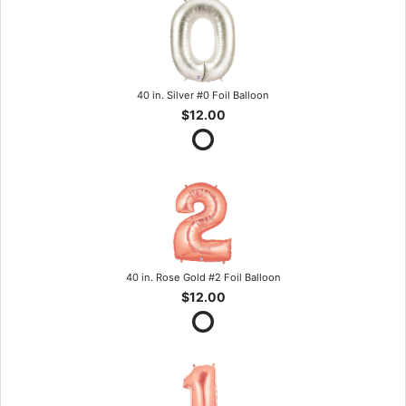
40 in. Silver #0 Foil Balloon
$12.00
40 in. Rose Gold #2 Foil Balloon
$12.00