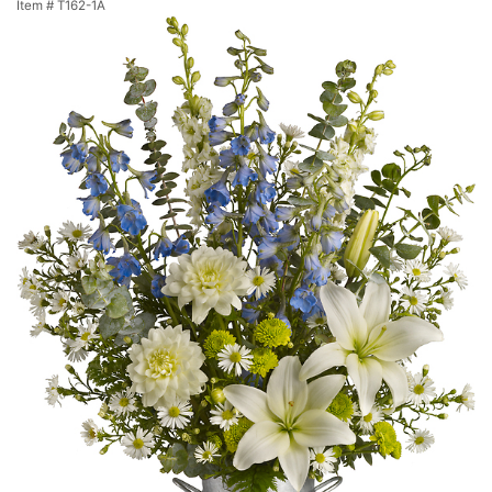
Item #
T162-1A