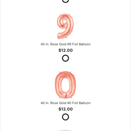
40 in. Rose Gold #9 Foil Balloon
$12.00
40 in. Rose Gold #0 Foil Balloon
$12.00