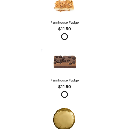
Farmhouse Fudge
$11.50
Farmhouse Fudge
$11.50