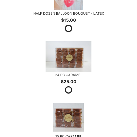
HALF DOZEN BALLOON BOUQUET - LATEX
$15.00
24 PC CARAMEL
$25.00
15 PC CARAMEL