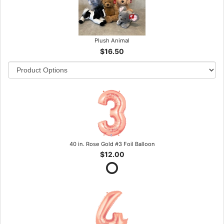
Plush Animal
$16.50
40 in. Rose Gold #3 Foil Balloon
$12.00