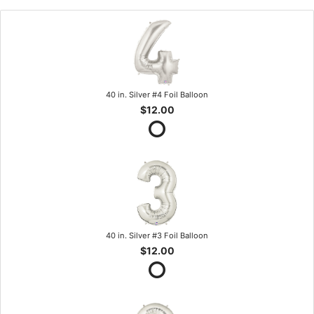
40 in. Silver #4 Foil Balloon
$12.00
40 in. Silver #3 Foil Balloon
$12.00