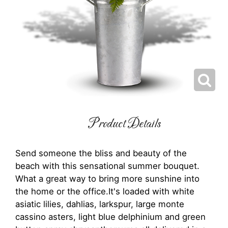
Product Details
Send someone the bliss and beauty of the
beach with this sensational summer bouquet.
What a great way to bring more sunshine into
the home or the office.It's loaded with white
asiatic lilies, dahlias, larkspur, large monte
cassino asters, light blue delphinium and green