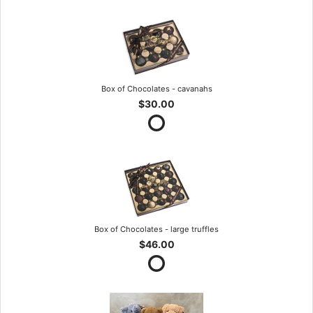
Box of Chocolates - cavanahs
$30.00
Box of Chocolates - large truffles
$46.00