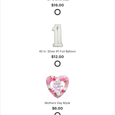
$16.00
40 in. Silver #1 Foil Balloon
$12.00
Mothers Day Mylar
$6.00