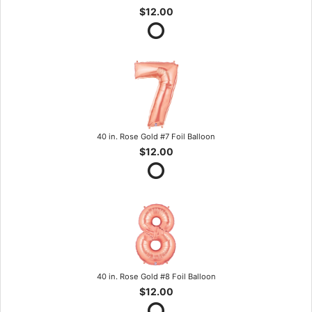
$12.00
40 in. Rose Gold #7 Foil Balloon
$12.00
40 in. Rose Gold #8 Foil Balloon
$12.00