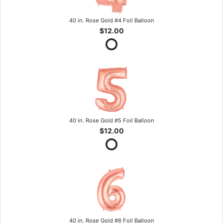
40 in. Rose Gold #4 Foil Balloon
$12.00
40 in. Rose Gold #5 Foil Balloon
$12.00
40 in. Rose Gold #6 Foil Balloon