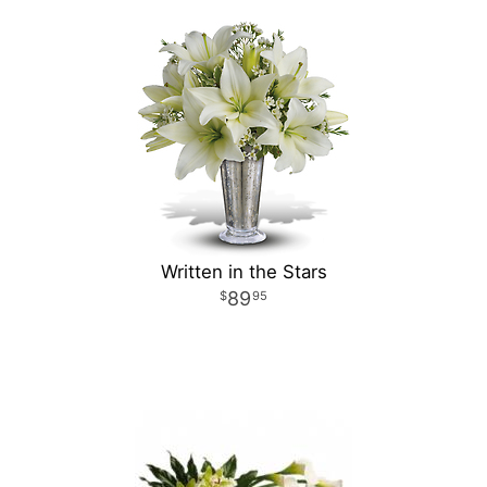
Written in the Stars
89
95