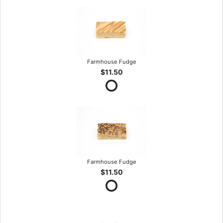
Farmhouse Fudge
$11.50
Farmhouse Fudge
$11.50