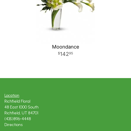
Moondance
142
95
Location
Richfield Floral
48 East 1000 South
Richfield, UT 84701
(435)896-4448
Directions