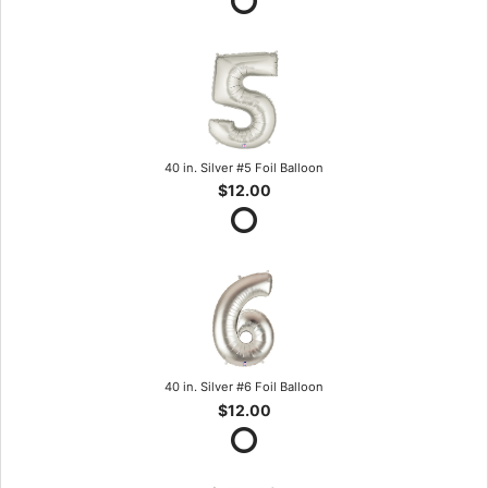
40 in. Silver #5 Foil Balloon
$12.00
40 in. Silver #6 Foil Balloon
$12.00