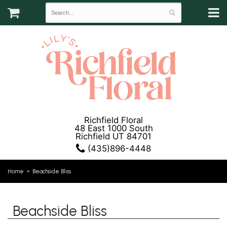
Richfield Floral
48 East 1000 South
Richfield UT 84701
(435)896-4448
Home
Beachside Bliss
Beachside Bliss