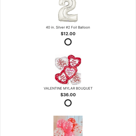
40 in. Silver #2 Foil Balloon
$12.00
VALENTINE MYLAR BOUQUET
$36.00