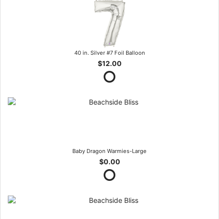
40 in. Silver #7 Foil Balloon
$12.00
Baby Dragon Warmies-Large
$0.00