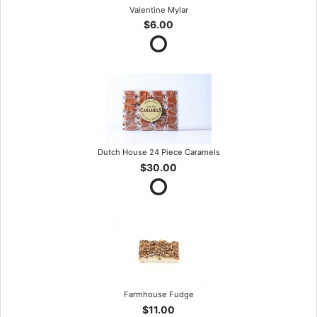
Valentine Mylar
$6.00
Dutch House 24 Piece Caramels
$30.00
Farmhouse Fudge
$11.00