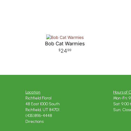
Bob Cat Warmies
24
99
Location
Hours of 
Richfield Floral
Mon-Fri: 9
48 East 1000 South
Sat: 9:00 
Richfield, UT 84701
Sun: Clos
(435)896-4448
Directions