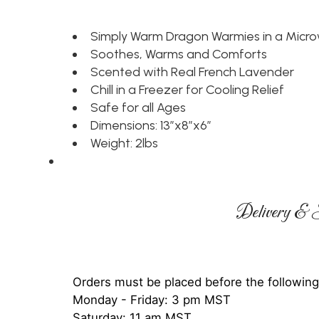
Simply Warm Dragon Warmies in a Micr
Soothes, Warms and Comforts
Scented with Real French Lavender
Chill in a Freezer for Cooling Relief
Safe for all Ages
Dimensions: 13”x8”x6”
Weight: 2lbs
Delivery & S
Orders must be placed before the following
Monday - Friday: 3 pm MST
Saturday: 11 am MST