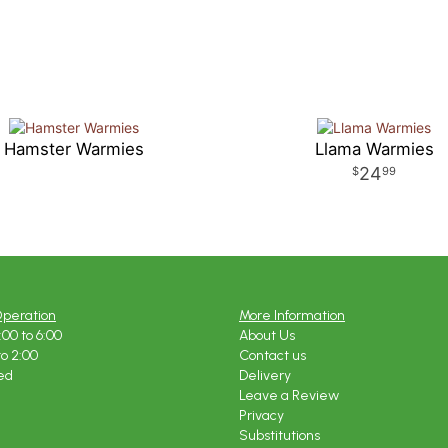
Hamster Warmies
Llama Warmies
24
99
Operation
More Information
:00 to 6:00
About Us
to 2:00
Contact us
ed
Delivery
Leave a Review
Privacy
Substitutions