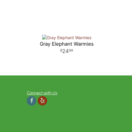
Gray Elephant Warmies
24
99
Connect with Us