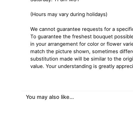
(Hours may vary during holidays)
We cannot guarantee requests for a specific
To guarantee the freshest bouquet possible
in your arrangement for color or flower var
match the picture shown, sometimes diffe
substitution made will be similar to the orig
value. Your understanding is greatly apprec
You may also like...