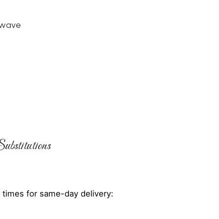
owave
ubstitutions
 times for same-day delivery: