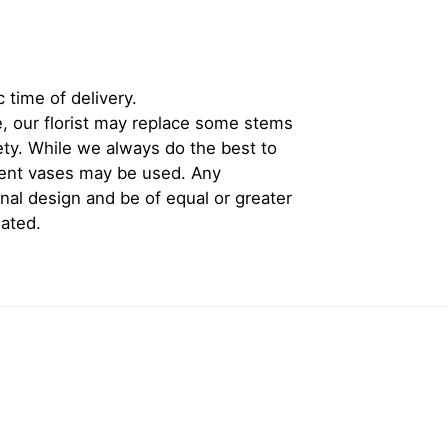
 time of delivery.
, our florist may replace some stems
iety. While we always do the best to
rent vases may be used. Any
inal design and be of equal or greater
iated.