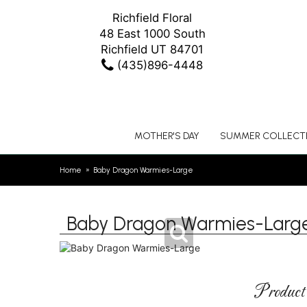
Richfield Floral
48 East 1000 South
Richfield UT 84701
(435)896-4448
MOTHER'S DAY
SUMMER COLLECT
Home
Baby Dragon Warmies-Large
Baby Dragon Warmies-Larg
Product 