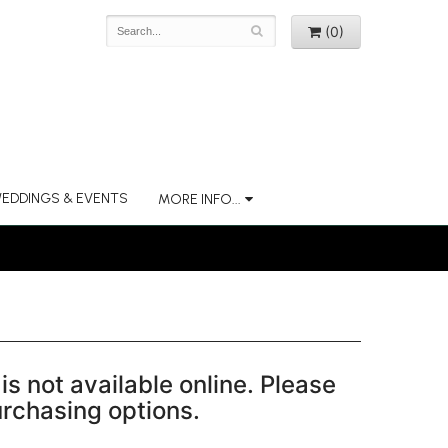
(0)
EDDINGS & EVENTS
MORE INFO...
is not available online. Please
purchasing options.