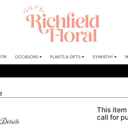
ION
W
OCCASIONS
PLANTS & GIFTS
SYMPATHY
e
This item 
call for 
Details